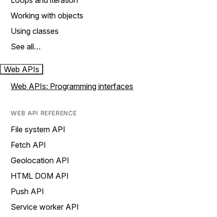
Loops and iteration
Working with objects
Using classes
See all…
Web APIs
Web APIs: Programming interfaces
WEB API REFERENCE
File system API
Fetch API
Geolocation API
HTML DOM API
Push API
Service worker API