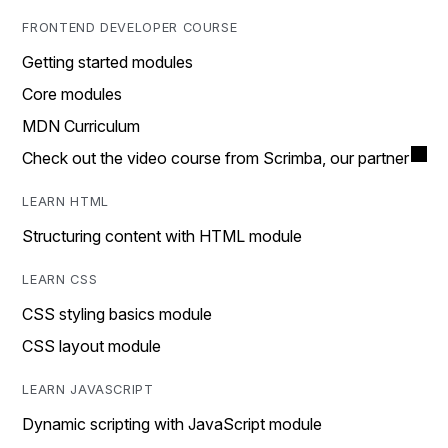
FRONTEND DEVELOPER COURSE
Getting started modules
Core modules
MDN Curriculum
Check out the video course from Scrimba, our partner
LEARN HTML
Structuring content with HTML module
LEARN CSS
CSS styling basics module
CSS layout module
LEARN JAVASCRIPT
Dynamic scripting with JavaScript module