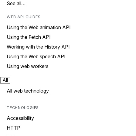
See all…
WEB API GUIDES
Using the Web animation API
Using the Fetch API
Working with the History API
Using the Web speech API
Using web workers
All
All web technology
TECHNOLOGIES
Accessibility
HTTP