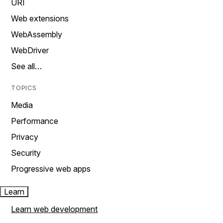
URI
Web extensions
WebAssembly
WebDriver
See all…
TOPICS
Media
Performance
Privacy
Security
Progressive web apps
Learn
Learn web development