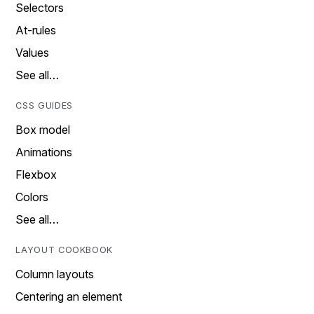
Selectors
At-rules
Values
See all…
CSS GUIDES
Box model
Animations
Flexbox
Colors
See all…
LAYOUT COOKBOOK
Column layouts
Centering an element