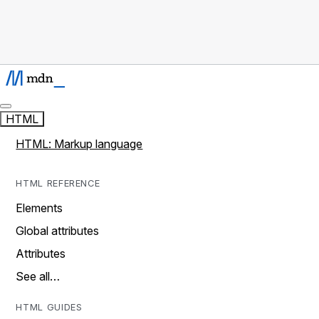
HTML
HTML: Markup language
HTML REFERENCE
Elements
Global attributes
Attributes
See all…
HTML GUIDES