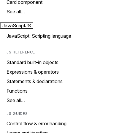
Card component
See all…
JavaScript
JS
JavaScript: Scripting language
JS REFERENCE
Standard built-in objects
Expressions & operators
Statements & declarations
Functions
See all…
JS GUIDES
Control flow & error handing