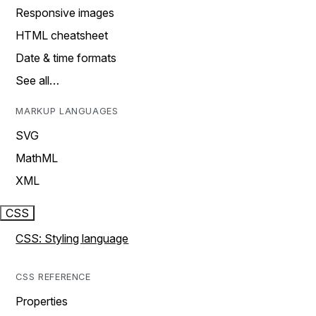
Responsive images
HTML cheatsheet
Date & time formats
See all…
MARKUP LANGUAGES
SVG
MathML
XML
CSS
CSS: Styling language
CSS REFERENCE
Properties