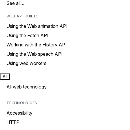
See all…
WEB API GUIDES
Using the Web animation API
Using the Fetch API
Working with the History API
Using the Web speech API
Using web workers
All
All web technology
TECHNOLOGIES
Accessibility
HTTP