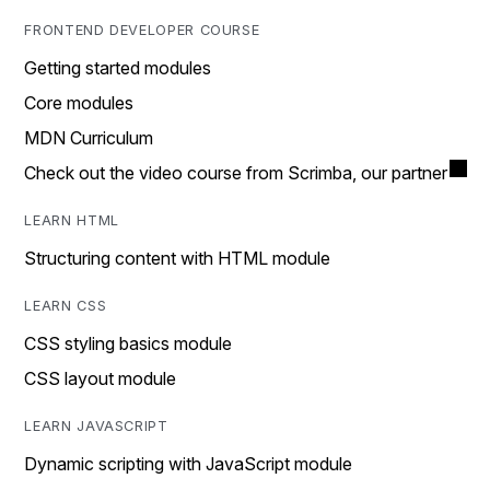
FRONTEND DEVELOPER COURSE
Getting started modules
Core modules
MDN Curriculum
Check out the video course from Scrimba, our partner
LEARN HTML
Structuring content with HTML module
LEARN CSS
CSS styling basics module
CSS layout module
LEARN JAVASCRIPT
Dynamic scripting with JavaScript module