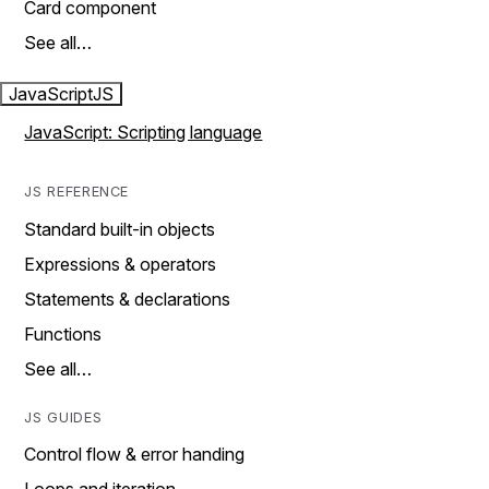
Card component
See all…
JavaScript
JS
JavaScript: Scripting language
JS REFERENCE
Standard built-in objects
Expressions & operators
Statements & declarations
Functions
See all…
JS GUIDES
Control flow & error handing