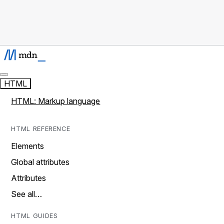
HTML
HTML: Markup language
HTML REFERENCE
Elements
Global attributes
Attributes
See all…
HTML GUIDES