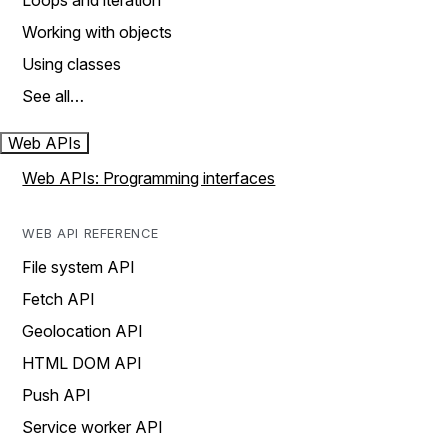
Loops and iteration
Working with objects
Using classes
See all…
Web APIs
Web APIs: Programming interfaces
WEB API REFERENCE
File system API
Fetch API
Geolocation API
HTML DOM API
Push API
Service worker API