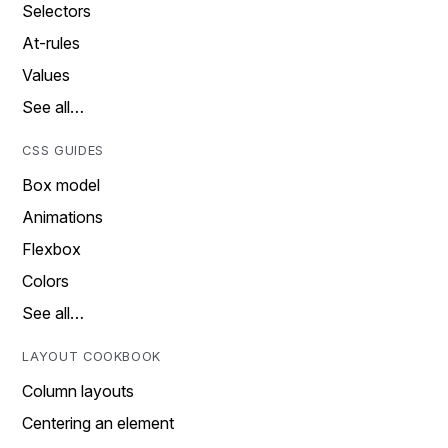
Selectors
At-rules
Values
See all…
CSS GUIDES
Box model
Animations
Flexbox
Colors
See all…
LAYOUT COOKBOOK
Column layouts
Centering an element