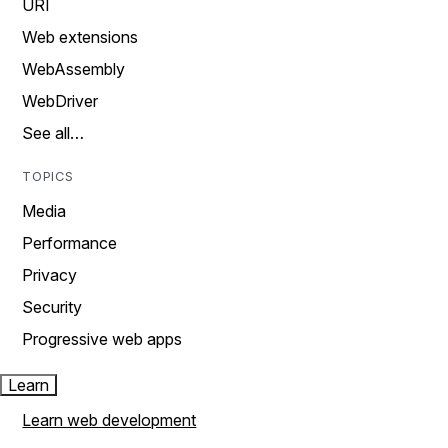
URI
Web extensions
WebAssembly
WebDriver
See all…
TOPICS
Media
Performance
Privacy
Security
Progressive web apps
Learn
Learn web development