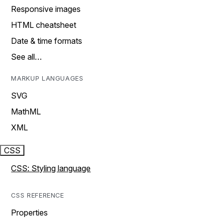
Responsive images
HTML cheatsheet
Date & time formats
See all…
MARKUP LANGUAGES
SVG
MathML
XML
CSS
CSS: Styling language
CSS REFERENCE
Properties