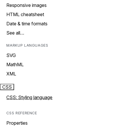
Responsive images
HTML cheatsheet
Date & time formats
See all…
MARKUP LANGUAGES
SVG
MathML
XML
CSS
CSS: Styling language
CSS REFERENCE
Properties