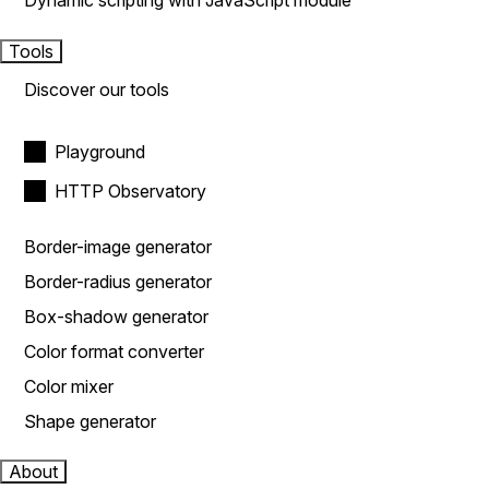
Dynamic scripting with JavaScript module
Tools
Discover our tools
Playground
HTTP Observatory
Border-image generator
Border-radius generator
Box-shadow generator
Color format converter
Color mixer
Shape generator
About