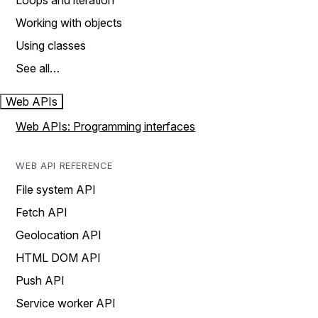
Loops and iteration
Working with objects
Using classes
See all…
Web APIs
Web APIs: Programming interfaces
WEB API REFERENCE
File system API
Fetch API
Geolocation API
HTML DOM API
Push API
Service worker API