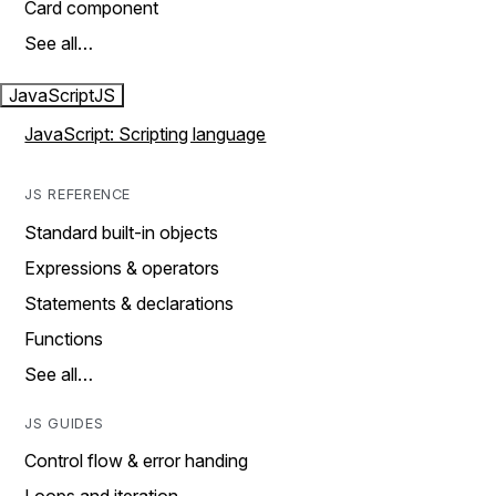
Card component
See all…
JavaScript
JS
JavaScript: Scripting language
JS REFERENCE
Standard built-in objects
Expressions & operators
Statements & declarations
Functions
See all…
JS GUIDES
Control flow & error handing