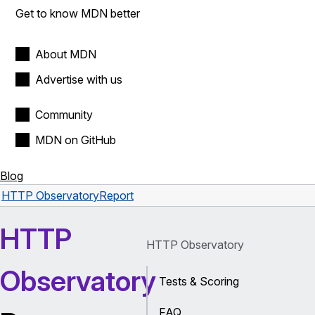
Get to know MDN better
About MDN
Advertise with us
Community
MDN on GitHub
Blog
HTTP Observatory
Report
HTTP
HTTP Observatory
Observatory
Tests & Scoring
FAQ