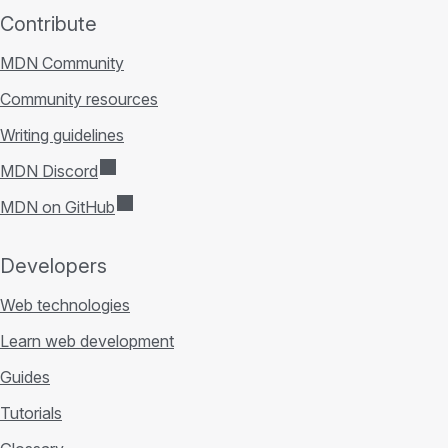
Contribute
MDN Community
Community resources
Writing guidelines
MDN Discord
MDN on GitHub
Developers
Web technologies
Learn web development
Guides
Tutorials