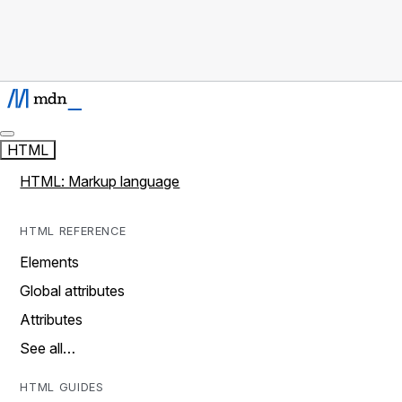
HTML
HTML: Markup language
HTML REFERENCE
Elements
Global attributes
Attributes
See all…
HTML GUIDES