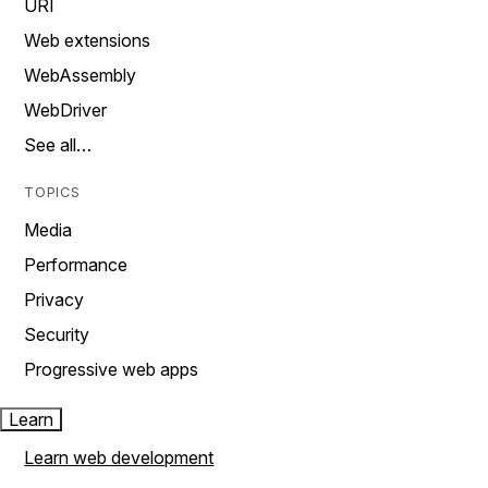
URI
Web extensions
WebAssembly
WebDriver
See all…
TOPICS
Media
Performance
Privacy
Security
Progressive web apps
Learn
Learn web development