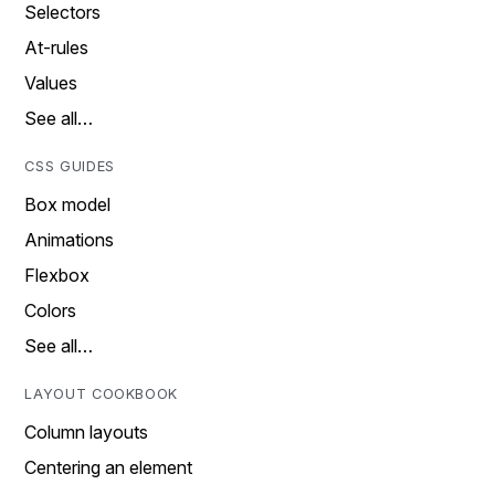
Selectors
At-rules
Values
See all…
CSS GUIDES
Box model
Animations
Flexbox
Colors
See all…
LAYOUT COOKBOOK
Column layouts
Centering an element