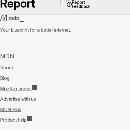
Report
Report
Feedback
Your blueprint for a better internet.
MDN
About
Blog
Mozilla careers
Advertise with us
MDN Plus
Product help