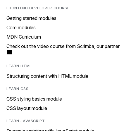
FRONTEND DEVELOPER COURSE
Getting started modules
Core modules
MDN Curriculum
Check out the video course from Scrimba, our partner
LEARN HTML
Structuring content with HTML module
LEARN CSS
CSS styling basics module
CSS layout module
LEARN JAVASCRIPT