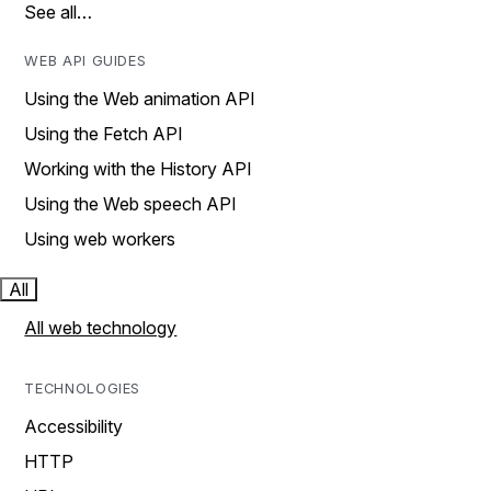
See all…
WEB API GUIDES
Using the Web animation API
Using the Fetch API
Working with the History API
Using the Web speech API
Using web workers
All
All web technology
TECHNOLOGIES
Accessibility
HTTP