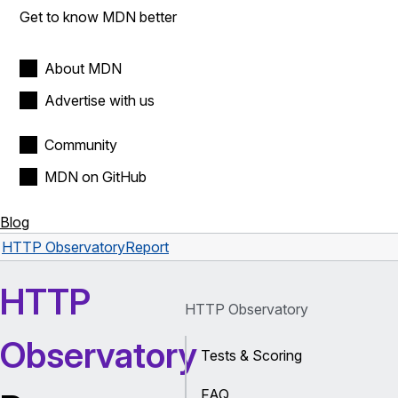
Get to know MDN better
About MDN
Advertise with us
Community
MDN on GitHub
Blog
HTTP Observatory
Report
HTTP
HTTP Observatory
Observatory
Tests & Scoring
FAQ