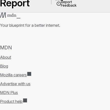
Report
Report
Feedback
Your blueprint for a better internet.
MDN
About
Blog
Mozilla careers
Advertise with us
MDN Plus
Product help