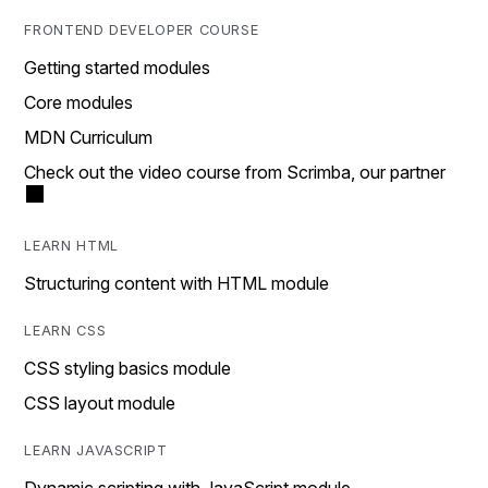
FRONTEND DEVELOPER COURSE
Getting started modules
Core modules
MDN Curriculum
Check out the video course from Scrimba, our partner
LEARN HTML
Structuring content with HTML module
LEARN CSS
CSS styling basics module
CSS layout module
LEARN JAVASCRIPT