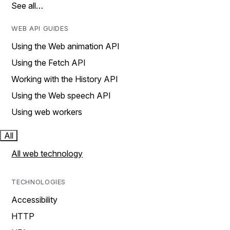
See all…
WEB API GUIDES
Using the Web animation API
Using the Fetch API
Working with the History API
Using the Web speech API
Using web workers
All
All web technology
TECHNOLOGIES
Accessibility
HTTP