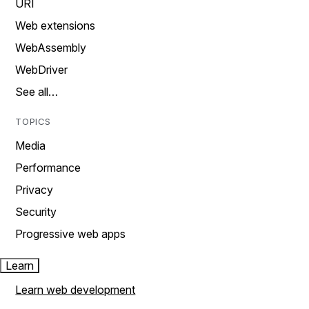
URI
Web extensions
WebAssembly
WebDriver
See all…
TOPICS
Media
Performance
Privacy
Security
Progressive web apps
Learn
Learn web development