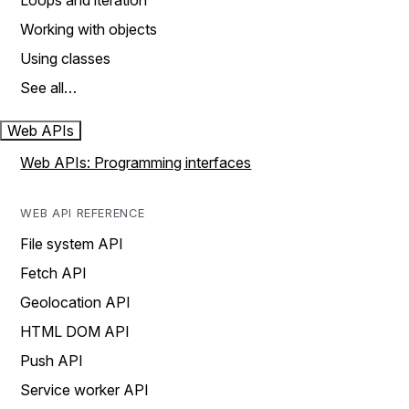
Loops and iteration
Working with objects
Using classes
See all…
Web APIs
Web APIs: Programming interfaces
WEB API REFERENCE
File system API
Fetch API
Geolocation API
HTML DOM API
Push API
Service worker API