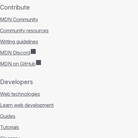
Contribute
MDN Community
Community resources
Writing guidelines
MDN Discord
MDN on GitHub
Developers
Web technologies
Learn web development
Guides
Tutorials