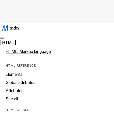
HTML
HTML: Markup language
HTML REFERENCE
Elements
Global attributes
Attributes
See all…
HTML GUIDES