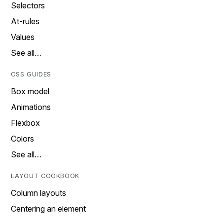
Selectors
At-rules
Values
See all…
CSS GUIDES
Box model
Animations
Flexbox
Colors
See all…
LAYOUT COOKBOOK
Column layouts
Centering an element