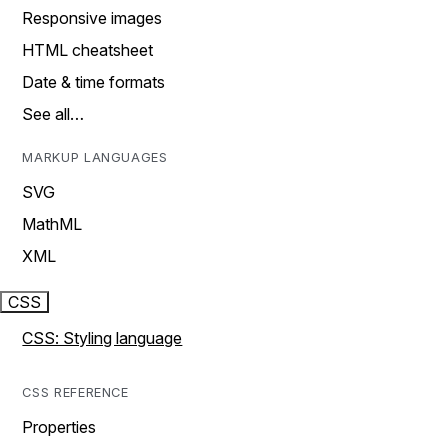
Responsive images
HTML cheatsheet
Date & time formats
See all…
MARKUP LANGUAGES
SVG
MathML
XML
CSS
CSS: Styling language
CSS REFERENCE
Properties