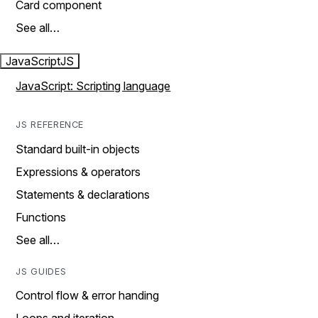
Card component
See all…
JavaScript
JS
JavaScript: Scripting language
JS REFERENCE
Standard built-in objects
Expressions & operators
Statements & declarations
Functions
See all…
JS GUIDES
Control flow & error handing