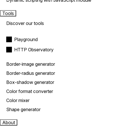
Dynamic scripting with JavaScript module
Tools
Discover our tools
Playground
HTTP Observatory
Border-image generator
Border-radius generator
Box-shadow generator
Color format converter
Color mixer
Shape generator
About