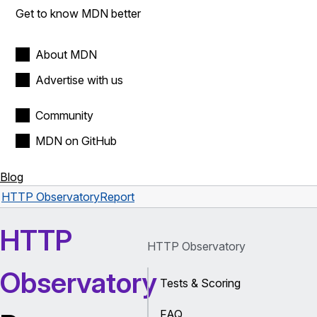
Get to know MDN better
About MDN
Advertise with us
Community
MDN on GitHub
Blog
HTTP Observatory
Report
HTTP
HTTP Observatory
Observatory
Tests & Scoring
FAQ