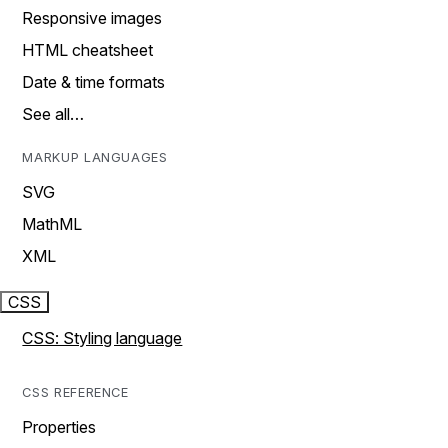
Responsive images
HTML cheatsheet
Date & time formats
See all…
MARKUP LANGUAGES
SVG
MathML
XML
CSS
CSS: Styling language
CSS REFERENCE
Properties