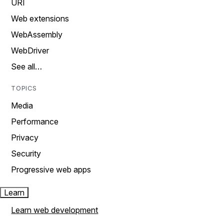
URI
Web extensions
WebAssembly
WebDriver
See all…
TOPICS
Media
Performance
Privacy
Security
Progressive web apps
Learn
Learn web development