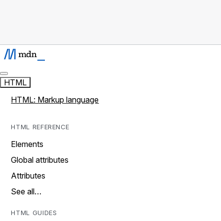
HTML
HTML: Markup language
HTML REFERENCE
Elements
Global attributes
Attributes
See all…
HTML GUIDES