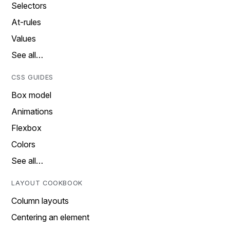
Selectors
At-rules
Values
See all…
CSS GUIDES
Box model
Animations
Flexbox
Colors
See all…
LAYOUT COOKBOOK
Column layouts
Centering an element