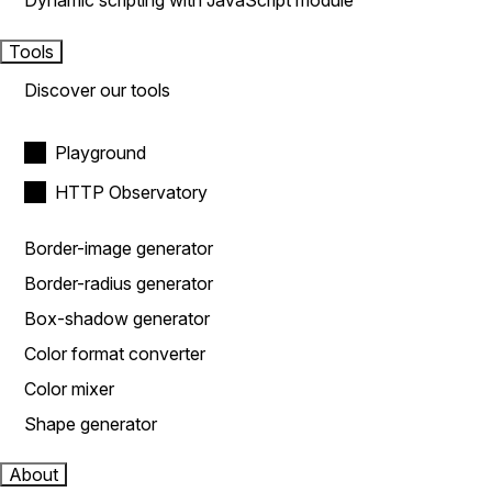
Dynamic scripting with JavaScript module
Tools
Discover our tools
Playground
HTTP Observatory
Border-image generator
Border-radius generator
Box-shadow generator
Color format converter
Color mixer
Shape generator
About