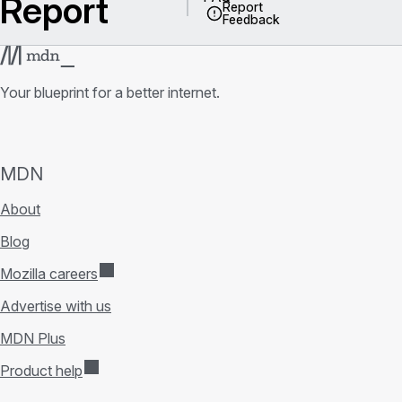
Report
Report
Feedback
Your blueprint for a better internet.
MDN
About
Blog
Mozilla careers
Advertise with us
MDN Plus
Product help