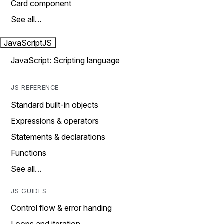
Card component
See all…
JavaScript
JS
JavaScript: Scripting language
JS REFERENCE
Standard built-in objects
Expressions & operators
Statements & declarations
Functions
See all…
JS GUIDES
Control flow & error handing