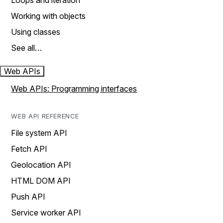
Loops and iteration
Working with objects
Using classes
See all…
Web APIs
Web APIs: Programming interfaces
WEB API REFERENCE
File system API
Fetch API
Geolocation API
HTML DOM API
Push API
Service worker API