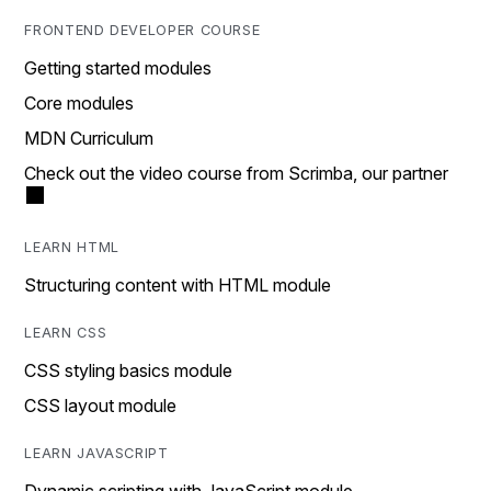
FRONTEND DEVELOPER COURSE
Getting started modules
Core modules
MDN Curriculum
Check out the video course from Scrimba, our partner
LEARN HTML
Structuring content with HTML module
LEARN CSS
CSS styling basics module
CSS layout module
LEARN JAVASCRIPT