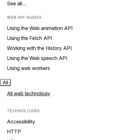
See all…
WEB API GUIDES
Using the Web animation API
Using the Fetch API
Working with the History API
Using the Web speech API
Using web workers
All
All web technology
TECHNOLOGIES
Accessibility
HTTP