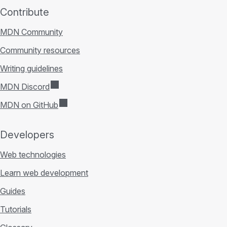
Contribute
MDN Community
Community resources
Writing guidelines
MDN Discord
MDN on GitHub
Developers
Web technologies
Learn web development
Guides
Tutorials