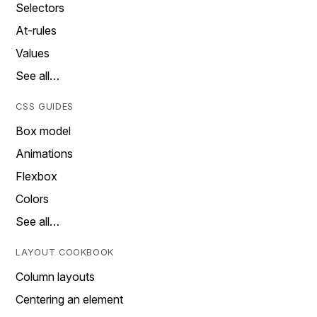
Selectors
At-rules
Values
See all…
CSS GUIDES
Box model
Animations
Flexbox
Colors
See all…
LAYOUT COOKBOOK
Column layouts
Centering an element