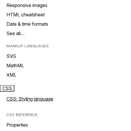
Responsive images
HTML cheatsheet
Date & time formats
See all…
MARKUP LANGUAGES
SVG
MathML
XML
CSS
CSS: Styling language
CSS REFERENCE
Properties