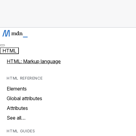
HTML
HTML: Markup language
HTML REFERENCE
Elements
Global attributes
Attributes
See all…
HTML GUIDES