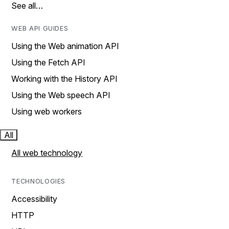
See all…
WEB API GUIDES
Using the Web animation API
Using the Fetch API
Working with the History API
Using the Web speech API
Using web workers
All
All web technology
TECHNOLOGIES
Accessibility
HTTP