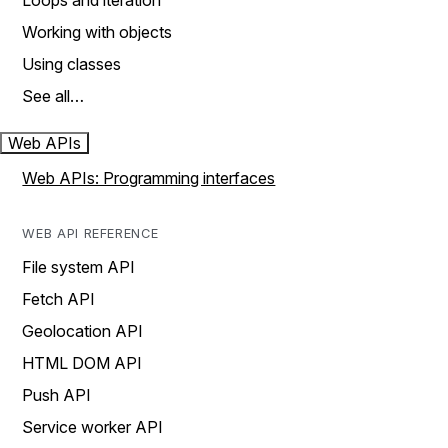
Loops and iteration
Working with objects
Using classes
See all…
Web APIs
Web APIs: Programming interfaces
WEB API REFERENCE
File system API
Fetch API
Geolocation API
HTML DOM API
Push API
Service worker API