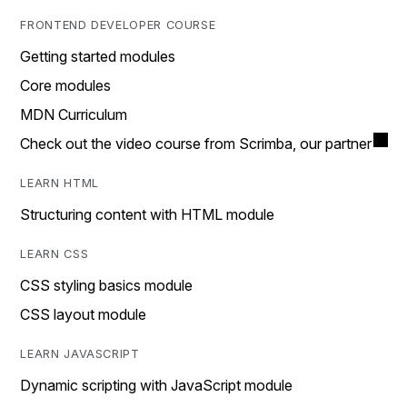
FRONTEND DEVELOPER COURSE
Getting started modules
Core modules
MDN Curriculum
Check out the video course from Scrimba, our partner
LEARN HTML
Structuring content with HTML module
LEARN CSS
CSS styling basics module
CSS layout module
LEARN JAVASCRIPT
Dynamic scripting with JavaScript module