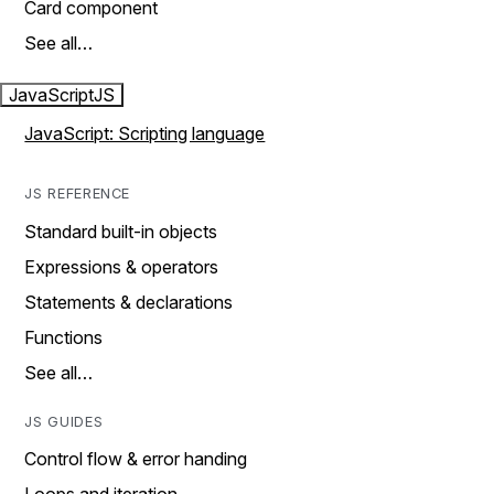
Card component
See all…
JavaScript
JS
JavaScript: Scripting language
JS REFERENCE
Standard built-in objects
Expressions & operators
Statements & declarations
Functions
See all…
JS GUIDES
Control flow & error handing