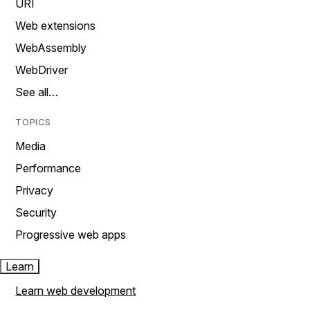
URI
Web extensions
WebAssembly
WebDriver
See all…
TOPICS
Media
Performance
Privacy
Security
Progressive web apps
Learn
Learn web development