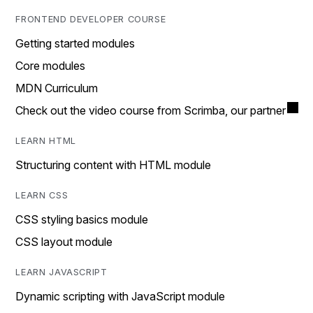
FRONTEND DEVELOPER COURSE
Getting started modules
Core modules
MDN Curriculum
Check out the video course from Scrimba, our partner
LEARN HTML
Structuring content with HTML module
LEARN CSS
CSS styling basics module
CSS layout module
LEARN JAVASCRIPT
Dynamic scripting with JavaScript module