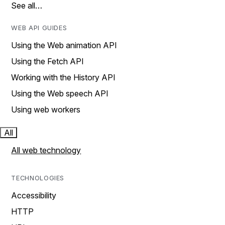
See all…
WEB API GUIDES
Using the Web animation API
Using the Fetch API
Working with the History API
Using the Web speech API
Using web workers
All
All web technology
TECHNOLOGIES
Accessibility
HTTP