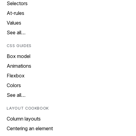
Selectors
At-rules
Values
See all…
CSS GUIDES
Box model
Animations
Flexbox
Colors
See all…
LAYOUT COOKBOOK
Column layouts
Centering an element