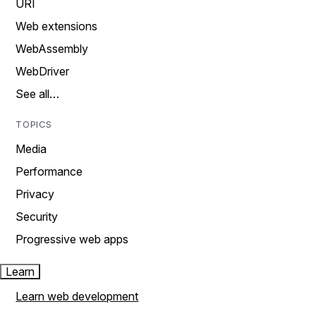
URI
Web extensions
WebAssembly
WebDriver
See all…
TOPICS
Media
Performance
Privacy
Security
Progressive web apps
Learn
Learn web development