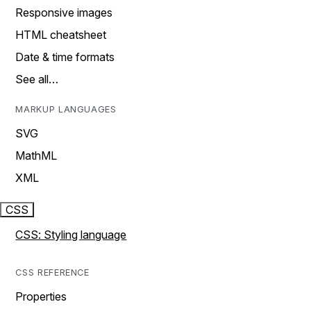
Responsive images
HTML cheatsheet
Date & time formats
See all…
MARKUP LANGUAGES
SVG
MathML
XML
CSS
CSS: Styling language
CSS REFERENCE
Properties