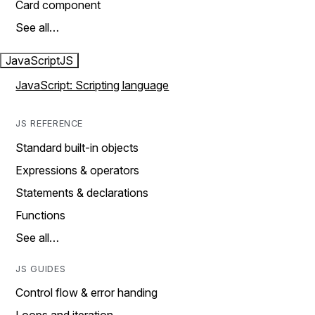
Card component
See all…
JavaScript
JS
JavaScript: Scripting language
JS REFERENCE
Standard built-in objects
Expressions & operators
Statements & declarations
Functions
See all…
JS GUIDES
Control flow & error handing