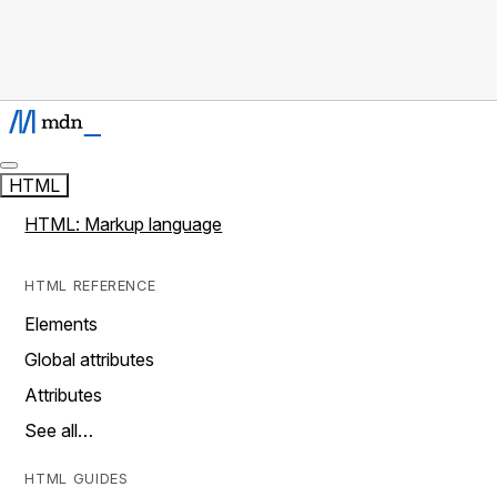
HTML
HTML: Markup language
HTML REFERENCE
Elements
Global attributes
Attributes
See all…
HTML GUIDES