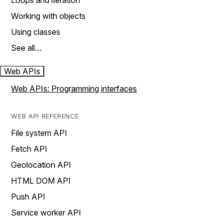
Loops and iteration
Working with objects
Using classes
See all…
Web APIs
Web APIs: Programming interfaces
WEB API REFERENCE
File system API
Fetch API
Geolocation API
HTML DOM API
Push API
Service worker API