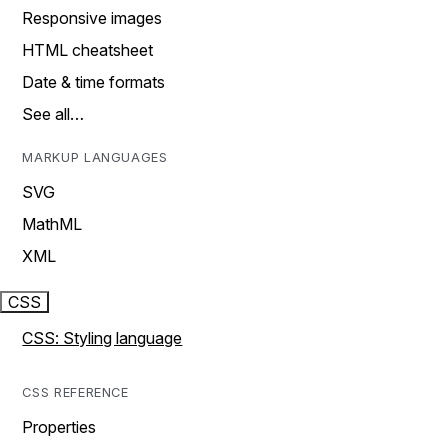
Responsive images
HTML cheatsheet
Date & time formats
See all…
MARKUP LANGUAGES
SVG
MathML
XML
CSS
CSS: Styling language
CSS REFERENCE
Properties