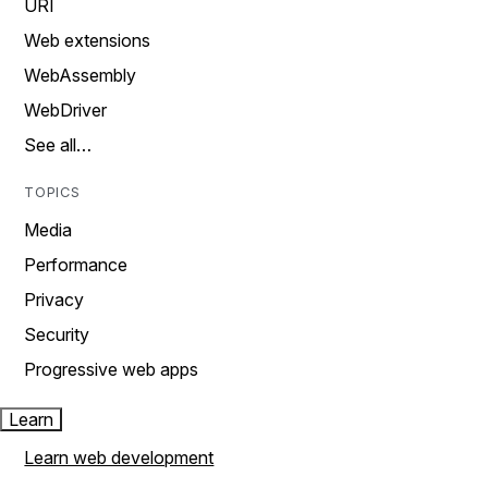
URI
Web extensions
WebAssembly
WebDriver
See all…
TOPICS
Media
Performance
Privacy
Security
Progressive web apps
Learn
Learn web development