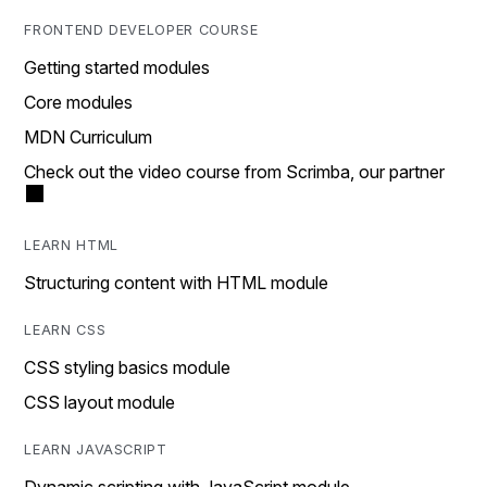
FRONTEND DEVELOPER COURSE
Getting started modules
Core modules
MDN Curriculum
Check out the video course from Scrimba, our partner
LEARN HTML
Structuring content with HTML module
LEARN CSS
CSS styling basics module
CSS layout module
LEARN JAVASCRIPT