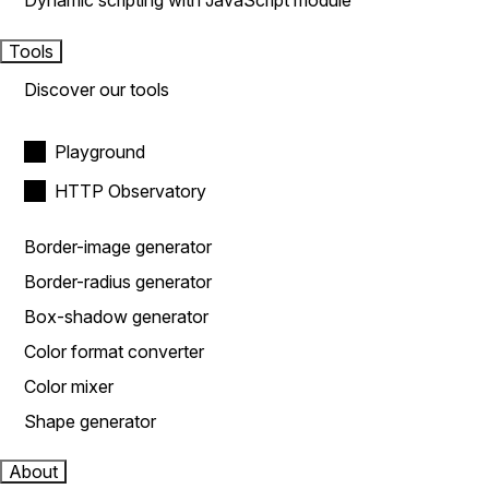
Dynamic scripting with JavaScript module
Tools
Discover our tools
Playground
HTTP Observatory
Border-image generator
Border-radius generator
Box-shadow generator
Color format converter
Color mixer
Shape generator
About