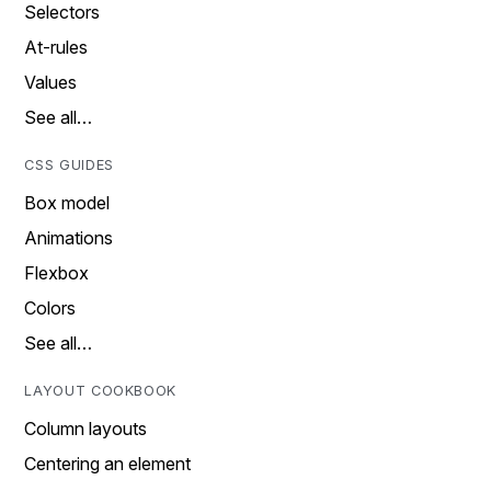
Selectors
At-rules
Values
See all…
CSS GUIDES
Box model
Animations
Flexbox
Colors
See all…
LAYOUT COOKBOOK
Column layouts
Centering an element