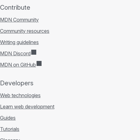
Contribute
MDN Community
Community resources
Writing guidelines
MDN Discord
MDN on GitHub
Developers
Web technologies
Learn web development
Guides
Tutorials