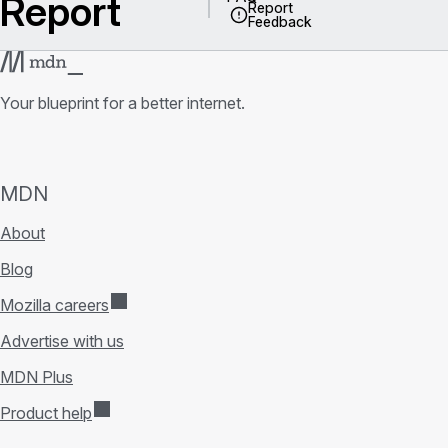
Report
Report
Feedback
Your blueprint for a better internet.
MDN
About
Blog
Mozilla careers
Advertise with us
MDN Plus
Product help