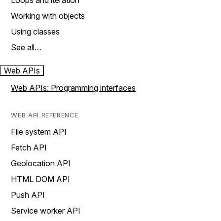
Loops and iteration
Working with objects
Using classes
See all…
Web APIs
Web APIs: Programming interfaces
WEB API REFERENCE
File system API
Fetch API
Geolocation API
HTML DOM API
Push API
Service worker API