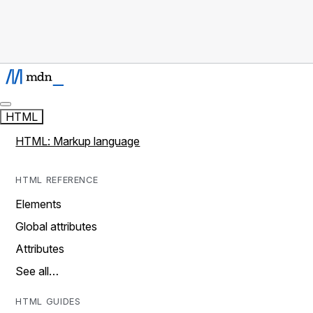
HTML
HTML: Markup language
HTML REFERENCE
Elements
Global attributes
Attributes
See all…
HTML GUIDES