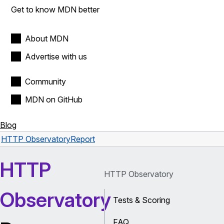
Get to know MDN better
About MDN
Advertise with us
Community
MDN on GitHub
Blog
HTTP Observatory
Report
HTTP
HTTP Observatory
Observatory
Tests & Scoring
FAQ