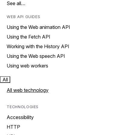
See all…
WEB API GUIDES
Using the Web animation API
Using the Fetch API
Working with the History API
Using the Web speech API
Using web workers
All
All web technology
TECHNOLOGIES
Accessibility
HTTP