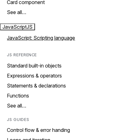
Card component
See all…
JavaScript
JS
JavaScript: Scripting language
JS REFERENCE
Standard built-in objects
Expressions & operators
Statements & declarations
Functions
See all…
JS GUIDES
Control flow & error handing