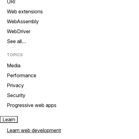
URI
Web extensions
WebAssembly
WebDriver
See all…
TOPICS
Media
Performance
Privacy
Security
Progressive web apps
Learn
Learn web development