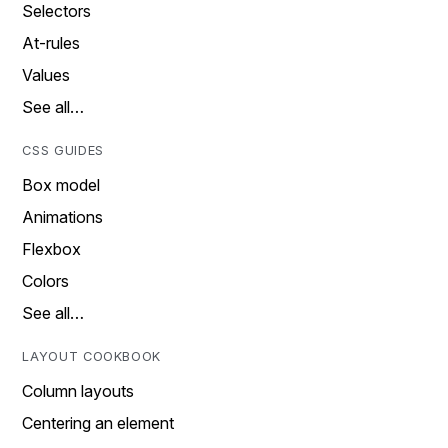
Selectors
At-rules
Values
See all…
CSS GUIDES
Box model
Animations
Flexbox
Colors
See all…
LAYOUT COOKBOOK
Column layouts
Centering an element