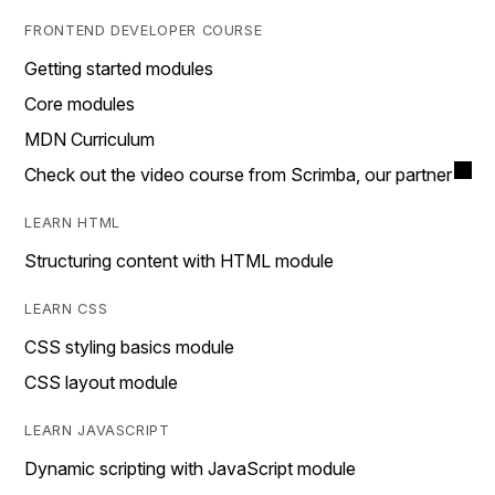
FRONTEND DEVELOPER COURSE
Getting started modules
Core modules
MDN Curriculum
Check out the video course from Scrimba, our partner
LEARN HTML
Structuring content with HTML module
LEARN CSS
CSS styling basics module
CSS layout module
LEARN JAVASCRIPT
Dynamic scripting with JavaScript module