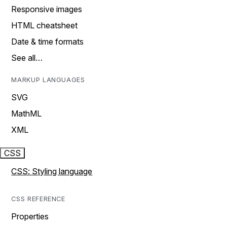
Responsive images
HTML cheatsheet
Date & time formats
See all…
MARKUP LANGUAGES
SVG
MathML
XML
CSS
CSS: Styling language
CSS REFERENCE
Properties