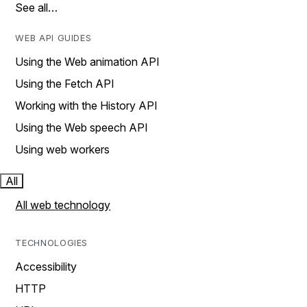
See all…
WEB API GUIDES
Using the Web animation API
Using the Fetch API
Working with the History API
Using the Web speech API
Using web workers
All
All web technology
TECHNOLOGIES
Accessibility
HTTP