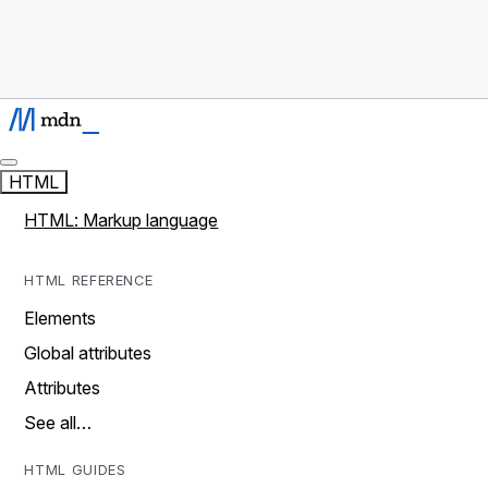
HTML
HTML: Markup language
HTML REFERENCE
Elements
Global attributes
Attributes
See all…
HTML GUIDES