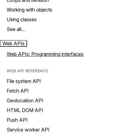
Loops and iteration
Working with objects
Using classes
See all…
Web APIs
Web APIs: Programming interfaces
WEB API REFERENCE
File system API
Fetch API
Geolocation API
HTML DOM API
Push API
Service worker API