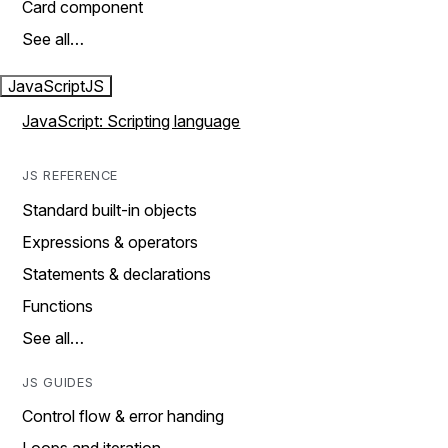
Card component
See all…
JavaScript
JS
JavaScript: Scripting language
JS REFERENCE
Standard built-in objects
Expressions & operators
Statements & declarations
Functions
See all…
JS GUIDES
Control flow & error handing