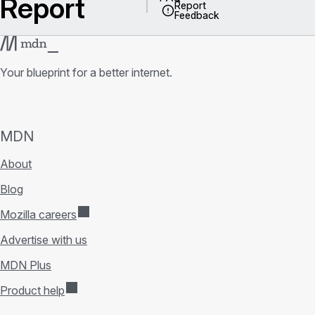
Report
Report
Feedback
Your blueprint for a better internet.
MDN
About
Blog
Mozilla careers
Advertise with us
MDN Plus
Product help