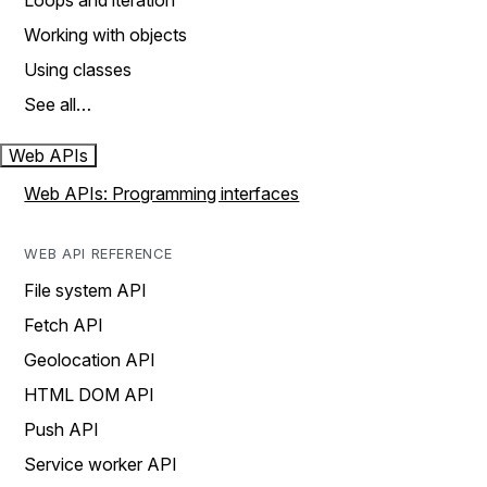
Loops and iteration
Working with objects
Using classes
See all…
Web APIs
Web APIs: Programming interfaces
WEB API REFERENCE
File system API
Fetch API
Geolocation API
HTML DOM API
Push API
Service worker API