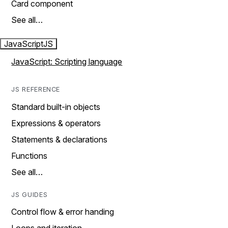
Card component
See all…
JavaScript
JS
JavaScript: Scripting language
JS REFERENCE
Standard built-in objects
Expressions & operators
Statements & declarations
Functions
See all…
JS GUIDES
Control flow & error handing