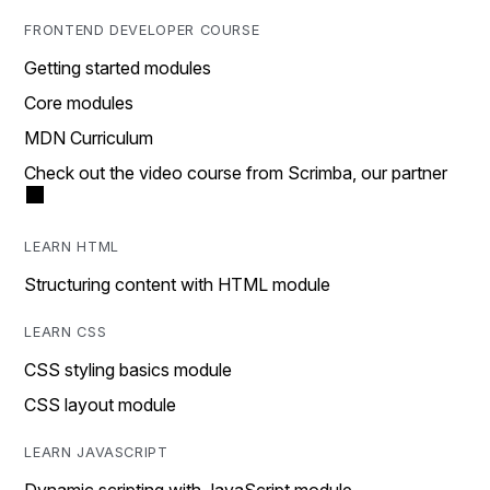
FRONTEND DEVELOPER COURSE
Getting started modules
Core modules
MDN Curriculum
Check out the video course from Scrimba, our partner
LEARN HTML
Structuring content with HTML module
LEARN CSS
CSS styling basics module
CSS layout module
LEARN JAVASCRIPT