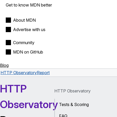
Get to know MDN better
About MDN
Advertise with us
Community
MDN on GitHub
Blog
HTTP Observatory
Report
HTTP
HTTP Observatory
Observatory
Tests & Scoring
FAQ