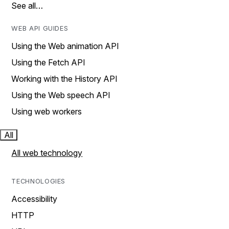
See all…
WEB API GUIDES
Using the Web animation API
Using the Fetch API
Working with the History API
Using the Web speech API
Using web workers
All
All web technology
TECHNOLOGIES
Accessibility
HTTP