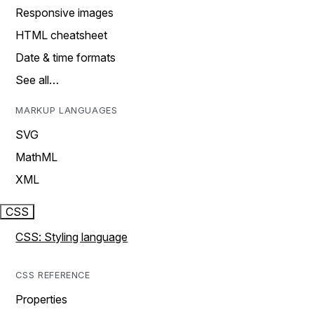
Responsive images
HTML cheatsheet
Date & time formats
See all…
MARKUP LANGUAGES
SVG
MathML
XML
CSS
CSS: Styling language
CSS REFERENCE
Properties