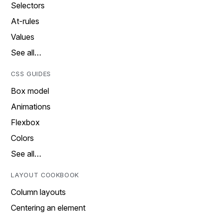
Selectors
At-rules
Values
See all…
CSS GUIDES
Box model
Animations
Flexbox
Colors
See all…
LAYOUT COOKBOOK
Column layouts
Centering an element