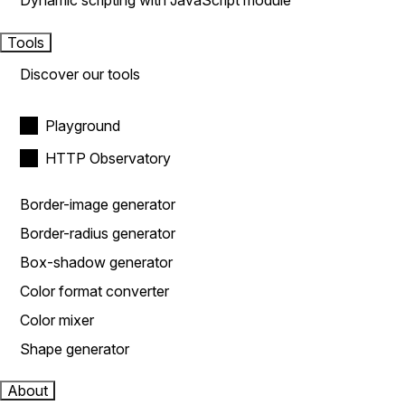
Dynamic scripting with JavaScript module
Tools
Discover our tools
Playground
HTTP Observatory
Border-image generator
Border-radius generator
Box-shadow generator
Color format converter
Color mixer
Shape generator
About