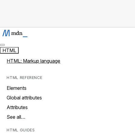
HTML
HTML: Markup language
HTML REFERENCE
Elements
Global attributes
Attributes
See all…
HTML GUIDES