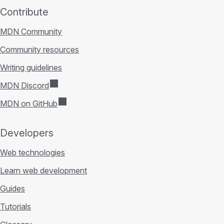
Contribute
MDN Community
Community resources
Writing guidelines
MDN Discord
MDN on GitHub
Developers
Web technologies
Learn web development
Guides
Tutorials