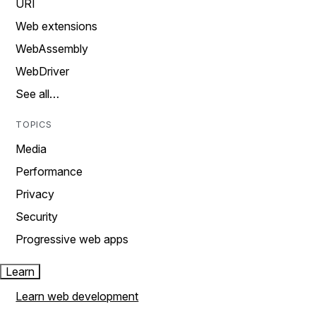
URI
Web extensions
WebAssembly
WebDriver
See all…
TOPICS
Media
Performance
Privacy
Security
Progressive web apps
Learn
Learn web development