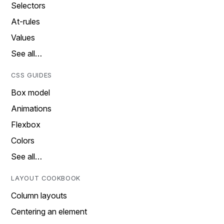
Selectors
At-rules
Values
See all…
CSS GUIDES
Box model
Animations
Flexbox
Colors
See all…
LAYOUT COOKBOOK
Column layouts
Centering an element