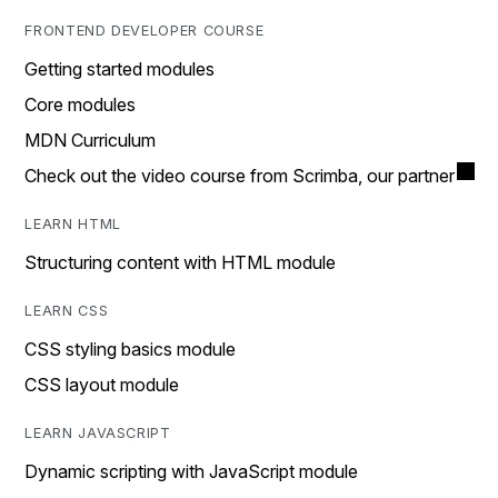
FRONTEND DEVELOPER COURSE
Getting started modules
Core modules
MDN Curriculum
Check out the video course from Scrimba, our partner
LEARN HTML
Structuring content with HTML module
LEARN CSS
CSS styling basics module
CSS layout module
LEARN JAVASCRIPT
Dynamic scripting with JavaScript module