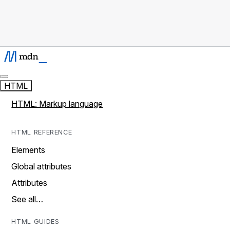
HTML
HTML: Markup language
HTML REFERENCE
Elements
Global attributes
Attributes
See all…
HTML GUIDES