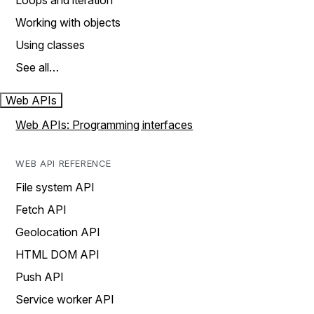
Loops and iteration
Working with objects
Using classes
See all…
Web APIs
Web APIs: Programming interfaces
WEB API REFERENCE
File system API
Fetch API
Geolocation API
HTML DOM API
Push API
Service worker API