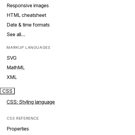
Responsive images
HTML cheatsheet
Date & time formats
See all…
MARKUP LANGUAGES
SVG
MathML
XML
CSS
CSS: Styling language
CSS REFERENCE
Properties