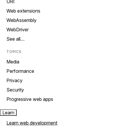
URI
Web extensions
WebAssembly
WebDriver
See all…
TOPICS
Media
Performance
Privacy
Security
Progressive web apps
Learn
Learn web development