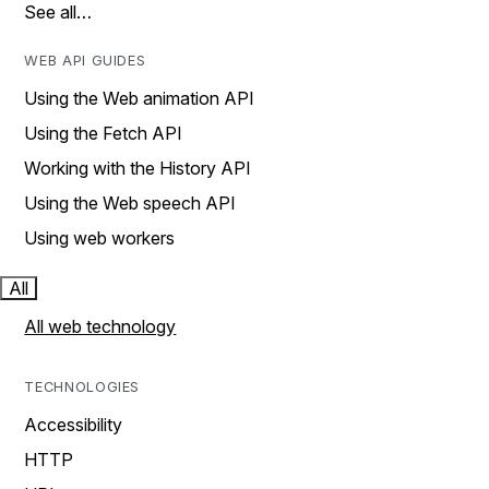
See all…
WEB API GUIDES
Using the Web animation API
Using the Fetch API
Working with the History API
Using the Web speech API
Using web workers
All
All web technology
TECHNOLOGIES
Accessibility
HTTP