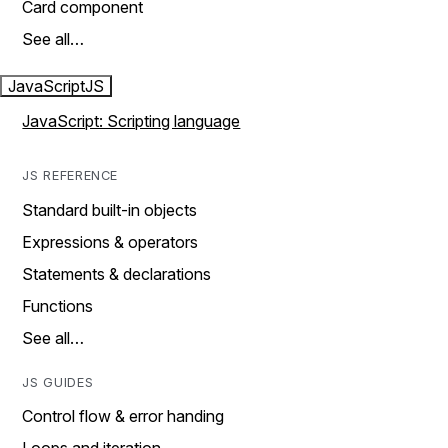
Card component
See all…
JavaScript
JS
JavaScript: Scripting language
JS REFERENCE
Standard built-in objects
Expressions & operators
Statements & declarations
Functions
See all…
JS GUIDES
Control flow & error handing