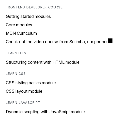
FRONTEND DEVELOPER COURSE
Getting started modules
Core modules
MDN Curriculum
Check out the video course from Scrimba, our partner
LEARN HTML
Structuring content with HTML module
LEARN CSS
CSS styling basics module
CSS layout module
LEARN JAVASCRIPT
Dynamic scripting with JavaScript module