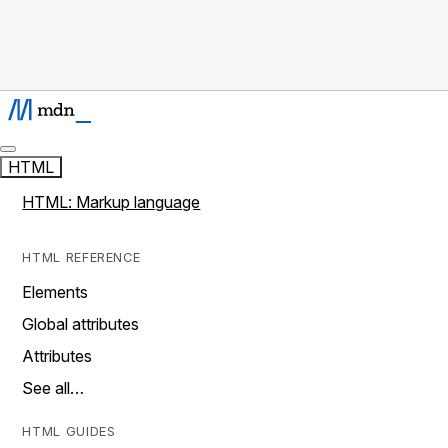
HTML
HTML: Markup language
HTML REFERENCE
Elements
Global attributes
Attributes
See all…
HTML GUIDES