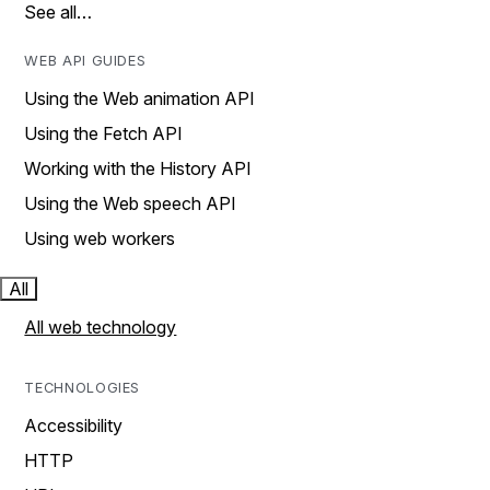
See all…
WEB API GUIDES
Using the Web animation API
Using the Fetch API
Working with the History API
Using the Web speech API
Using web workers
All
All web technology
TECHNOLOGIES
Accessibility
HTTP