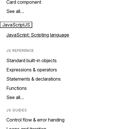
Card component
See all…
JavaScript
JS
JavaScript: Scripting language
JS REFERENCE
Standard built-in objects
Expressions & operators
Statements & declarations
Functions
See all…
JS GUIDES
Control flow & error handing