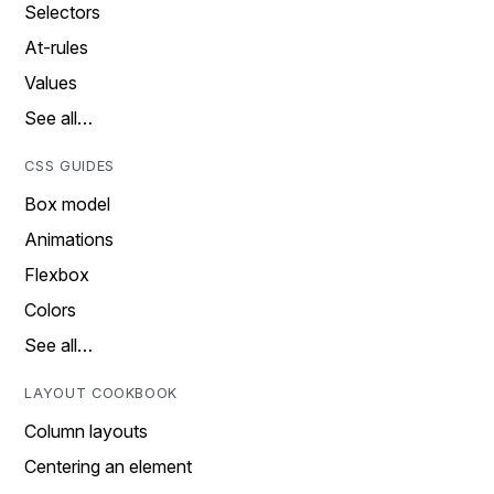
Selectors
At-rules
Values
See all…
CSS GUIDES
Box model
Animations
Flexbox
Colors
See all…
LAYOUT COOKBOOK
Column layouts
Centering an element