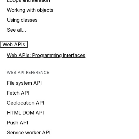
Loops and iteration
Working with objects
Using classes
See all…
Web APIs
Web APIs: Programming interfaces
WEB API REFERENCE
File system API
Fetch API
Geolocation API
HTML DOM API
Push API
Service worker API