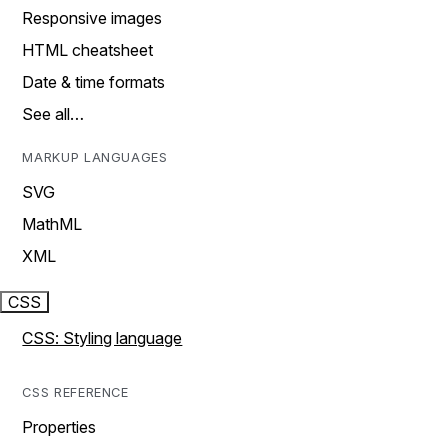
Responsive images
HTML cheatsheet
Date & time formats
See all…
MARKUP LANGUAGES
SVG
MathML
XML
CSS
CSS: Styling language
CSS REFERENCE
Properties