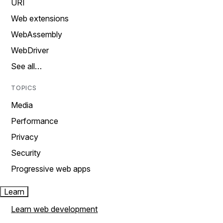
URI
Web extensions
WebAssembly
WebDriver
See all…
TOPICS
Media
Performance
Privacy
Security
Progressive web apps
Learn
Learn web development