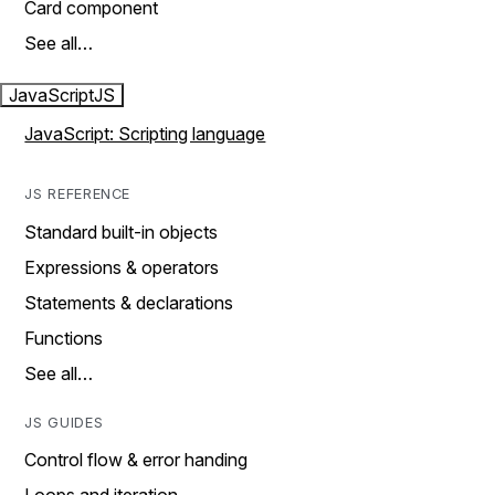
Card component
See all…
JavaScript
JS
JavaScript: Scripting language
JS REFERENCE
Standard built-in objects
Expressions & operators
Statements & declarations
Functions
See all…
JS GUIDES
Control flow & error handing