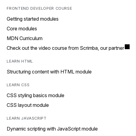
FRONTEND DEVELOPER COURSE
Getting started modules
Core modules
MDN Curriculum
Check out the video course from Scrimba, our partner
LEARN HTML
Structuring content with HTML module
LEARN CSS
CSS styling basics module
CSS layout module
LEARN JAVASCRIPT
Dynamic scripting with JavaScript module