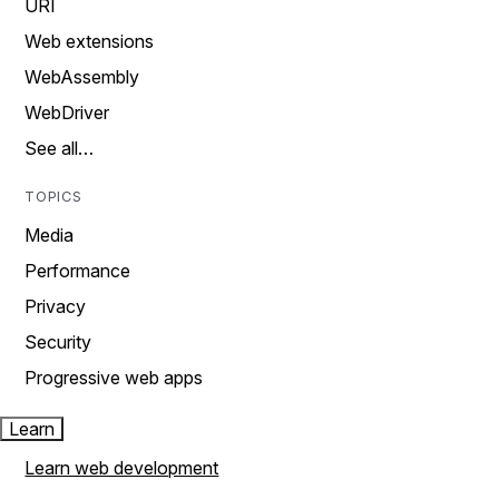
URI
Web extensions
WebAssembly
WebDriver
See all…
TOPICS
Media
Performance
Privacy
Security
Progressive web apps
Learn
Learn web development