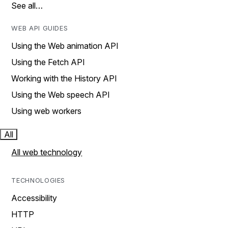
See all…
WEB API GUIDES
Using the Web animation API
Using the Fetch API
Working with the History API
Using the Web speech API
Using web workers
All
All web technology
TECHNOLOGIES
Accessibility
HTTP