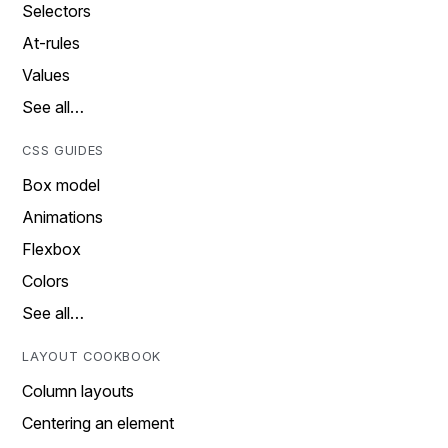
Selectors
At-rules
Values
See all…
CSS GUIDES
Box model
Animations
Flexbox
Colors
See all…
LAYOUT COOKBOOK
Column layouts
Centering an element