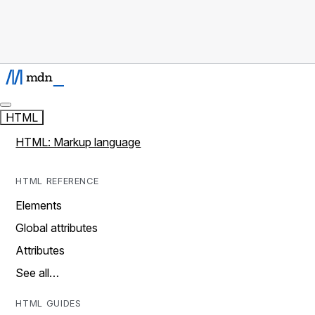
HTML
HTML: Markup language
HTML REFERENCE
Elements
Global attributes
Attributes
See all…
HTML GUIDES