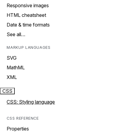
Responsive images
HTML cheatsheet
Date & time formats
See all…
MARKUP LANGUAGES
SVG
MathML
XML
CSS
CSS: Styling language
CSS REFERENCE
Properties