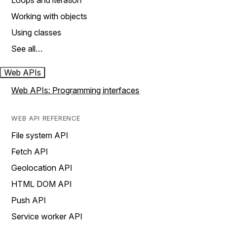
Loops and iteration
Working with objects
Using classes
See all…
Web APIs
Web APIs: Programming interfaces
WEB API REFERENCE
File system API
Fetch API
Geolocation API
HTML DOM API
Push API
Service worker API