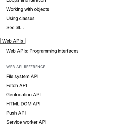
Loops and iteration
Working with objects
Using classes
See all…
Web APIs
Web APIs: Programming interfaces
WEB API REFERENCE
File system API
Fetch API
Geolocation API
HTML DOM API
Push API
Service worker API