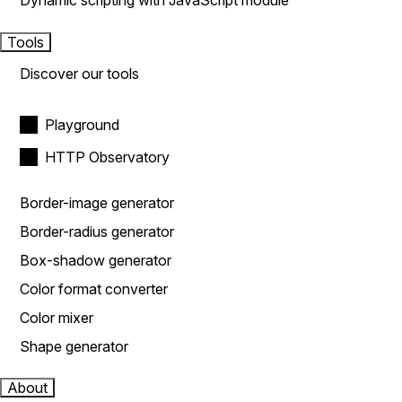
Dynamic scripting with JavaScript module
Tools
Discover our tools
Playground
HTTP Observatory
Border-image generator
Border-radius generator
Box-shadow generator
Color format converter
Color mixer
Shape generator
About