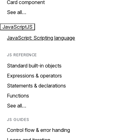
Card component
See all…
JavaScript
JS
JavaScript: Scripting language
JS REFERENCE
Standard built-in objects
Expressions & operators
Statements & declarations
Functions
See all…
JS GUIDES
Control flow & error handing