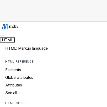
HTML
HTML: Markup language
HTML REFERENCE
Elements
Global attributes
Attributes
See all…
HTML GUIDES