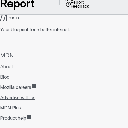
Report
Report
Feedback
Your blueprint for a better internet.
MDN
About
Blog
Mozilla careers
Advertise with us
MDN Plus
Product help