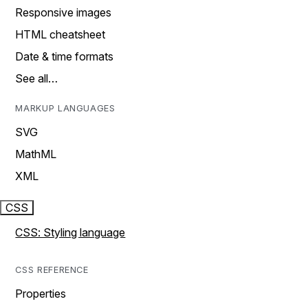
Responsive images
HTML cheatsheet
Date & time formats
See all…
MARKUP LANGUAGES
SVG
MathML
XML
CSS
CSS: Styling language
CSS REFERENCE
Properties