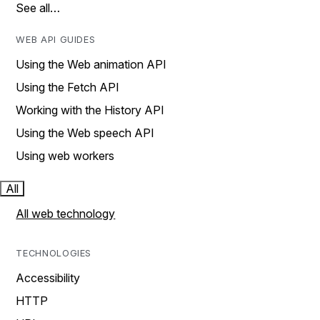
See all…
WEB API GUIDES
Using the Web animation API
Using the Fetch API
Working with the History API
Using the Web speech API
Using web workers
All
All web technology
TECHNOLOGIES
Accessibility
HTTP