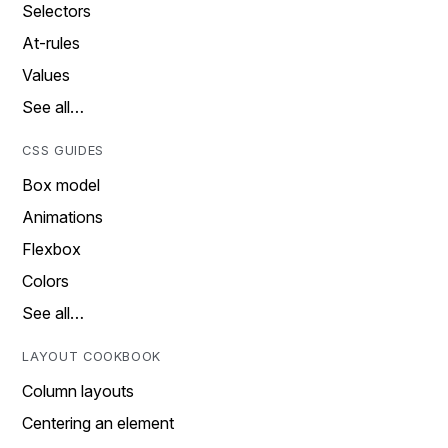
Selectors
At-rules
Values
See all…
CSS GUIDES
Box model
Animations
Flexbox
Colors
See all…
LAYOUT COOKBOOK
Column layouts
Centering an element