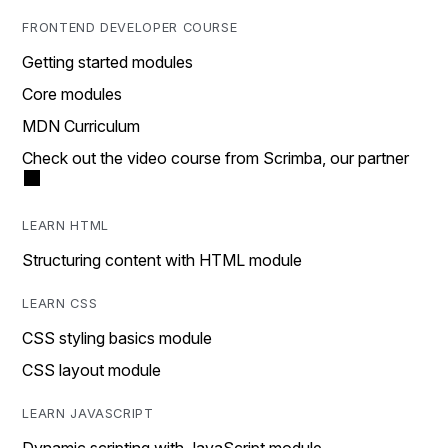
FRONTEND DEVELOPER COURSE
Getting started modules
Core modules
MDN Curriculum
Check out the video course from Scrimba, our partner
LEARN HTML
Structuring content with HTML module
LEARN CSS
CSS styling basics module
CSS layout module
LEARN JAVASCRIPT