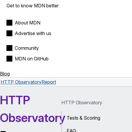
Get to know MDN better
About MDN
Advertise with us
Community
MDN on GitHub
Blog
HTTP Observatory
Report
HTTP
HTTP Observatory
Observatory
Tests & Scoring
FAQ