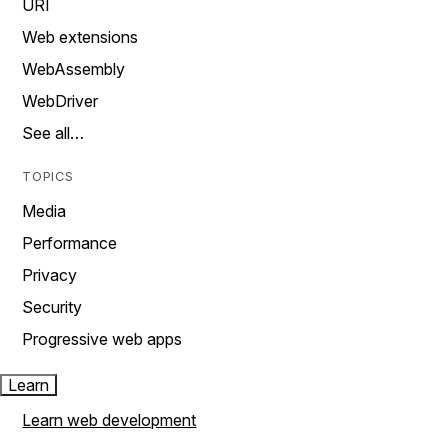
URI
Web extensions
WebAssembly
WebDriver
See all…
TOPICS
Media
Performance
Privacy
Security
Progressive web apps
Learn
Learn web development