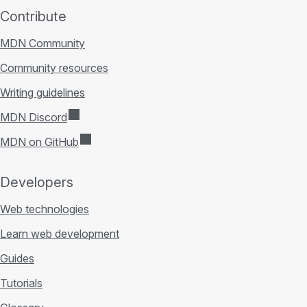
Contribute
MDN Community
Community resources
Writing guidelines
MDN Discord
MDN on GitHub
Developers
Web technologies
Learn web development
Guides
Tutorials