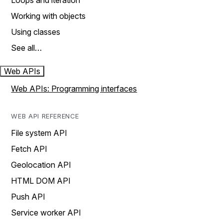
Loops and iteration
Working with objects
Using classes
See all…
Web APIs
Web APIs: Programming interfaces
WEB API REFERENCE
File system API
Fetch API
Geolocation API
HTML DOM API
Push API
Service worker API