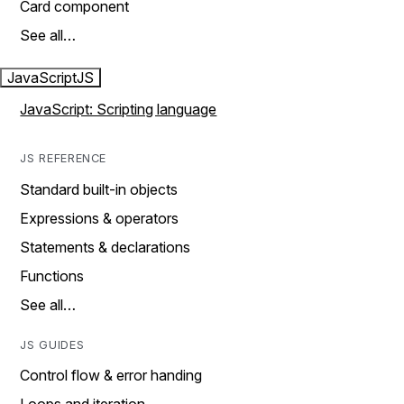
Card component
See all…
JavaScript
JS
JavaScript: Scripting language
JS REFERENCE
Standard built-in objects
Expressions & operators
Statements & declarations
Functions
See all…
JS GUIDES
Control flow & error handing