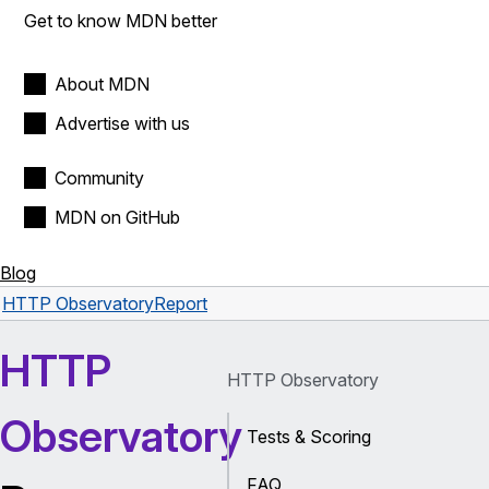
Get to know MDN better
About MDN
Advertise with us
Community
MDN on GitHub
Blog
HTTP Observatory
Report
HTTP
HTTP Observatory
Observatory
Tests & Scoring
FAQ