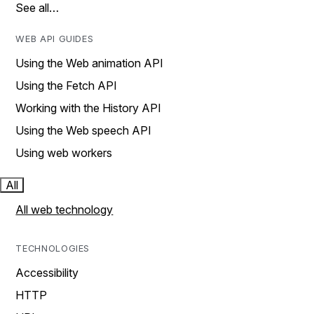
See all…
WEB API GUIDES
Using the Web animation API
Using the Fetch API
Working with the History API
Using the Web speech API
Using web workers
All
All web technology
TECHNOLOGIES
Accessibility
HTTP