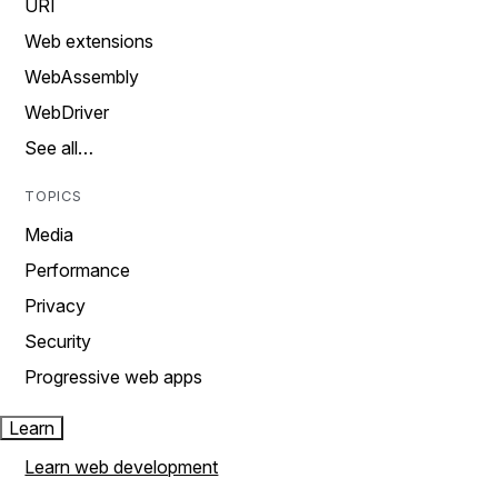
URI
Web extensions
WebAssembly
WebDriver
See all…
TOPICS
Media
Performance
Privacy
Security
Progressive web apps
Learn
Learn web development