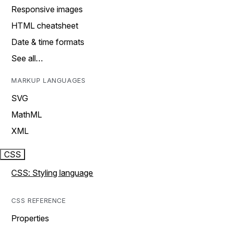
Responsive images
HTML cheatsheet
Date & time formats
See all…
MARKUP LANGUAGES
SVG
MathML
XML
CSS
CSS: Styling language
CSS REFERENCE
Properties