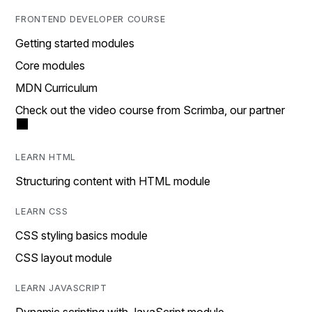
FRONTEND DEVELOPER COURSE
Getting started modules
Core modules
MDN Curriculum
Check out the video course from Scrimba, our partner
LEARN HTML
Structuring content with HTML module
LEARN CSS
CSS styling basics module
CSS layout module
LEARN JAVASCRIPT