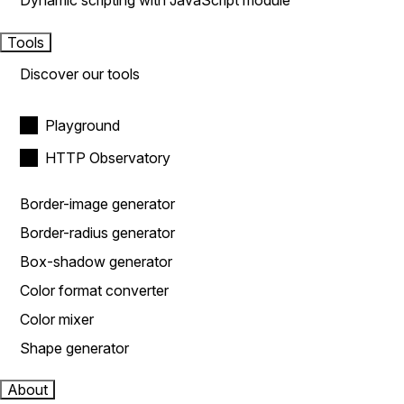
Dynamic scripting with JavaScript module
Tools
Discover our tools
Playground
HTTP Observatory
Border-image generator
Border-radius generator
Box-shadow generator
Color format converter
Color mixer
Shape generator
About