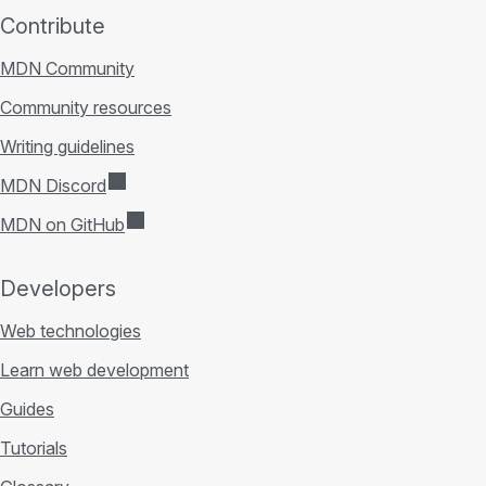
Contribute
MDN Community
Community resources
Writing guidelines
MDN Discord
MDN on GitHub
Developers
Web technologies
Learn web development
Guides
Tutorials