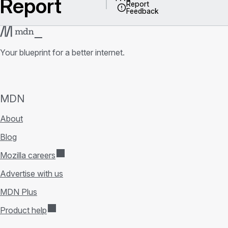
Report
Report
Feedback
Your blueprint for a better internet.
MDN
About
Blog
Mozilla careers
Advertise with us
MDN Plus
Product help