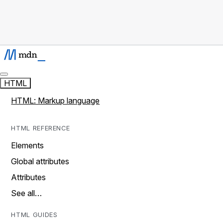
HTML
HTML: Markup language
HTML REFERENCE
Elements
Global attributes
Attributes
See all…
HTML GUIDES