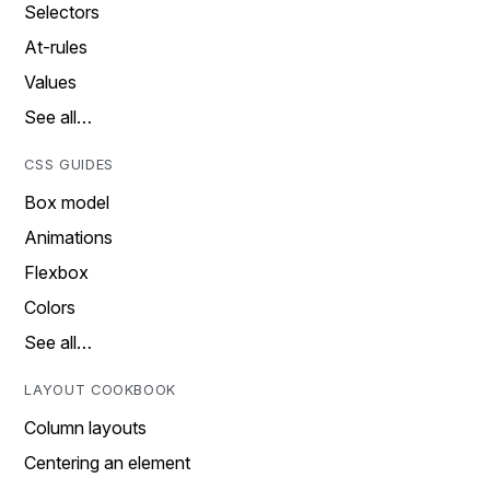
Selectors
At-rules
Values
See all…
CSS GUIDES
Box model
Animations
Flexbox
Colors
See all…
LAYOUT COOKBOOK
Column layouts
Centering an element