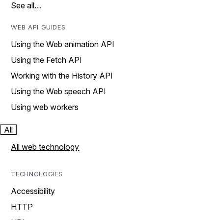
See all…
WEB API GUIDES
Using the Web animation API
Using the Fetch API
Working with the History API
Using the Web speech API
Using web workers
All
All web technology
TECHNOLOGIES
Accessibility
HTTP