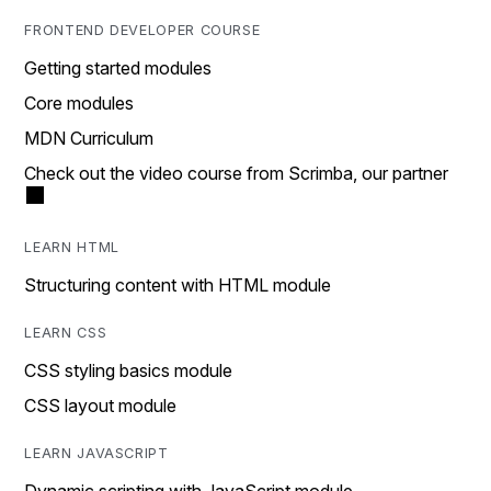
FRONTEND DEVELOPER COURSE
Getting started modules
Core modules
MDN Curriculum
Check out the video course from Scrimba, our partner
LEARN HTML
Structuring content with HTML module
LEARN CSS
CSS styling basics module
CSS layout module
LEARN JAVASCRIPT