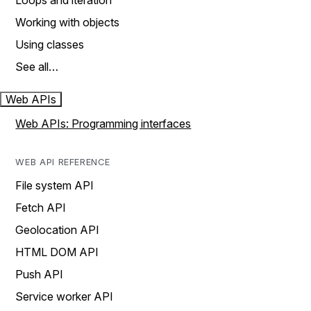
Loops and iteration
Working with objects
Using classes
See all…
Web APIs
Web APIs: Programming interfaces
WEB API REFERENCE
File system API
Fetch API
Geolocation API
HTML DOM API
Push API
Service worker API