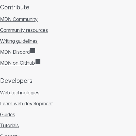
Contribute
MDN Community
Community resources
Writing guidelines
MDN Discord
MDN on GitHub
Developers
Web technologies
Learn web development
Guides
Tutorials