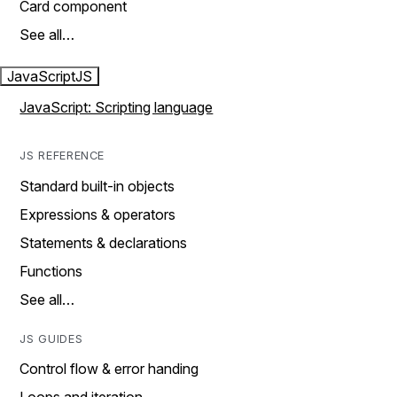
Card component
See all…
JavaScript
JS
JavaScript: Scripting language
JS REFERENCE
Standard built-in objects
Expressions & operators
Statements & declarations
Functions
See all…
JS GUIDES
Control flow & error handing