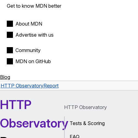
Get to know MDN better
About MDN
Advertise with us
Community
MDN on GitHub
Blog
HTTP Observatory
Report
HTTP
HTTP Observatory
Observatory
Tests & Scoring
FAQ