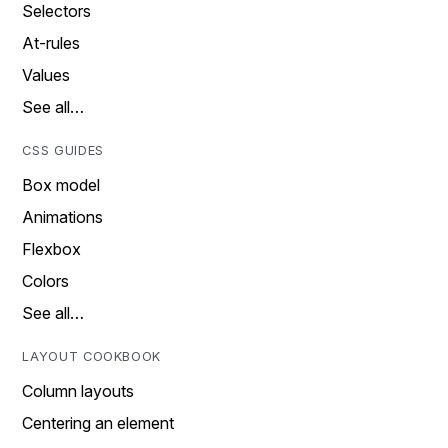
Selectors
At-rules
Values
See all…
CSS GUIDES
Box model
Animations
Flexbox
Colors
See all…
LAYOUT COOKBOOK
Column layouts
Centering an element