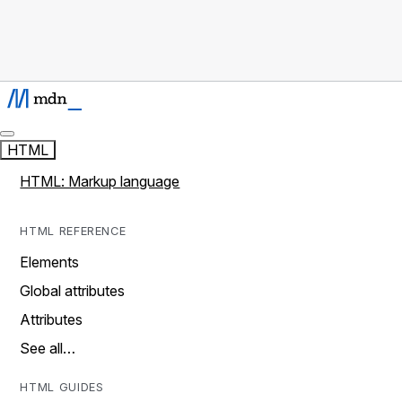
HTML
HTML: Markup language
HTML REFERENCE
Elements
Global attributes
Attributes
See all…
HTML GUIDES