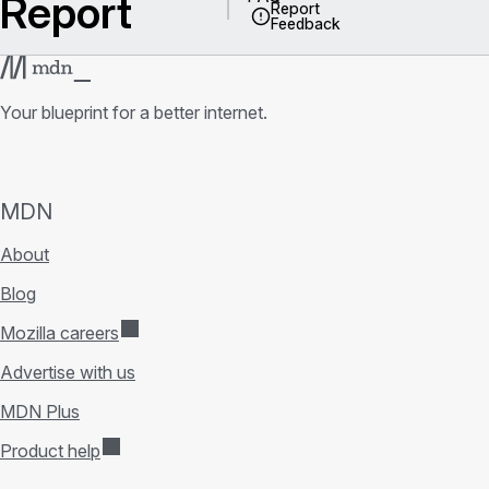
Report
Report
Feedback
Your blueprint for a better internet.
MDN
About
Blog
Mozilla careers
Advertise with us
MDN Plus
Product help