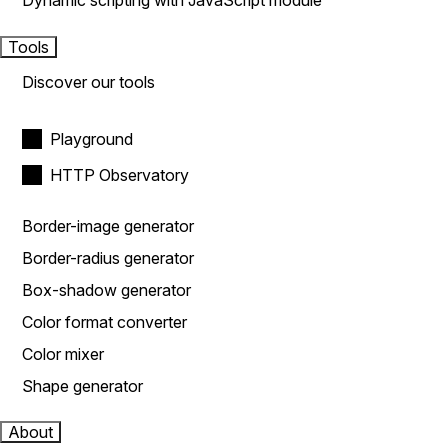
Dynamic scripting with JavaScript module
Tools
Discover our tools
Playground
HTTP Observatory
Border-image generator
Border-radius generator
Box-shadow generator
Color format converter
Color mixer
Shape generator
About