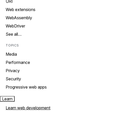
URI
Web extensions
WebAssembly
WebDriver
See all…
TOPICS
Media
Performance
Privacy
Security
Progressive web apps
Learn
Learn web development