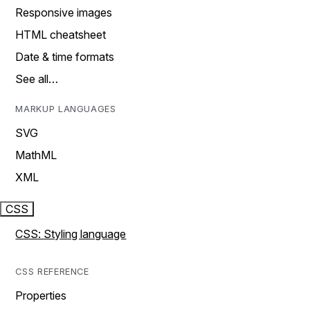
Responsive images
HTML cheatsheet
Date & time formats
See all…
MARKUP LANGUAGES
SVG
MathML
XML
CSS
CSS: Styling language
CSS REFERENCE
Properties