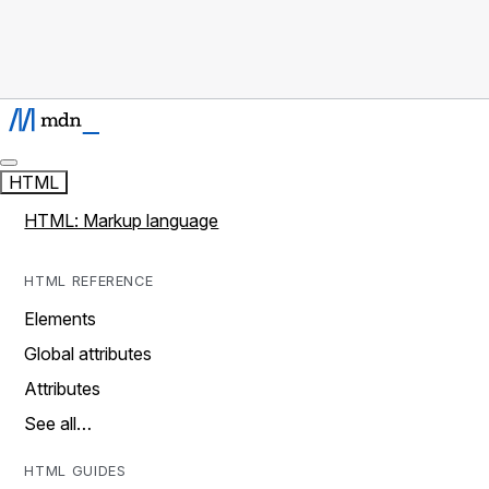
HTML
HTML: Markup language
HTML REFERENCE
Elements
Global attributes
Attributes
See all…
HTML GUIDES