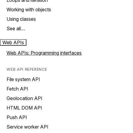
Loops and iteration
Working with objects
Using classes
See all…
Web APIs
Web APIs: Programming interfaces
WEB API REFERENCE
File system API
Fetch API
Geolocation API
HTML DOM API
Push API
Service worker API