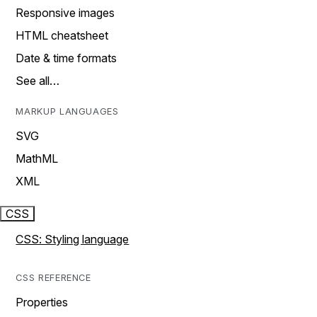
Responsive images
HTML cheatsheet
Date & time formats
See all…
MARKUP LANGUAGES
SVG
MathML
XML
CSS
CSS: Styling language
CSS REFERENCE
Properties