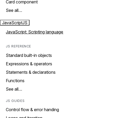
Card component
See all…
JavaScript
JS
JavaScript: Scripting language
JS REFERENCE
Standard built-in objects
Expressions & operators
Statements & declarations
Functions
See all…
JS GUIDES
Control flow & error handing