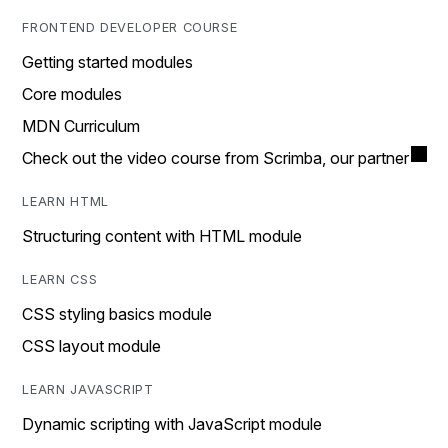
FRONTEND DEVELOPER COURSE
Getting started modules
Core modules
MDN Curriculum
Check out the video course from Scrimba, our partner
LEARN HTML
Structuring content with HTML module
LEARN CSS
CSS styling basics module
CSS layout module
LEARN JAVASCRIPT
Dynamic scripting with JavaScript module