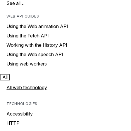
See all…
WEB API GUIDES
Using the Web animation API
Using the Fetch API
Working with the History API
Using the Web speech API
Using web workers
All
All web technology
TECHNOLOGIES
Accessibility
HTTP