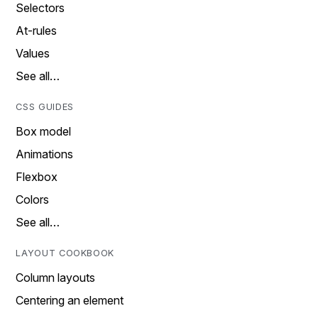
Selectors
At-rules
Values
See all…
CSS GUIDES
Box model
Animations
Flexbox
Colors
See all…
LAYOUT COOKBOOK
Column layouts
Centering an element