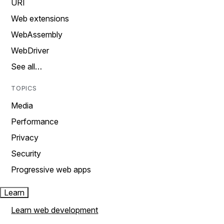
URI
Web extensions
WebAssembly
WebDriver
See all…
TOPICS
Media
Performance
Privacy
Security
Progressive web apps
Learn
Learn web development