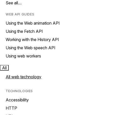
See all…
WEB API GUIDES
Using the Web animation API
Using the Fetch API
Working with the History API
Using the Web speech API
Using web workers
All
All web technology
TECHNOLOGIES
Accessibility
HTTP