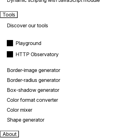
Dynamic scripting with JavaScript module
Tools
Discover our tools
Playground
HTTP Observatory
Border-image generator
Border-radius generator
Box-shadow generator
Color format converter
Color mixer
Shape generator
About