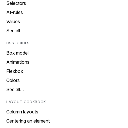
Selectors
At-rules
Values
See all…
CSS GUIDES
Box model
Animations
Flexbox
Colors
See all…
LAYOUT COOKBOOK
Column layouts
Centering an element