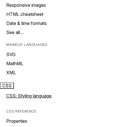
Responsive images
HTML cheatsheet
Date & time formats
See all…
MARKUP LANGUAGES
SVG
MathML
XML
CSS
CSS: Styling language
CSS REFERENCE
Properties