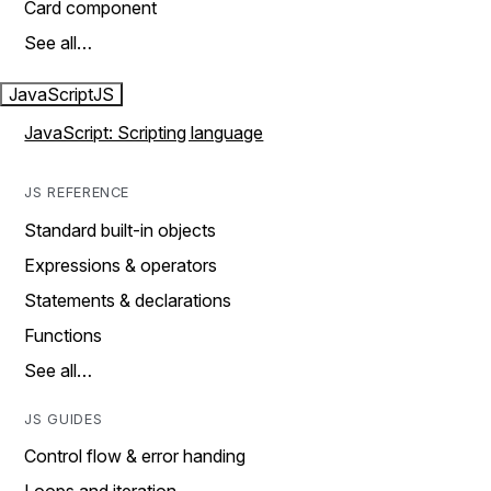
Card component
See all…
JavaScript
JS
JavaScript: Scripting language
JS REFERENCE
Standard built-in objects
Expressions & operators
Statements & declarations
Functions
See all…
JS GUIDES
Control flow & error handing