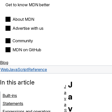
Get to know MDN better
About MDN
Advertise with us
Community
MDN on GitHub
Blog
Web
JavaScript
Reference
In this article
J
J
a
a
Built-ins
v
Statements
a
v
S
Expressions and operators