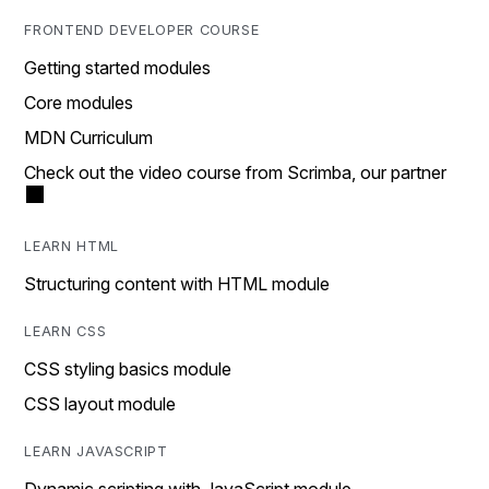
FRONTEND DEVELOPER COURSE
Getting started modules
Core modules
MDN Curriculum
Check out the video course from Scrimba, our partner
LEARN HTML
Structuring content with HTML module
LEARN CSS
CSS styling basics module
CSS layout module
LEARN JAVASCRIPT