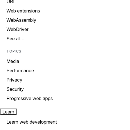
URI
Web extensions
WebAssembly
WebDriver
See all…
TOPICS
Media
Performance
Privacy
Security
Progressive web apps
Learn
Learn web development