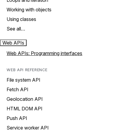
Loops and iteration
Working with objects
Using classes
See all…
Web APIs
Web APIs: Programming interfaces
WEB API REFERENCE
File system API
Fetch API
Geolocation API
HTML DOM API
Push API
Service worker API