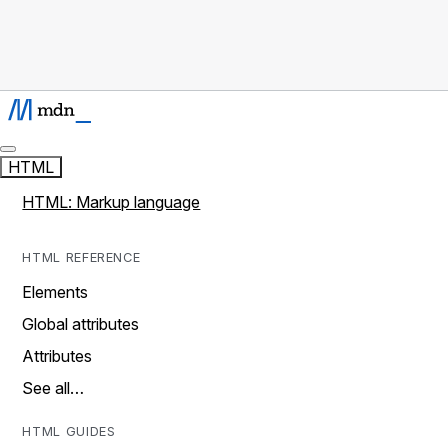
HTML
HTML: Markup language
HTML REFERENCE
Elements
Global attributes
Attributes
See all…
HTML GUIDES