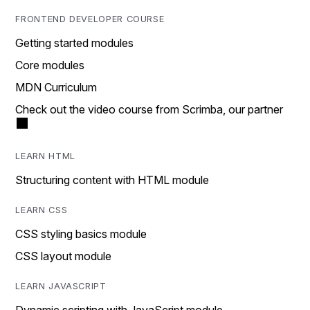
FRONTEND DEVELOPER COURSE
Getting started modules
Core modules
MDN Curriculum
Check out the video course from Scrimba, our partner
LEARN HTML
Structuring content with HTML module
LEARN CSS
CSS styling basics module
CSS layout module
LEARN JAVASCRIPT