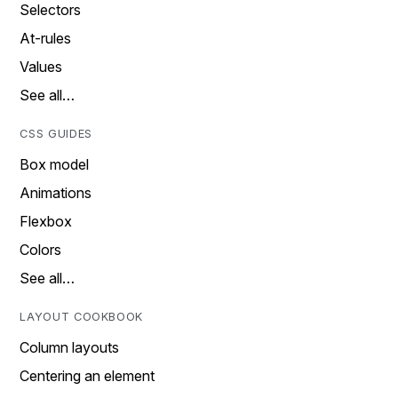
Selectors
At-rules
Values
See all…
CSS GUIDES
Box model
Animations
Flexbox
Colors
See all…
LAYOUT COOKBOOK
Column layouts
Centering an element