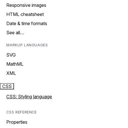
Responsive images
HTML cheatsheet
Date & time formats
See all…
MARKUP LANGUAGES
SVG
MathML
XML
CSS
CSS: Styling language
CSS REFERENCE
Properties