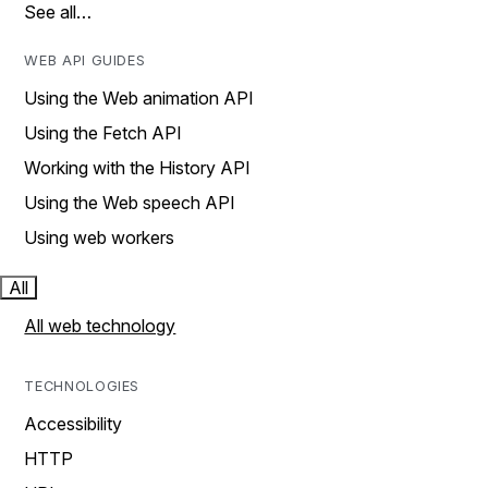
See all…
WEB API GUIDES
Using the Web animation API
Using the Fetch API
Working with the History API
Using the Web speech API
Using web workers
All
All web technology
TECHNOLOGIES
Accessibility
HTTP