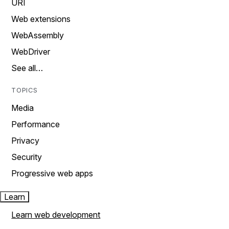
URI
Web extensions
WebAssembly
WebDriver
See all…
TOPICS
Media
Performance
Privacy
Security
Progressive web apps
Learn
Learn web development