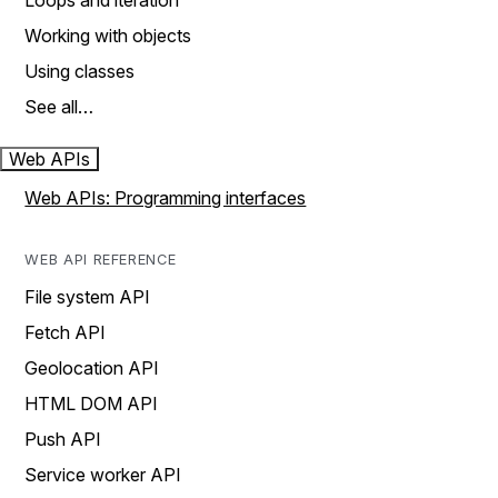
Loops and iteration
Working with objects
Using classes
See all…
Web APIs
Web APIs: Programming interfaces
WEB API REFERENCE
File system API
Fetch API
Geolocation API
HTML DOM API
Push API
Service worker API