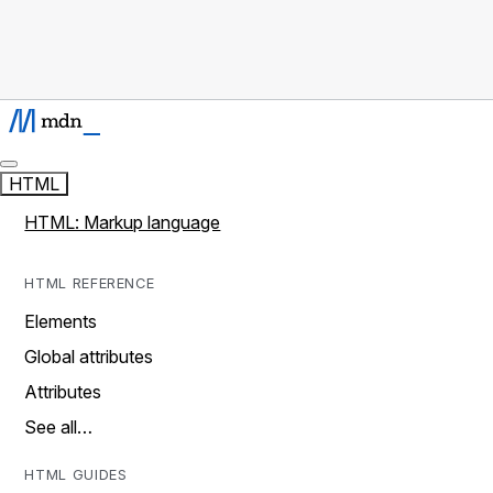
HTML
HTML: Markup language
HTML REFERENCE
Elements
Global attributes
Attributes
See all…
HTML GUIDES