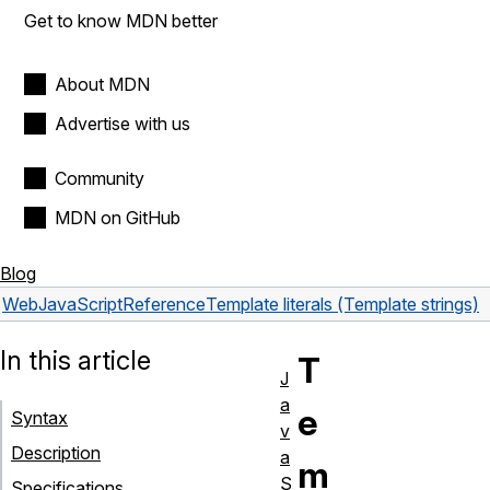
Get to know MDN better
About MDN
Advertise with us
Community
MDN on GitHub
Blog
Web
JavaScript
Reference
Template literals (Template strings)
In this article
T
J
a
e
Syntax
v
Description
a
m
S
Specifications