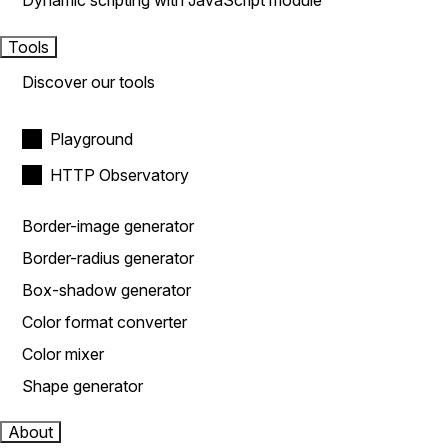
Dynamic scripting with JavaScript module
Tools
Discover our tools
Playground
HTTP Observatory
Border-image generator
Border-radius generator
Box-shadow generator
Color format converter
Color mixer
Shape generator
About