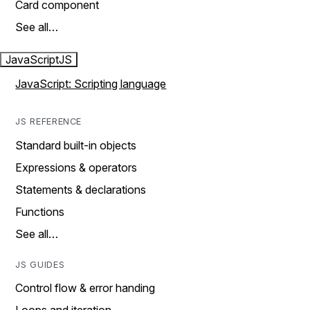
Card component
See all…
JavaScript
JS
JavaScript: Scripting language
JS REFERENCE
Standard built-in objects
Expressions & operators
Statements & declarations
Functions
See all…
JS GUIDES
Control flow & error handing