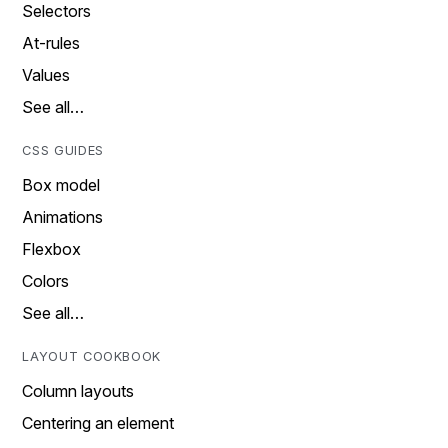
Selectors
At-rules
Values
See all…
CSS GUIDES
Box model
Animations
Flexbox
Colors
See all…
LAYOUT COOKBOOK
Column layouts
Centering an element