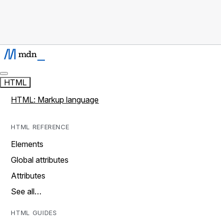
HTML
HTML: Markup language
HTML REFERENCE
Elements
Global attributes
Attributes
See all…
HTML GUIDES