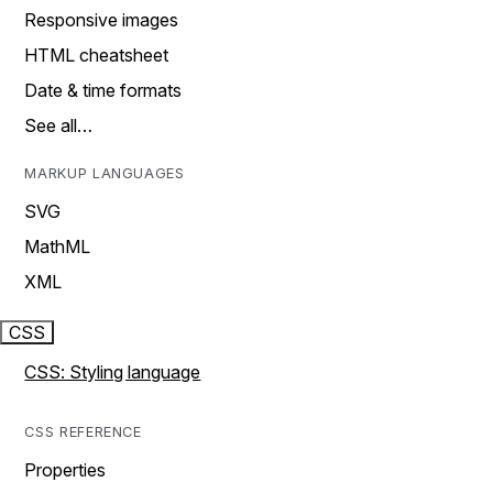
Responsive images
HTML cheatsheet
Date & time formats
See all…
MARKUP LANGUAGES
SVG
MathML
XML
CSS
CSS: Styling language
CSS REFERENCE
Properties