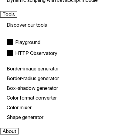
Dynamic scripting with JavaScript module
Tools
Discover our tools
Playground
HTTP Observatory
Border-image generator
Border-radius generator
Box-shadow generator
Color format converter
Color mixer
Shape generator
About