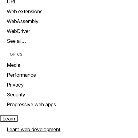
URI
Web extensions
WebAssembly
WebDriver
See all…
TOPICS
Media
Performance
Privacy
Security
Progressive web apps
Learn
Learn web development