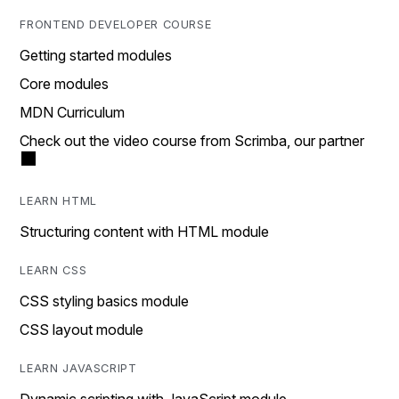
FRONTEND DEVELOPER COURSE
Getting started modules
Core modules
MDN Curriculum
Check out the video course from Scrimba, our partner
LEARN HTML
Structuring content with HTML module
LEARN CSS
CSS styling basics module
CSS layout module
LEARN JAVASCRIPT