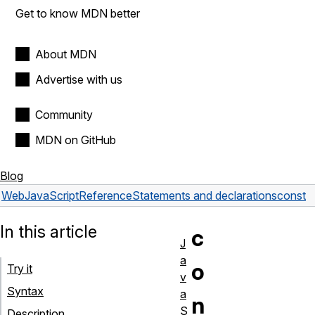
Get to know MDN better
About MDN
Advertise with us
Community
MDN on GitHub
Blog
Web
JavaScript
Reference
Statements and declarations
const
In this article
c
J
a
o
Try it
v
Syntax
a
n
S
Description