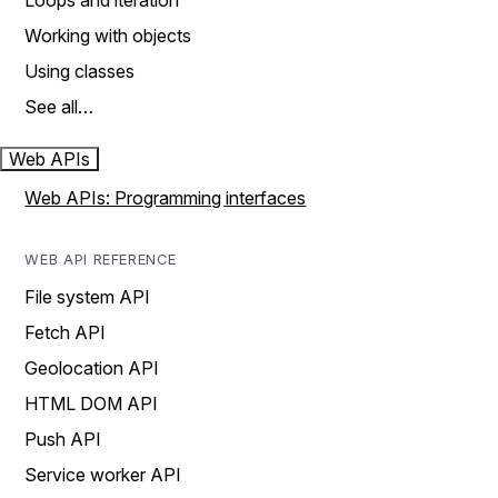
Loops and iteration
Working with objects
Using classes
See all…
Web APIs
Web APIs: Programming interfaces
WEB API REFERENCE
File system API
Fetch API
Geolocation API
HTML DOM API
Push API
Service worker API