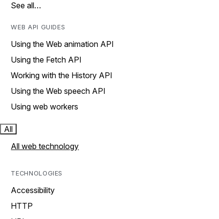
See all…
WEB API GUIDES
Using the Web animation API
Using the Fetch API
Working with the History API
Using the Web speech API
Using web workers
All
All web technology
TECHNOLOGIES
Accessibility
HTTP