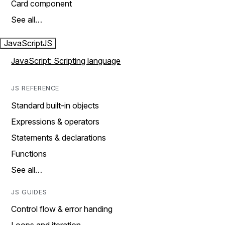
Card component
See all…
JavaScript
JS
JavaScript: Scripting language
JS REFERENCE
Standard built-in objects
Expressions & operators
Statements & declarations
Functions
See all…
JS GUIDES
Control flow & error handing