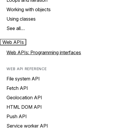
Loops and iteration
Working with objects
Using classes
See all…
Web APIs
Web APIs: Programming interfaces
WEB API REFERENCE
File system API
Fetch API
Geolocation API
HTML DOM API
Push API
Service worker API