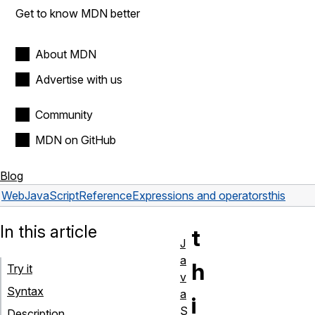
Get to know MDN better
About MDN
Advertise with us
Community
MDN on GitHub
Blog
Web
JavaScript
Reference
Expressions and operators
this
In this article
t
J
a
h
Try it
v
Syntax
a
i
S
Description