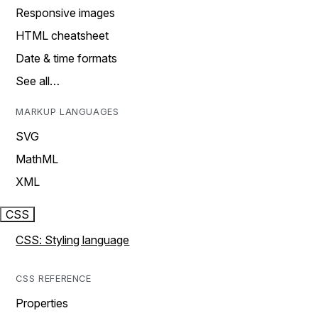
Responsive images
HTML cheatsheet
Date & time formats
See all…
MARKUP LANGUAGES
SVG
MathML
XML
CSS
CSS: Styling language
CSS REFERENCE
Properties