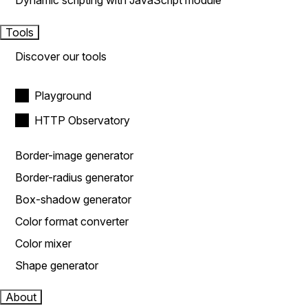
Dynamic scripting with JavaScript module
Tools
Discover our tools
Playground
HTTP Observatory
Border-image generator
Border-radius generator
Box-shadow generator
Color format converter
Color mixer
Shape generator
About