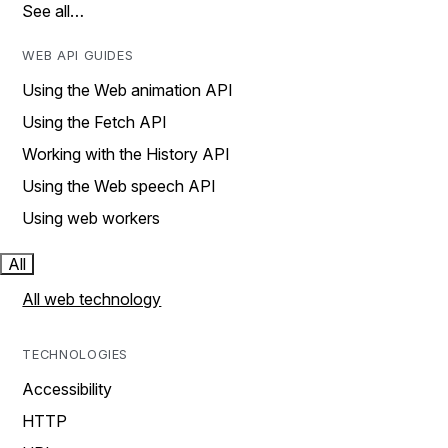
See all…
WEB API GUIDES
Using the Web animation API
Using the Fetch API
Working with the History API
Using the Web speech API
Using web workers
All
All web technology
TECHNOLOGIES
Accessibility
HTTP