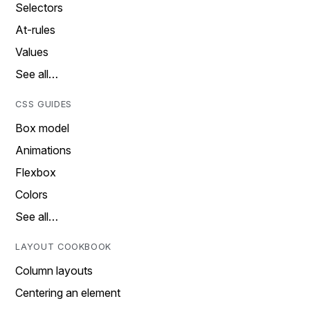
Selectors
At-rules
Values
See all…
CSS GUIDES
Box model
Animations
Flexbox
Colors
See all…
LAYOUT COOKBOOK
Column layouts
Centering an element