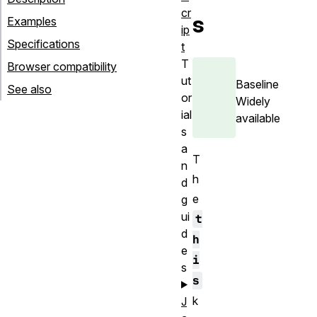
cr
s
Examples
ip
Specifications
t
T
Browser compatibility
ut
Baseline
See also
or
Widely
ial
available
s
a
T
n
h
d
e
g
ui
t
d
h
e
i
s
s
k
J