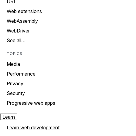
URI
Web extensions
WebAssembly
WebDriver
See all…
TOPICS
Media
Performance
Privacy
Security
Progressive web apps
Learn
Learn web development