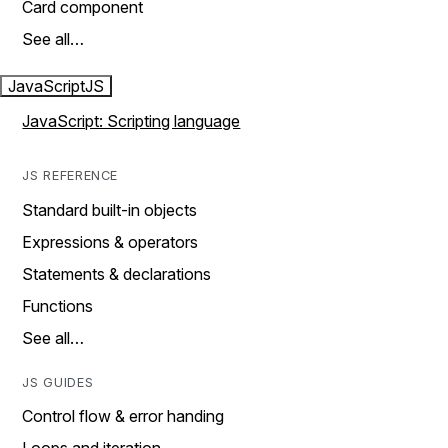
Card component
See all…
JavaScript
JS
JavaScript: Scripting language
JS REFERENCE
Standard built-in objects
Expressions & operators
Statements & declarations
Functions
See all…
JS GUIDES
Control flow & error handing