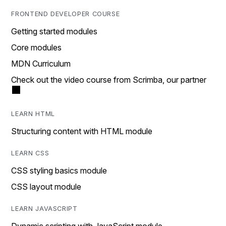
FRONTEND DEVELOPER COURSE
Getting started modules
Core modules
MDN Curriculum
Check out the video course from Scrimba, our partner
LEARN HTML
Structuring content with HTML module
LEARN CSS
CSS styling basics module
CSS layout module
LEARN JAVASCRIPT