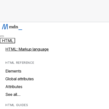
HTML
HTML: Markup language
HTML REFERENCE
Elements
Global attributes
Attributes
See all…
HTML GUIDES