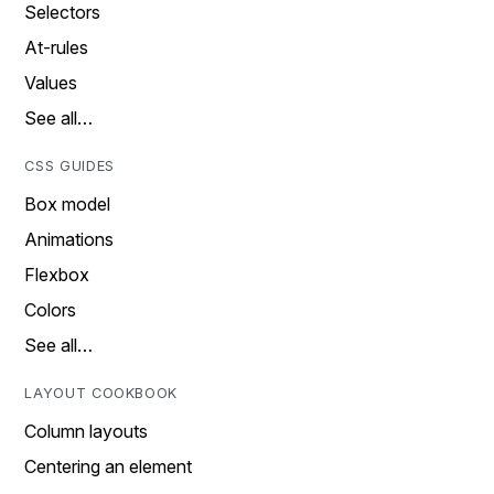
Selectors
At-rules
Values
See all…
CSS GUIDES
Box model
Animations
Flexbox
Colors
See all…
LAYOUT COOKBOOK
Column layouts
Centering an element