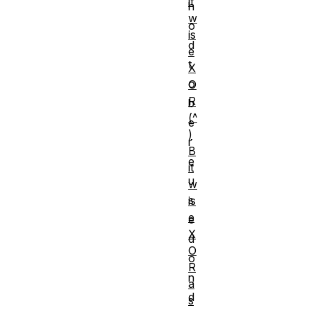
it
h
w
o
is
d
e
t
X
o
O
R
b
(^
e
)
r
B
e
it
u
w
s
is
e
e
X
d
O
o
R
n
a
d
s