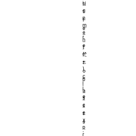
i
si
g
f
n
f
m
e
e
r
n
e
t
n
(^
=
t
)
o
c
b
l
j
a
e
s
c
s
e
t
x
s
p
.
r