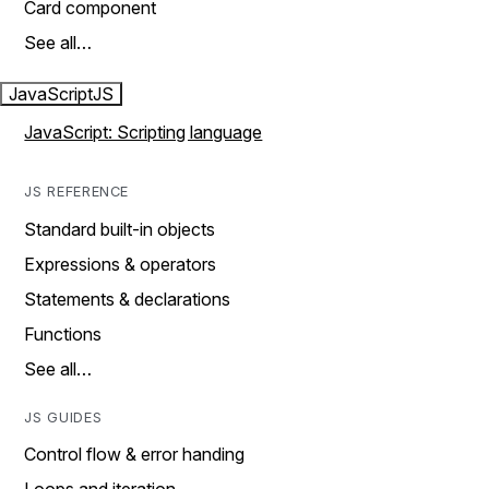
Card component
See all…
JavaScript
JS
JavaScript: Scripting language
JS REFERENCE
Standard built-in objects
Expressions & operators
Statements & declarations
Functions
See all…
JS GUIDES
Control flow & error handing