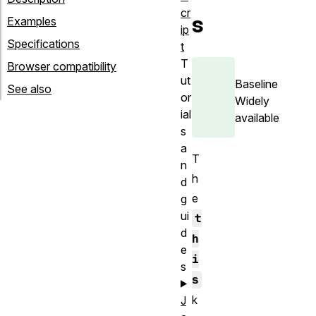
cr
s
Examples
ip
Specifications
t
T
Browser compatibility
ut
Baseline
See also
or
Widely
ial
available
s
a
T
n
h
d
e
g
ui
t
d
h
e
i
s
s
k
J