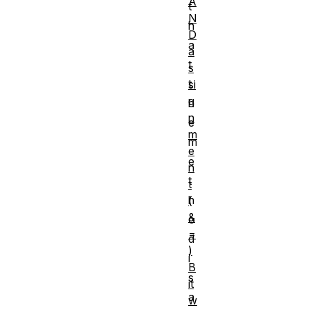
A
t
N
h
D
a
a
t
s
t
si
g
h
n
e
m
m
e
e
n
t
t
h
(
&
o
=
d
)
i
B
s
it
a
w