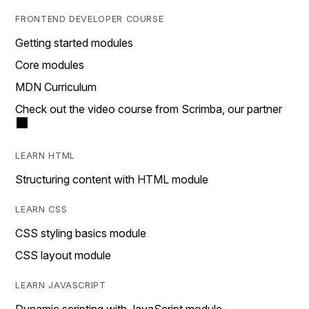
FRONTEND DEVELOPER COURSE
Getting started modules
Core modules
MDN Curriculum
Check out the video course from Scrimba, our partner
LEARN HTML
Structuring content with HTML module
LEARN CSS
CSS styling basics module
CSS layout module
LEARN JAVASCRIPT