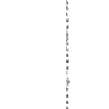
i
e
t
n
i
t
(/
s
=
d
)
e
E
f
q
i
u
n
a
lit
e
y
d
(
.
=
W
=
h
)
e
E
x
n
p