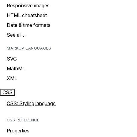
Responsive images
HTML cheatsheet
Date & time formats
See all…
MARKUP LANGUAGES
SVG
MathML
XML
CSS
CSS: Styling language
CSS REFERENCE
Properties