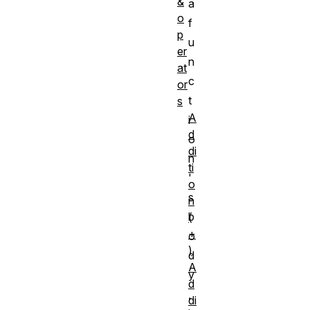
&
a
o
f
p
u
er
n
at
c
or
t
s
A
i
d
o
di
n
ti
'
o
s
n
b
(
+
o
)
d
A
y
d
,
di