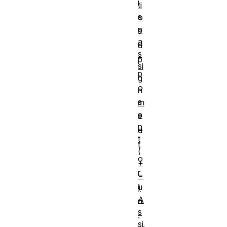
i
ti
s
o
n
s
a
u
s
p
si
p
g
o
n
s
m
e
e
n
d
t
t
(
o
+
r
=
u
)
A
n
s
.
si