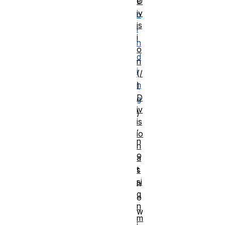
e
D
iv
b
is
i
i
n
o
d
n
i
(/
n
)
D
g
iv
)
is
,
io
n
n
o
a
t
s
si
h
g
o
n
w
m