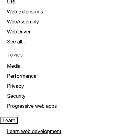
URI
Web extensions
WebAssembly
WebDriver
See all…
TOPICS
Media
Performance
Privacy
Security
Progressive web apps
Learn
Learn web development