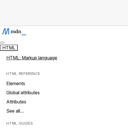
HTML
HTML: Markup language
HTML REFERENCE
Elements
Global attributes
Attributes
See all…
HTML GUIDES