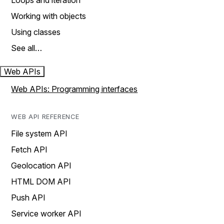
Loops and iteration
Working with objects
Using classes
See all…
Web APIs
Web APIs: Programming interfaces
WEB API REFERENCE
File system API
Fetch API
Geolocation API
HTML DOM API
Push API
Service worker API