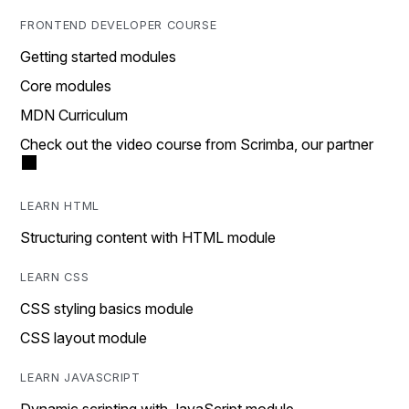
FRONTEND DEVELOPER COURSE
Getting started modules
Core modules
MDN Curriculum
Check out the video course from Scrimba, our partner
LEARN HTML
Structuring content with HTML module
LEARN CSS
CSS styling basics module
CSS layout module
LEARN JAVASCRIPT