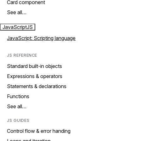
Card component
See all…
JavaScript
JS
JavaScript: Scripting language
JS REFERENCE
Standard built-in objects
Expressions & operators
Statements & declarations
Functions
See all…
JS GUIDES
Control flow & error handing