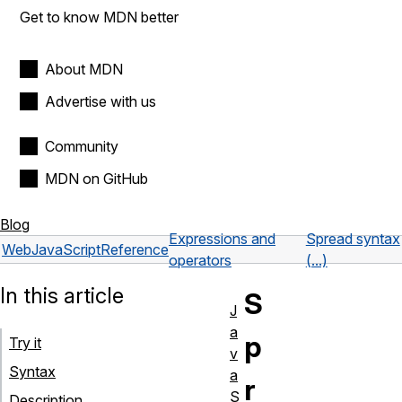
Get to know MDN better
About MDN
Advertise with us
Community
MDN on GitHub
Blog
Expressions and
Spread syntax
Web
JavaScript
Reference
operators
(...)
In this article
S
J
a
p
Try it
v
Syntax
a
r
S
Description