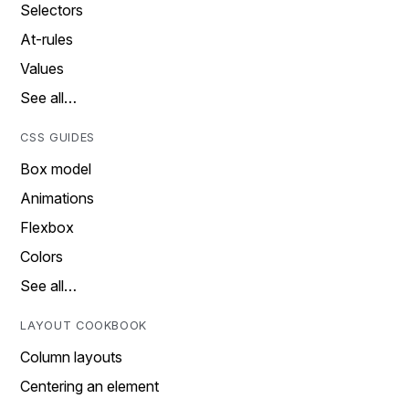
Selectors
At-rules
Values
See all…
CSS GUIDES
Box model
Animations
Flexbox
Colors
See all…
LAYOUT COOKBOOK
Column layouts
Centering an element