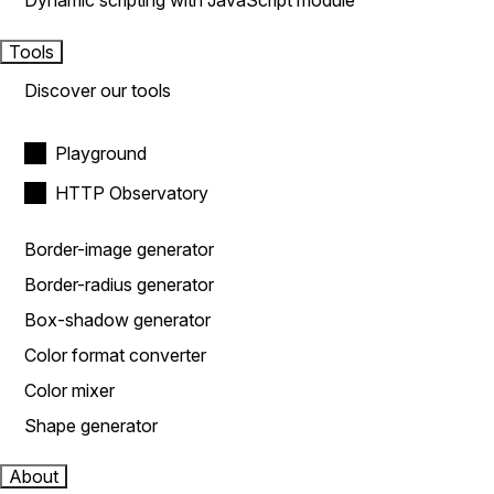
Dynamic scripting with JavaScript module
Tools
Discover our tools
Playground
HTTP Observatory
Border-image generator
Border-radius generator
Box-shadow generator
Color format converter
Color mixer
Shape generator
About