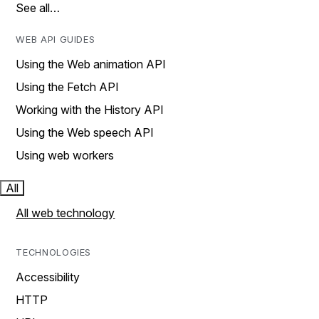
See all…
WEB API GUIDES
Using the Web animation API
Using the Fetch API
Working with the History API
Using the Web speech API
Using web workers
All
All web technology
TECHNOLOGIES
Accessibility
HTTP