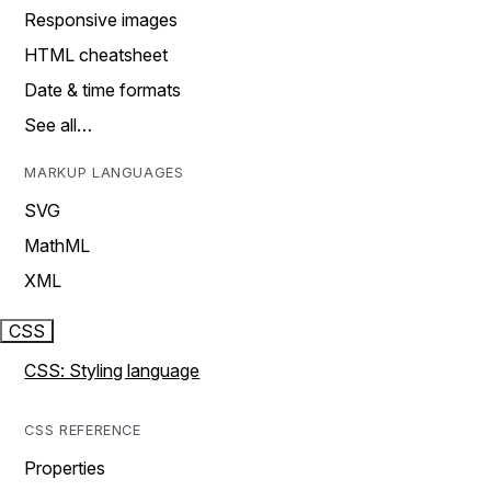
Responsive images
HTML cheatsheet
Date & time formats
See all…
MARKUP LANGUAGES
SVG
MathML
XML
CSS
CSS: Styling language
CSS REFERENCE
Properties