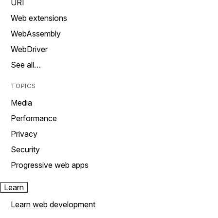
URI
Web extensions
WebAssembly
WebDriver
See all…
TOPICS
Media
Performance
Privacy
Security
Progressive web apps
Learn
Learn web development