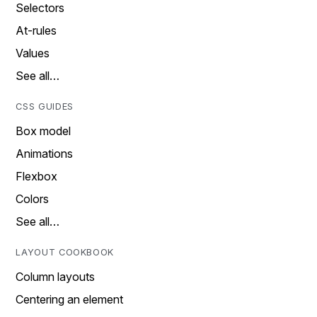
Selectors
At-rules
Values
See all…
CSS GUIDES
Box model
Animations
Flexbox
Colors
See all…
LAYOUT COOKBOOK
Column layouts
Centering an element