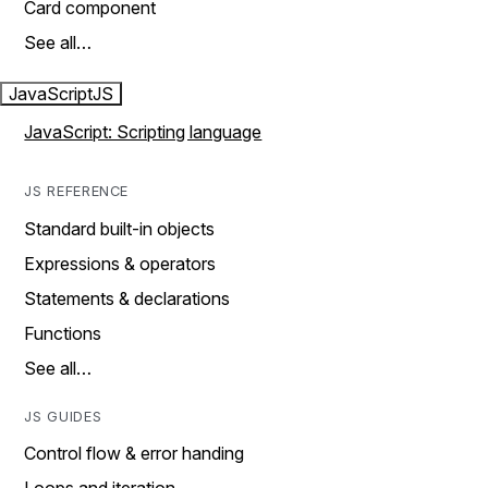
Card component
See all…
JavaScript
JS
JavaScript: Scripting language
JS REFERENCE
Standard built-in objects
Expressions & operators
Statements & declarations
Functions
See all…
JS GUIDES
Control flow & error handing