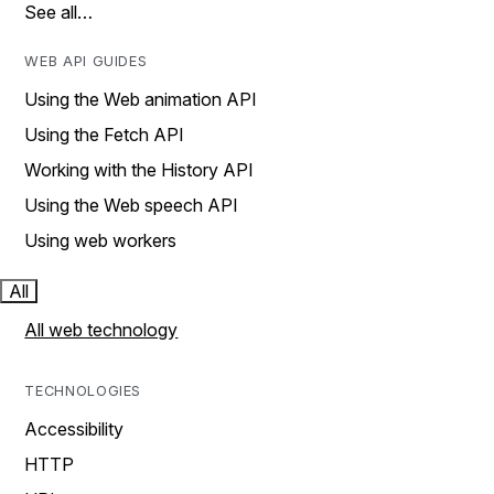
See all…
WEB API GUIDES
Using the Web animation API
Using the Fetch API
Working with the History API
Using the Web speech API
Using web workers
All
All web technology
TECHNOLOGIES
Accessibility
HTTP