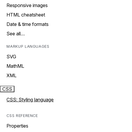
Responsive images
HTML cheatsheet
Date & time formats
See all…
MARKUP LANGUAGES
SVG
MathML
XML
CSS
CSS: Styling language
CSS REFERENCE
Properties