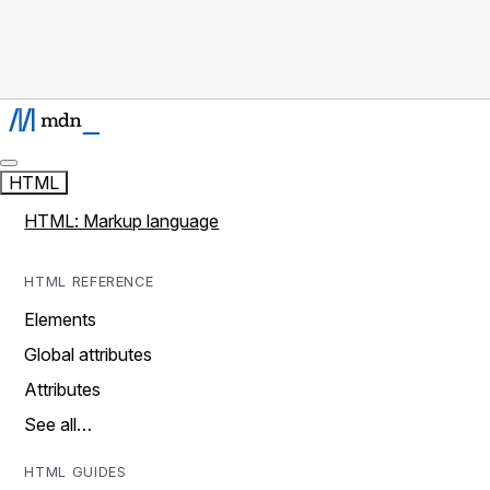
HTML
HTML: Markup language
HTML REFERENCE
Elements
Global attributes
Attributes
See all…
HTML GUIDES