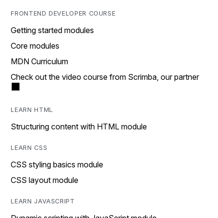
FRONTEND DEVELOPER COURSE
Getting started modules
Core modules
MDN Curriculum
Check out the video course from Scrimba, our partner
LEARN HTML
Structuring content with HTML module
LEARN CSS
CSS styling basics module
CSS layout module
LEARN JAVASCRIPT