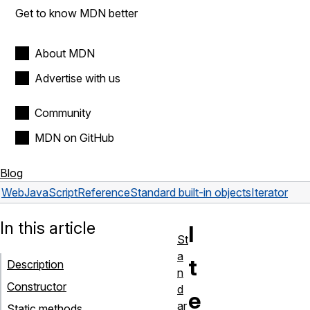
Get to know MDN better
About MDN
Advertise with us
Community
MDN on GitHub
Blog
Web
JavaScript
Reference
Standard built-in objects
Iterator
In this article
I
St
a
t
Description
n
Constructor
d
e
ar
Static methods