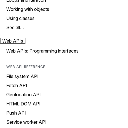
Loops and iteration
Working with objects
Using classes
See all…
Web APIs
Web APIs: Programming interfaces
WEB API REFERENCE
File system API
Fetch API
Geolocation API
HTML DOM API
Push API
Service worker API