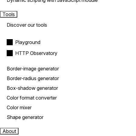
Dynamic scripting with JavaScript module
Tools
Discover our tools
Playground
HTTP Observatory
Border-image generator
Border-radius generator
Box-shadow generator
Color format converter
Color mixer
Shape generator
About