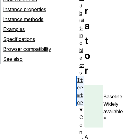
d
r
Instance properties
b
Instance methods
uil
a
t-
Examples
in
t
Specifications
o
Browser compatibility
bj
o
e
See also
ct
r
s
It
er
at
Baseline
or
Widely
available
C
*
o
n
A