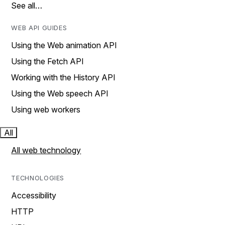
See all…
WEB API GUIDES
Using the Web animation API
Using the Fetch API
Working with the History API
Using the Web speech API
Using web workers
All
All web technology
TECHNOLOGIES
Accessibility
HTTP