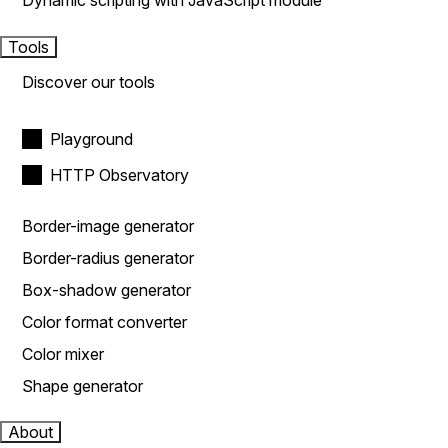
Dynamic scripting with JavaScript module
Tools
Discover our tools
Playground
HTTP Observatory
Border-image generator
Border-radius generator
Box-shadow generator
Color format converter
Color mixer
Shape generator
About