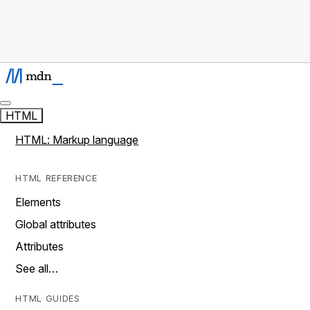
HTML
HTML: Markup language
HTML REFERENCE
Elements
Global attributes
Attributes
See all…
HTML GUIDES