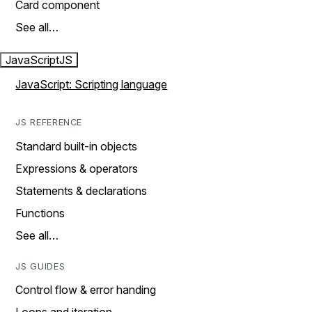
Card component
See all…
JavaScript
JS
JavaScript: Scripting language
JS REFERENCE
Standard built-in objects
Expressions & operators
Statements & declarations
Functions
See all…
JS GUIDES
Control flow & error handing