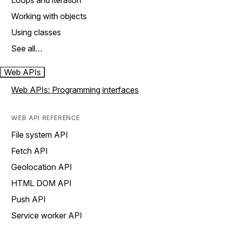
Loops and iteration
Working with objects
Using classes
See all…
Web APIs
Web APIs: Programming interfaces
WEB API REFERENCE
File system API
Fetch API
Geolocation API
HTML DOM API
Push API
Service worker API