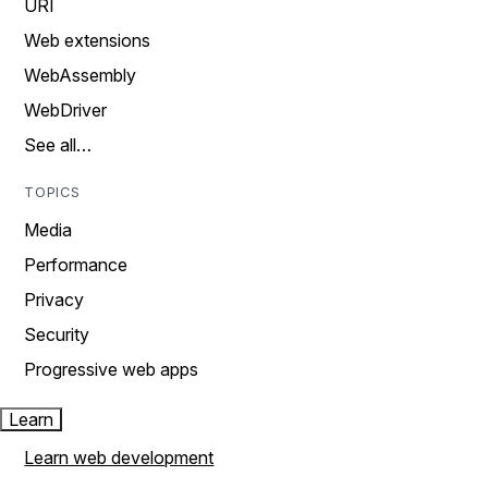
URI
Web extensions
WebAssembly
WebDriver
See all…
TOPICS
Media
Performance
Privacy
Security
Progressive web apps
Learn
Learn web development