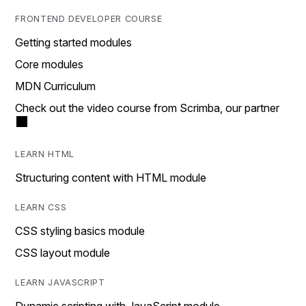
FRONTEND DEVELOPER COURSE
Getting started modules
Core modules
MDN Curriculum
Check out the video course from Scrimba, our partner
LEARN HTML
Structuring content with HTML module
LEARN CSS
CSS styling basics module
CSS layout module
LEARN JAVASCRIPT