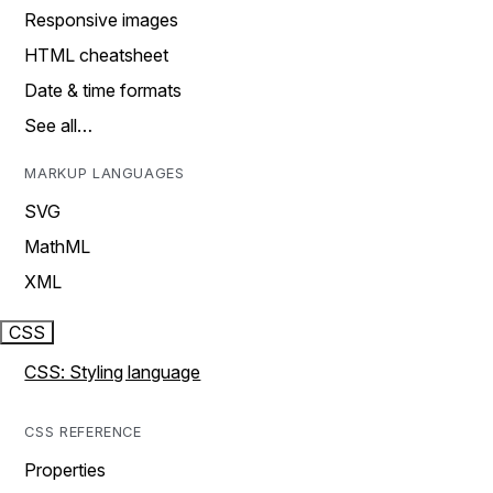
Responsive images
HTML cheatsheet
Date & time formats
See all…
MARKUP LANGUAGES
SVG
MathML
XML
CSS
CSS: Styling language
CSS REFERENCE
Properties