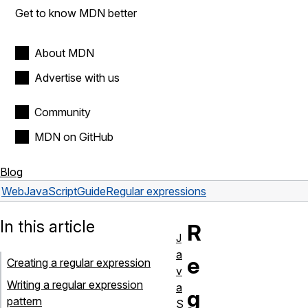
Get to know MDN better
About MDN
Advertise with us
Community
MDN on GitHub
Blog
Web
JavaScript
Guide
Regular expressions
In this article
R
J
a
e
Creating a regular expression
v
Writing a regular expression
a
g
pattern
S