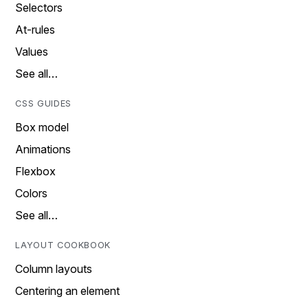
Selectors
At-rules
Values
See all…
CSS GUIDES
Box model
Animations
Flexbox
Colors
See all…
LAYOUT COOKBOOK
Column layouts
Centering an element