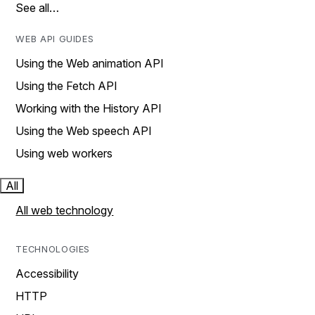
See all…
WEB API GUIDES
Using the Web animation API
Using the Fetch API
Working with the History API
Using the Web speech API
Using web workers
All
All web technology
TECHNOLOGIES
Accessibility
HTTP