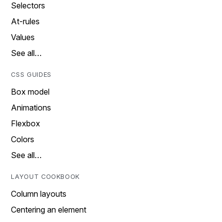
Selectors
At-rules
Values
See all…
CSS GUIDES
Box model
Animations
Flexbox
Colors
See all…
LAYOUT COOKBOOK
Column layouts
Centering an element