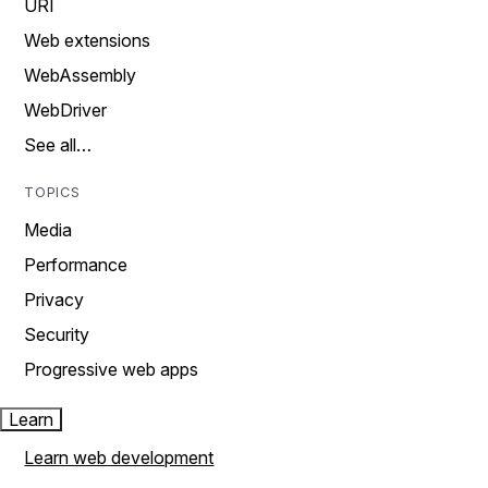
URI
Web extensions
WebAssembly
WebDriver
See all…
TOPICS
Media
Performance
Privacy
Security
Progressive web apps
Learn
Learn web development