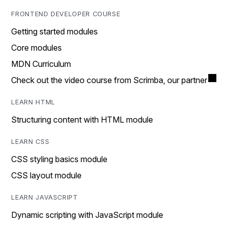
FRONTEND DEVELOPER COURSE
Getting started modules
Core modules
MDN Curriculum
Check out the video course from Scrimba, our partner
LEARN HTML
Structuring content with HTML module
LEARN CSS
CSS styling basics module
CSS layout module
LEARN JAVASCRIPT
Dynamic scripting with JavaScript module