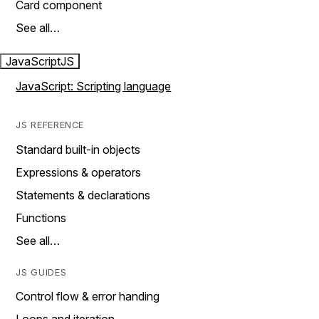
Card component
See all…
JavaScript
JS
JavaScript: Scripting language
JS REFERENCE
Standard built-in objects
Expressions & operators
Statements & declarations
Functions
See all…
JS GUIDES
Control flow & error handing