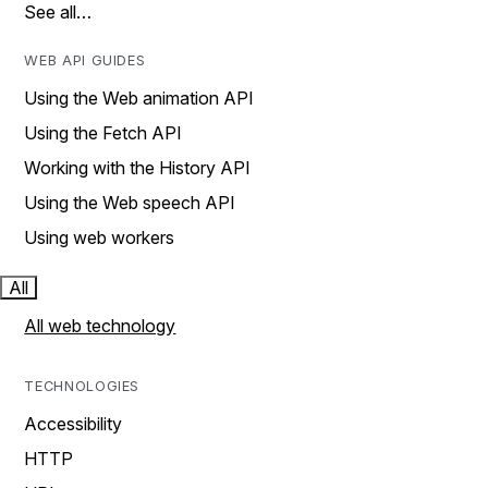
See all…
WEB API GUIDES
Using the Web animation API
Using the Fetch API
Working with the History API
Using the Web speech API
Using web workers
All
All web technology
TECHNOLOGIES
Accessibility
HTTP