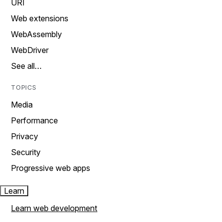
URI
Web extensions
WebAssembly
WebDriver
See all…
TOPICS
Media
Performance
Privacy
Security
Progressive web apps
Learn
Learn web development