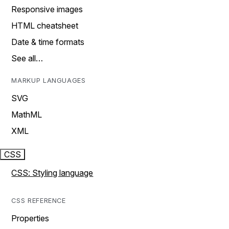
Responsive images
HTML cheatsheet
Date & time formats
See all…
MARKUP LANGUAGES
SVG
MathML
XML
CSS
CSS: Styling language
CSS REFERENCE
Properties