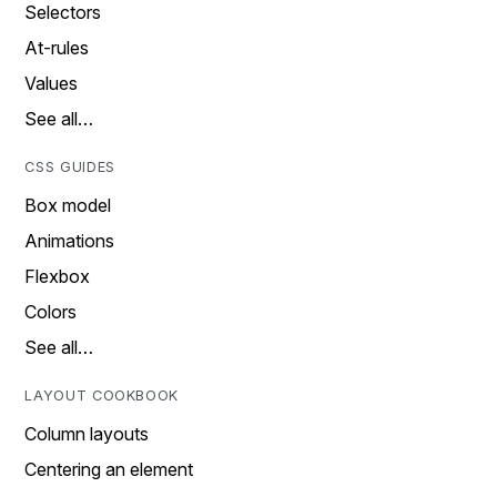
Selectors
At-rules
Values
See all…
CSS GUIDES
Box model
Animations
Flexbox
Colors
See all…
LAYOUT COOKBOOK
Column layouts
Centering an element