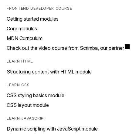
FRONTEND DEVELOPER COURSE
Getting started modules
Core modules
MDN Curriculum
Check out the video course from Scrimba, our partner
LEARN HTML
Structuring content with HTML module
LEARN CSS
CSS styling basics module
CSS layout module
LEARN JAVASCRIPT
Dynamic scripting with JavaScript module