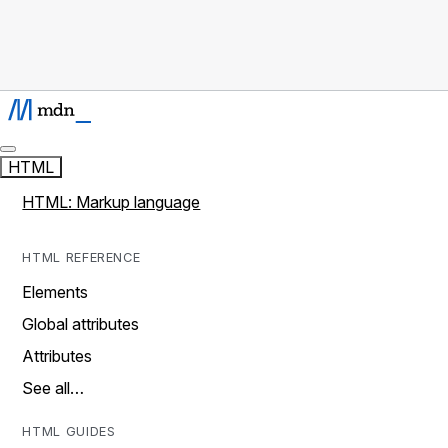
HTML
HTML: Markup language
HTML REFERENCE
Elements
Global attributes
Attributes
See all…
HTML GUIDES