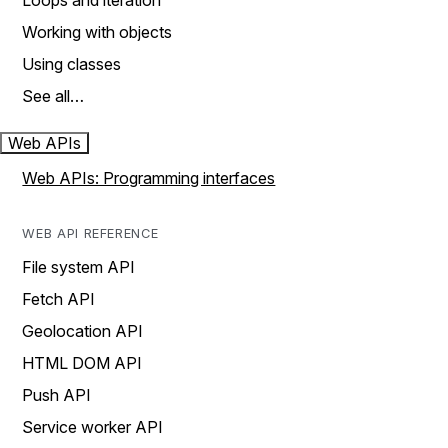
Loops and iteration
Working with objects
Using classes
See all…
Web APIs
Web APIs: Programming interfaces
WEB API REFERENCE
File system API
Fetch API
Geolocation API
HTML DOM API
Push API
Service worker API