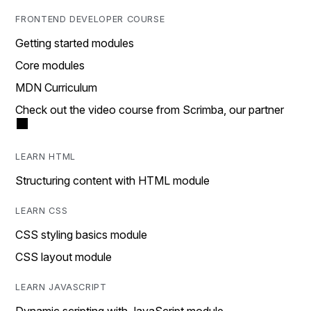
FRONTEND DEVELOPER COURSE
Getting started modules
Core modules
MDN Curriculum
Check out the video course from Scrimba, our partner
LEARN HTML
Structuring content with HTML module
LEARN CSS
CSS styling basics module
CSS layout module
LEARN JAVASCRIPT