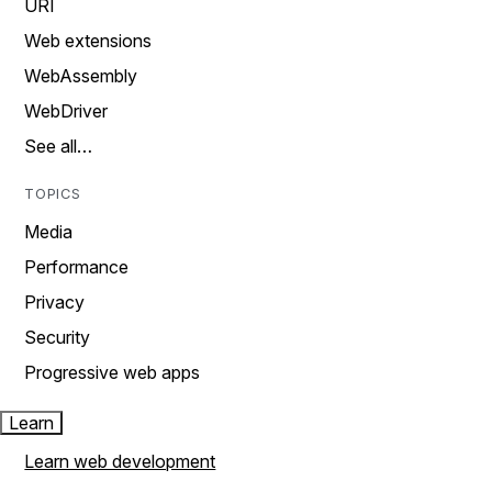
URI
Web extensions
WebAssembly
WebDriver
See all…
TOPICS
Media
Performance
Privacy
Security
Progressive web apps
Learn
Learn web development