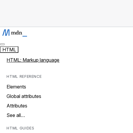
HTML
HTML: Markup language
HTML REFERENCE
Elements
Global attributes
Attributes
See all…
HTML GUIDES