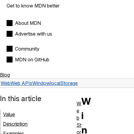
Get to know MDN better
About MDN
Advertise with us
Community
MDN on GitHub
Blog
Web
Web APIs
Window
localStorage
In this article
W
W
e
i
Value
b
Description
St
n
or
Examples