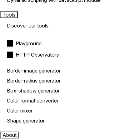
Dynamic scripting with JavaScript module
Tools
Discover our tools
Playground
HTTP Observatory
Border-image generator
Border-radius generator
Box-shadow generator
Color format converter
Color mixer
Shape generator
About