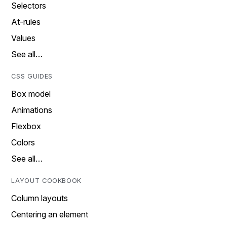
Selectors
At-rules
Values
See all…
CSS GUIDES
Box model
Animations
Flexbox
Colors
See all…
LAYOUT COOKBOOK
Column layouts
Centering an element