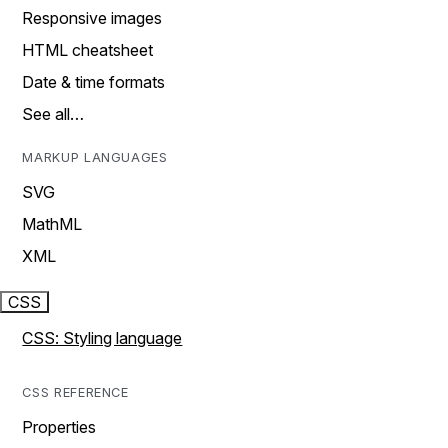
Responsive images
HTML cheatsheet
Date & time formats
See all…
MARKUP LANGUAGES
SVG
MathML
XML
CSS
CSS: Styling language
CSS REFERENCE
Properties