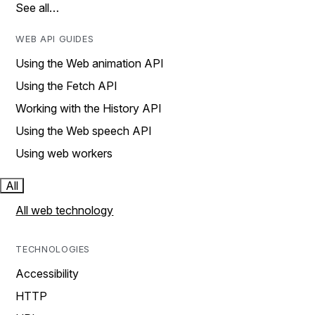
See all…
WEB API GUIDES
Using the Web animation API
Using the Fetch API
Working with the History API
Using the Web speech API
Using web workers
All
All web technology
TECHNOLOGIES
Accessibility
HTTP