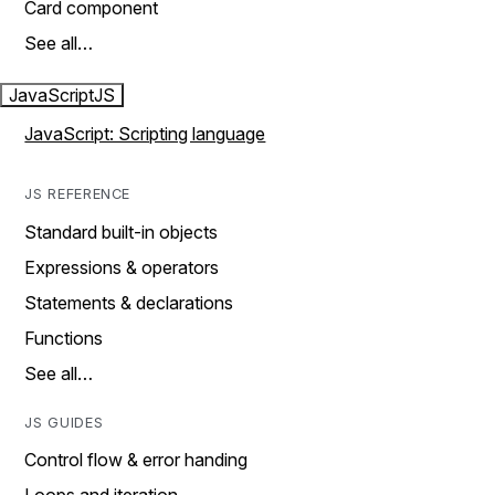
Card component
See all…
JavaScript
JS
JavaScript: Scripting language
JS REFERENCE
Standard built-in objects
Expressions & operators
Statements & declarations
Functions
See all…
JS GUIDES
Control flow & error handing