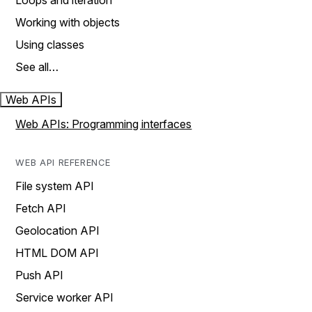
Loops and iteration
Working with objects
Using classes
See all…
Web APIs
Web APIs: Programming interfaces
WEB API REFERENCE
File system API
Fetch API
Geolocation API
HTML DOM API
Push API
Service worker API