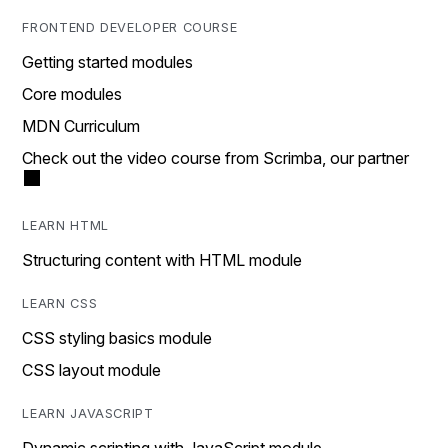
FRONTEND DEVELOPER COURSE
Getting started modules
Core modules
MDN Curriculum
Check out the video course from Scrimba, our partner
LEARN HTML
Structuring content with HTML module
LEARN CSS
CSS styling basics module
CSS layout module
LEARN JAVASCRIPT