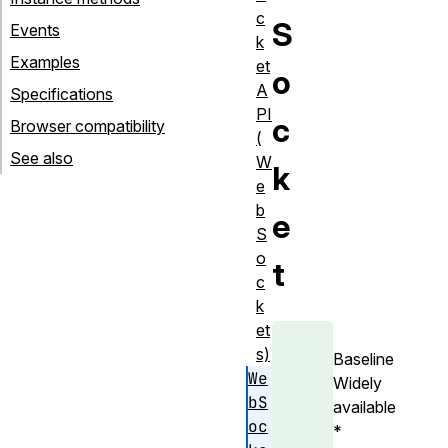
c
S
Events
k
Examples
et
o
A
Specifications
PI
c
Browser compatibility
(
See also
W
k
e
b
e
S
o
t
c
k
et
s)
Baseline
We
Widely
bS
available
oc
*