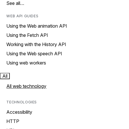
See all…
WEB API GUIDES
Using the Web animation API
Using the Fetch API
Working with the History API
Using the Web speech API
Using web workers
All
All web technology
TECHNOLOGIES
Accessibility
HTTP