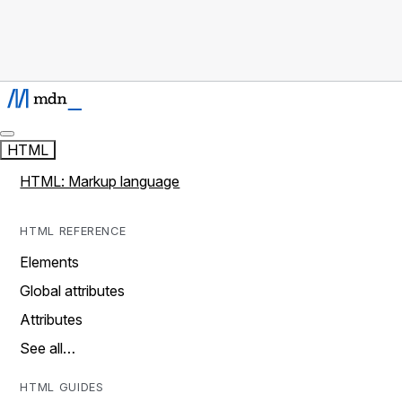
HTML
HTML: Markup language
HTML REFERENCE
Elements
Global attributes
Attributes
See all…
HTML GUIDES