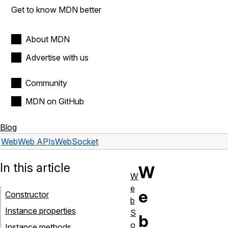
Get to know MDN better
About MDN
Advertise with us
Community
MDN on GitHub
Blog
Web
Web APIs
WebSocket
In this article
W
W
e
e
Constructor
b
Instance properties
S
b
o
Instance methods