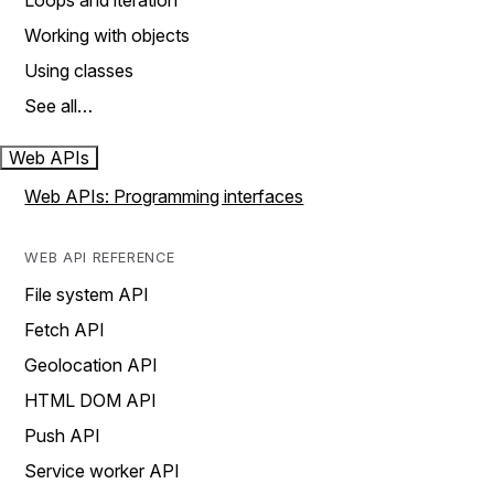
Loops and iteration
Working with objects
Using classes
See all…
Web APIs
Web APIs: Programming interfaces
WEB API REFERENCE
File system API
Fetch API
Geolocation API
HTML DOM API
Push API
Service worker API