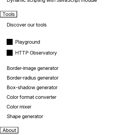
Dynamic scripting with JavaScript module
Tools
Discover our tools
Playground
HTTP Observatory
Border-image generator
Border-radius generator
Box-shadow generator
Color format converter
Color mixer
Shape generator
About