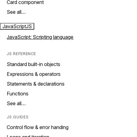
Card component
See all…
JavaScript
JS
JavaScript: Scripting language
JS REFERENCE
Standard built-in objects
Expressions & operators
Statements & declarations
Functions
See all…
JS GUIDES
Control flow & error handing