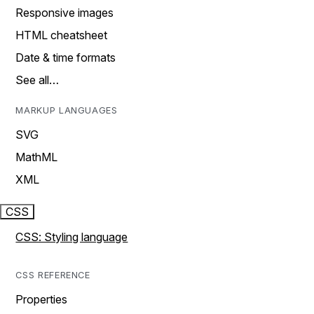
Responsive images
HTML cheatsheet
Date & time formats
See all…
MARKUP LANGUAGES
SVG
MathML
XML
CSS
CSS: Styling language
CSS REFERENCE
Properties