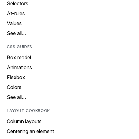
Selectors
At-rules
Values
See all…
CSS GUIDES
Box model
Animations
Flexbox
Colors
See all…
LAYOUT COOKBOOK
Column layouts
Centering an element