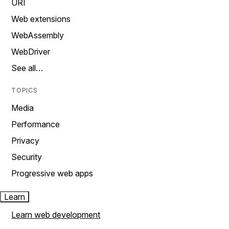
URI
Web extensions
WebAssembly
WebDriver
See all…
TOPICS
Media
Performance
Privacy
Security
Progressive web apps
Learn
Learn web development