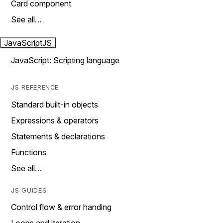
Card component
See all…
JavaScript
JS
JavaScript: Scripting language
JS REFERENCE
Standard built-in objects
Expressions & operators
Statements & declarations
Functions
See all…
JS GUIDES
Control flow & error handing