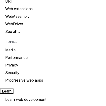
URI
Web extensions
WebAssembly
WebDriver
See all…
TOPICS
Media
Performance
Privacy
Security
Progressive web apps
Learn
Learn web development