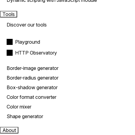
Dynamic scripting with JavaScript module
Tools
Discover our tools
Playground
HTTP Observatory
Border-image generator
Border-radius generator
Box-shadow generator
Color format converter
Color mixer
Shape generator
About