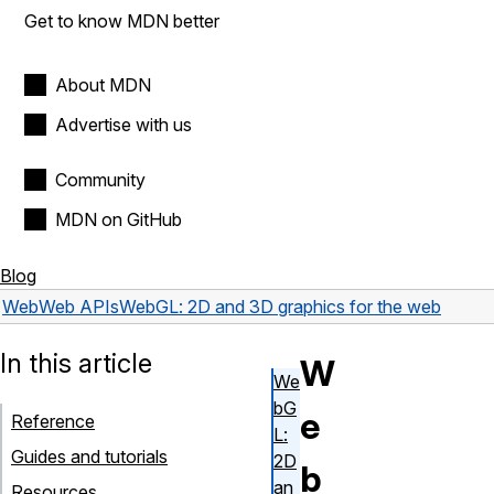
Get to know MDN better
About MDN
Advertise with us
Community
MDN on GitHub
Blog
Web
Web APIs
WebGL: 2D and 3D graphics for the web
In this article
W
We
bG
e
Reference
L:
Guides and tutorials
2D
b
an
Resources