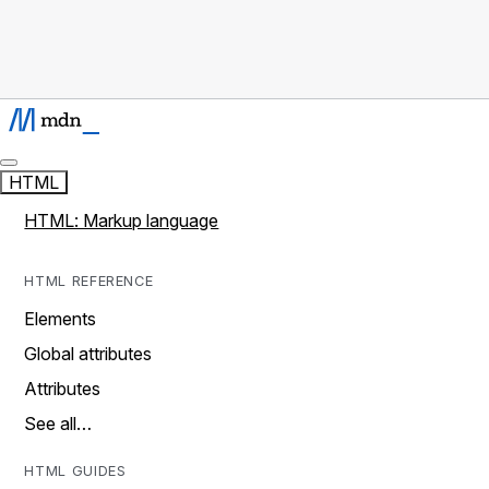
HTML
HTML: Markup language
HTML REFERENCE
Elements
Global attributes
Attributes
See all…
HTML GUIDES