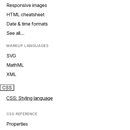
Responsive images
HTML cheatsheet
Date & time formats
See all…
MARKUP LANGUAGES
SVG
MathML
XML
CSS
CSS: Styling language
CSS REFERENCE
Properties