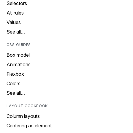
Selectors
At-rules
Values
See all…
CSS GUIDES
Box model
Animations
Flexbox
Colors
See all…
LAYOUT COOKBOOK
Column layouts
Centering an element