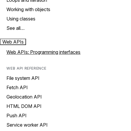
Loops and iteration
Working with objects
Using classes
See all…
Web APIs
Web APIs: Programming interfaces
WEB API REFERENCE
File system API
Fetch API
Geolocation API
HTML DOM API
Push API
Service worker API