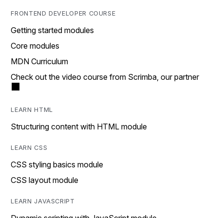
FRONTEND DEVELOPER COURSE
Getting started modules
Core modules
MDN Curriculum
Check out the video course from Scrimba, our partner
LEARN HTML
Structuring content with HTML module
LEARN CSS
CSS styling basics module
CSS layout module
LEARN JAVASCRIPT