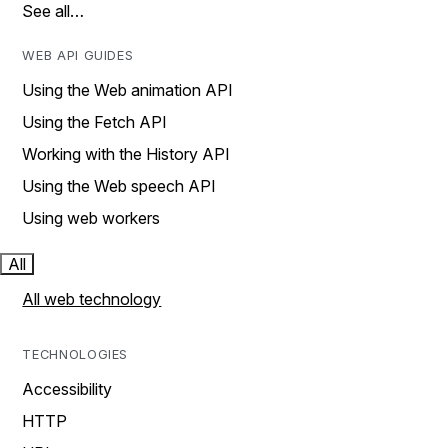
See all…
WEB API GUIDES
Using the Web animation API
Using the Fetch API
Working with the History API
Using the Web speech API
Using web workers
All
All web technology
TECHNOLOGIES
Accessibility
HTTP