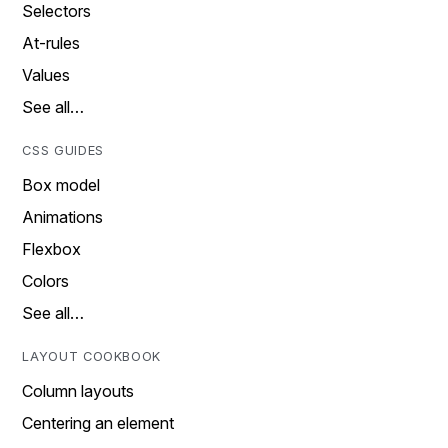
Selectors
At-rules
Values
See all…
CSS GUIDES
Box model
Animations
Flexbox
Colors
See all…
LAYOUT COOKBOOK
Column layouts
Centering an element