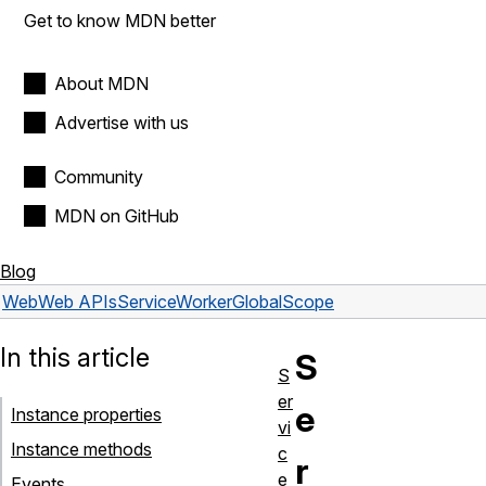
Get to know MDN better
About MDN
Advertise with us
Community
MDN on GitHub
Blog
Web
Web APIs
ServiceWorkerGlobalScope
In this article
S
S
er
e
Instance properties
vi
Instance methods
c
r
e
Events