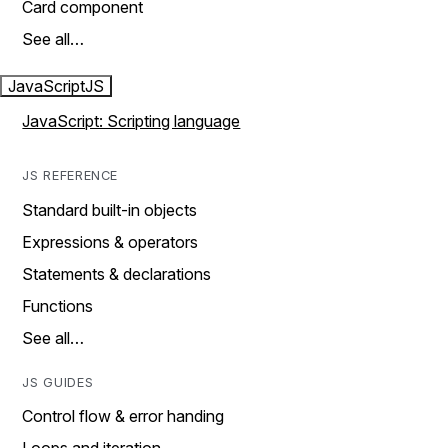
Card component
See all…
JavaScript
JS
JavaScript: Scripting language
JS REFERENCE
Standard built-in objects
Expressions & operators
Statements & declarations
Functions
See all…
JS GUIDES
Control flow & error handing