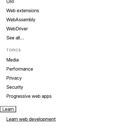
URI
Web extensions
WebAssembly
WebDriver
See all…
TOPICS
Media
Performance
Privacy
Security
Progressive web apps
Learn
Learn web development