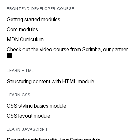
FRONTEND DEVELOPER COURSE
Getting started modules
Core modules
MDN Curriculum
Check out the video course from Scrimba, our partner
LEARN HTML
Structuring content with HTML module
LEARN CSS
CSS styling basics module
CSS layout module
LEARN JAVASCRIPT