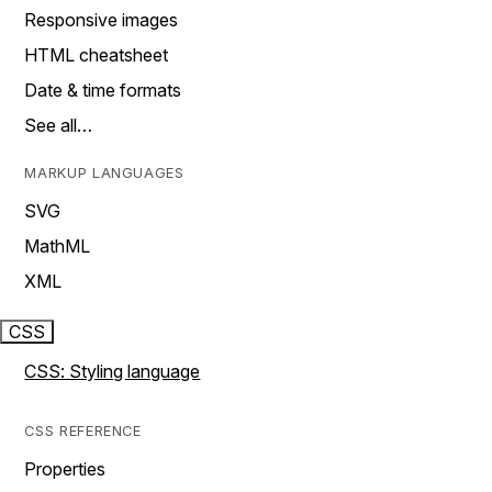
Responsive images
HTML cheatsheet
Date & time formats
See all…
MARKUP LANGUAGES
SVG
MathML
XML
CSS
CSS: Styling language
CSS REFERENCE
Properties