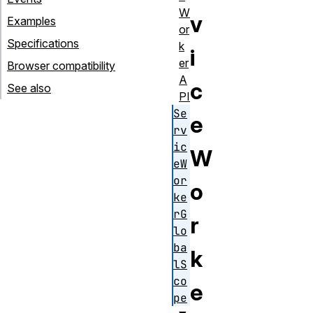
W
v
Examples
or
Specifications
k
i
er
Browser compatibility
A
c
See also
PI
Se
e
rv
ic
W
eW
or
o
ke
rG
r
lo
ba
k
lS
co
e
pe