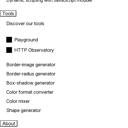
Dynamic scripting with JavaScript module
Tools
Discover our tools
Playground
HTTP Observatory
Border-image generator
Border-radius generator
Box-shadow generator
Color format converter
Color mixer
Shape generator
About