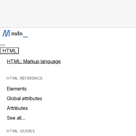
HTML
HTML: Markup language
HTML REFERENCE
Elements
Global attributes
Attributes
See all…
HTML GUIDES