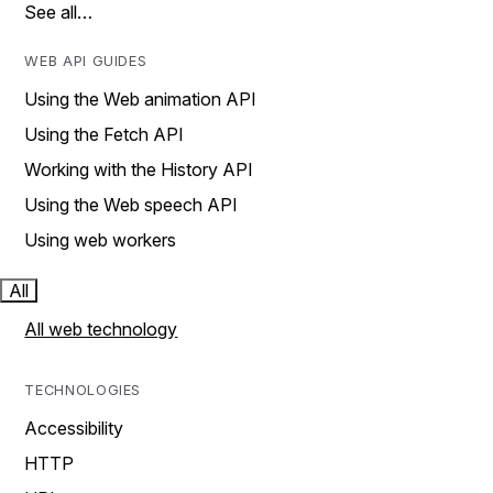
See all…
WEB API GUIDES
Using the Web animation API
Using the Fetch API
Working with the History API
Using the Web speech API
Using web workers
All
All web technology
TECHNOLOGIES
Accessibility
HTTP