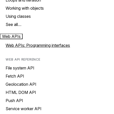
Loops and iteration
Working with objects
Using classes
See all…
Web APIs
Web APIs: Programming interfaces
WEB API REFERENCE
File system API
Fetch API
Geolocation API
HTML DOM API
Push API
Service worker API