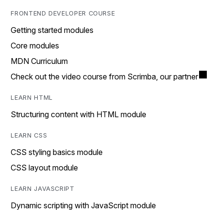
FRONTEND DEVELOPER COURSE
Getting started modules
Core modules
MDN Curriculum
Check out the video course from Scrimba, our partner
LEARN HTML
Structuring content with HTML module
LEARN CSS
CSS styling basics module
CSS layout module
LEARN JAVASCRIPT
Dynamic scripting with JavaScript module