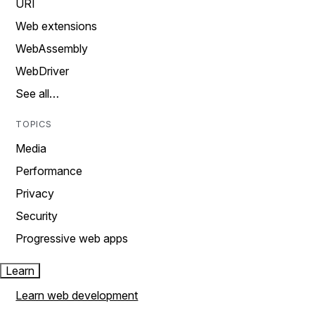
URI
Web extensions
WebAssembly
WebDriver
See all…
TOPICS
Media
Performance
Privacy
Security
Progressive web apps
Learn
Learn web development