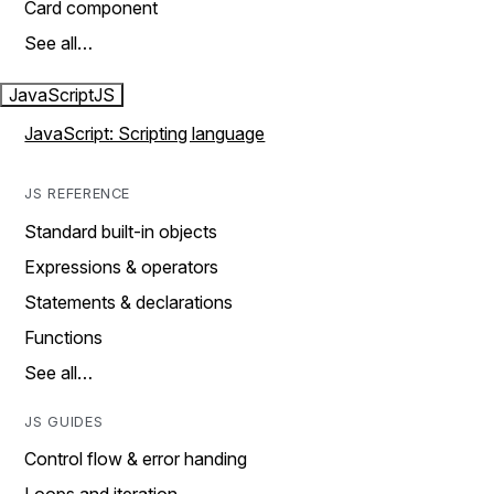
Card component
See all…
JavaScript
JS
JavaScript: Scripting language
JS REFERENCE
Standard built-in objects
Expressions & operators
Statements & declarations
Functions
See all…
JS GUIDES
Control flow & error handing