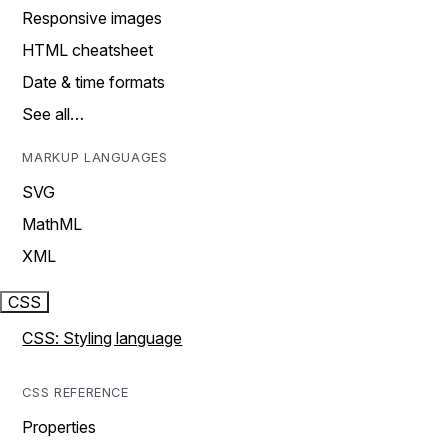
Responsive images
HTML cheatsheet
Date & time formats
See all…
MARKUP LANGUAGES
SVG
MathML
XML
CSS
CSS: Styling language
CSS REFERENCE
Properties