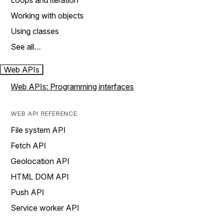
Loops and iteration
Working with objects
Using classes
See all…
Web APIs
Web APIs: Programming interfaces
WEB API REFERENCE
File system API
Fetch API
Geolocation API
HTML DOM API
Push API
Service worker API