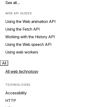
See all…
WEB API GUIDES
Using the Web animation API
Using the Fetch API
Working with the History API
Using the Web speech API
Using web workers
All
All web technology
TECHNOLOGIES
Accessibility
HTTP