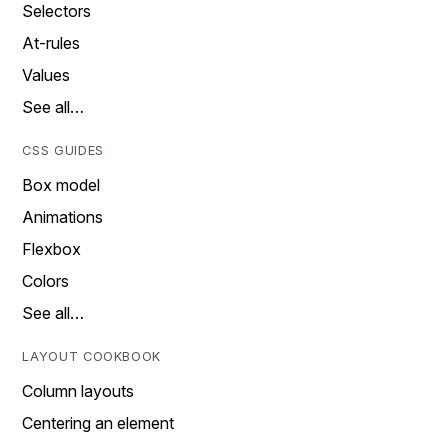
Selectors
At-rules
Values
See all…
CSS GUIDES
Box model
Animations
Flexbox
Colors
See all…
LAYOUT COOKBOOK
Column layouts
Centering an element