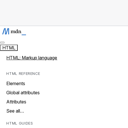
HTML
HTML: Markup language
HTML REFERENCE
Elements
Global attributes
Attributes
See all…
HTML GUIDES