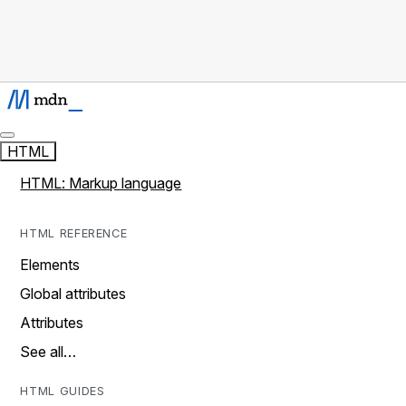
HTML
HTML: Markup language
HTML REFERENCE
Elements
Global attributes
Attributes
See all…
HTML GUIDES