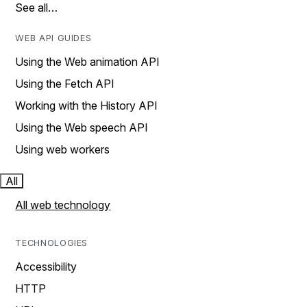
See all…
WEB API GUIDES
Using the Web animation API
Using the Fetch API
Working with the History API
Using the Web speech API
Using web workers
All
All web technology
TECHNOLOGIES
Accessibility
HTTP