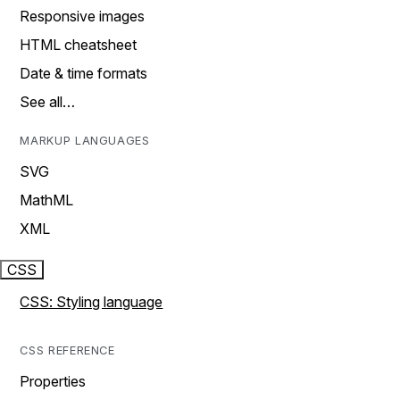
Responsive images
HTML cheatsheet
Date & time formats
See all…
MARKUP LANGUAGES
SVG
MathML
XML
CSS
CSS: Styling language
CSS REFERENCE
Properties