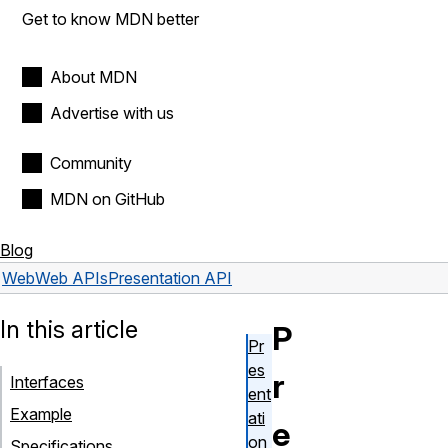
Get to know MDN better
About MDN
Advertise with us
Community
MDN on GitHub
Blog
Web
Web APIs
Presentation API
In this article
P
Pr
es
r
Interfaces
ent
Example
ati
e
on
Specifications