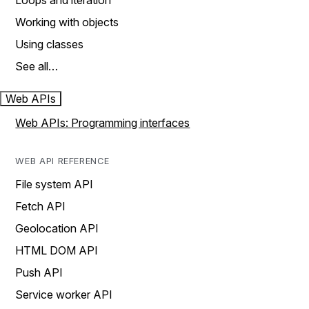
Loops and iteration
Working with objects
Using classes
See all…
Web APIs
Web APIs: Programming interfaces
WEB API REFERENCE
File system API
Fetch API
Geolocation API
HTML DOM API
Push API
Service worker API