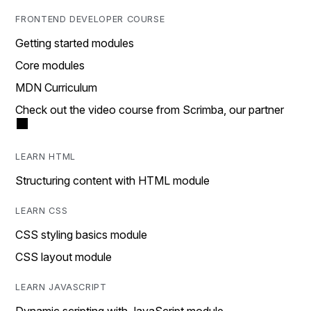
FRONTEND DEVELOPER COURSE
Getting started modules
Core modules
MDN Curriculum
Check out the video course from Scrimba, our partner
LEARN HTML
Structuring content with HTML module
LEARN CSS
CSS styling basics module
CSS layout module
LEARN JAVASCRIPT