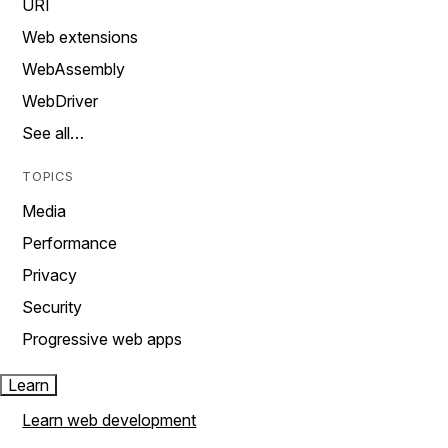
URI
Web extensions
WebAssembly
WebDriver
See all…
TOPICS
Media
Performance
Privacy
Security
Progressive web apps
Learn
Learn web development