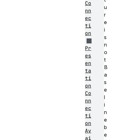
Co
u
nn
r
ec
e
ti
i
on
s
n
Pr
o
es
t
en
B
ta
a
ti
s
on
e
Co
l
nn
i
ec
n
ti
e
on
b
Av
e
ai