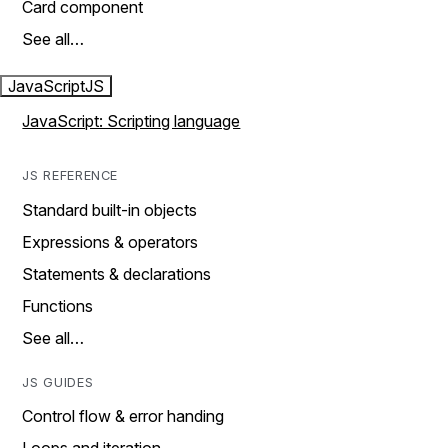
Card component
See all…
JavaScript
JS
JavaScript: Scripting language
JS REFERENCE
Standard built-in objects
Expressions & operators
Statements & declarations
Functions
See all…
JS GUIDES
Control flow & error handing