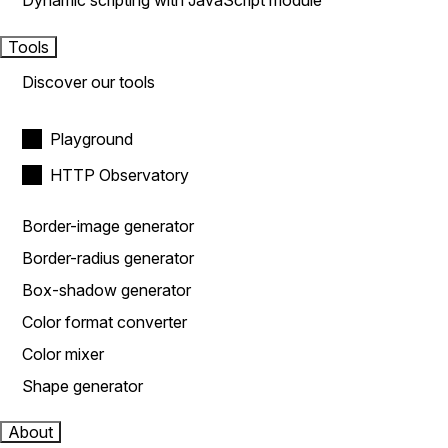
Dynamic scripting with JavaScript module
Tools
Discover our tools
Playground
HTTP Observatory
Border-image generator
Border-radius generator
Box-shadow generator
Color format converter
Color mixer
Shape generator
About