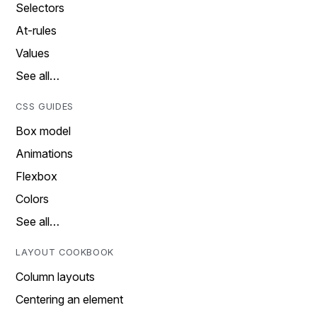
Selectors
At-rules
Values
See all…
CSS GUIDES
Box model
Animations
Flexbox
Colors
See all…
LAYOUT COOKBOOK
Column layouts
Centering an element