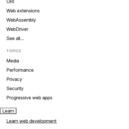
URI
Web extensions
WebAssembly
WebDriver
See all…
TOPICS
Media
Performance
Privacy
Security
Progressive web apps
Learn
Learn web development