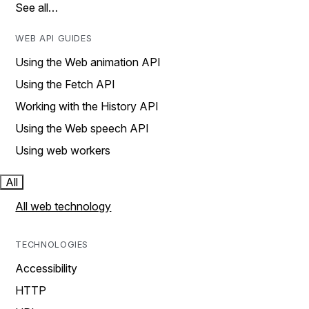
See all…
WEB API GUIDES
Using the Web animation API
Using the Fetch API
Working with the History API
Using the Web speech API
Using web workers
All
All web technology
TECHNOLOGIES
Accessibility
HTTP