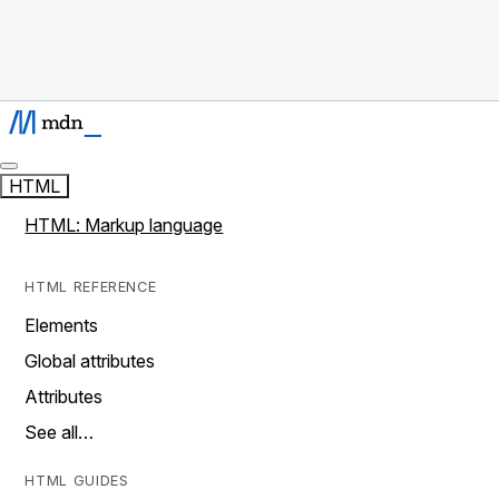
HTML
HTML: Markup language
HTML REFERENCE
Elements
Global attributes
Attributes
See all…
HTML GUIDES