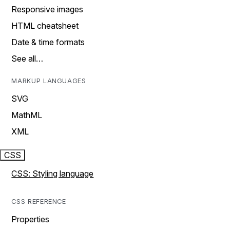
Responsive images
HTML cheatsheet
Date & time formats
See all…
MARKUP LANGUAGES
SVG
MathML
XML
CSS
CSS: Styling language
CSS REFERENCE
Properties