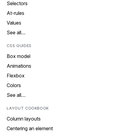
Selectors
At-rules
Values
See all…
CSS GUIDES
Box model
Animations
Flexbox
Colors
See all…
LAYOUT COOKBOOK
Column layouts
Centering an element