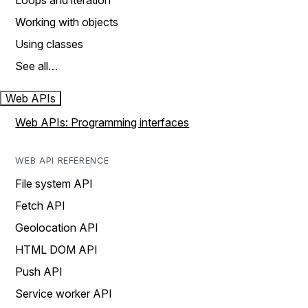
Loops and iteration
Working with objects
Using classes
See all…
Web APIs
Web APIs: Programming interfaces
WEB API REFERENCE
File system API
Fetch API
Geolocation API
HTML DOM API
Push API
Service worker API