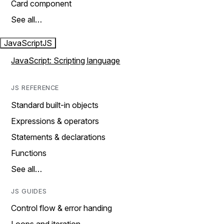
Card component
See all…
JavaScript
JS
JavaScript: Scripting language
JS REFERENCE
Standard built-in objects
Expressions & operators
Statements & declarations
Functions
See all…
JS GUIDES
Control flow & error handing