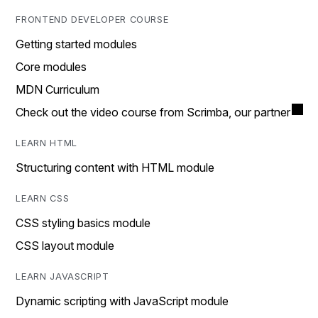
FRONTEND DEVELOPER COURSE
Getting started modules
Core modules
MDN Curriculum
Check out the video course from Scrimba, our partner
LEARN HTML
Structuring content with HTML module
LEARN CSS
CSS styling basics module
CSS layout module
LEARN JAVASCRIPT
Dynamic scripting with JavaScript module