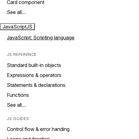
Card component
See all…
JavaScript
JS
JavaScript: Scripting language
JS REFERENCE
Standard built-in objects
Expressions & operators
Statements & declarations
Functions
See all…
JS GUIDES
Control flow & error handing