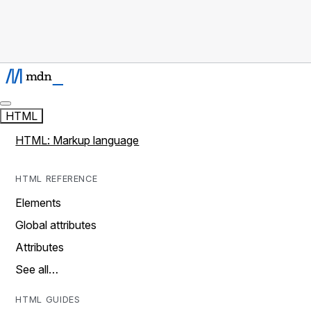
HTML
HTML: Markup language
HTML REFERENCE
Elements
Global attributes
Attributes
See all…
HTML GUIDES