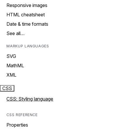
Responsive images
HTML cheatsheet
Date & time formats
See all…
MARKUP LANGUAGES
SVG
MathML
XML
CSS
CSS: Styling language
CSS REFERENCE
Properties