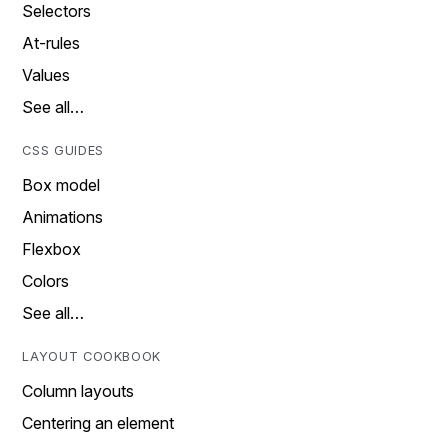
Selectors
At-rules
Values
See all…
CSS GUIDES
Box model
Animations
Flexbox
Colors
See all…
LAYOUT COOKBOOK
Column layouts
Centering an element