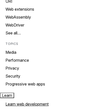
URI
Web extensions
WebAssembly
WebDriver
See all…
TOPICS
Media
Performance
Privacy
Security
Progressive web apps
Learn
Learn web development