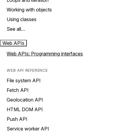
Loops and iteration
Working with objects
Using classes
See all…
Web APIs
Web APIs: Programming interfaces
WEB API REFERENCE
File system API
Fetch API
Geolocation API
HTML DOM API
Push API
Service worker API