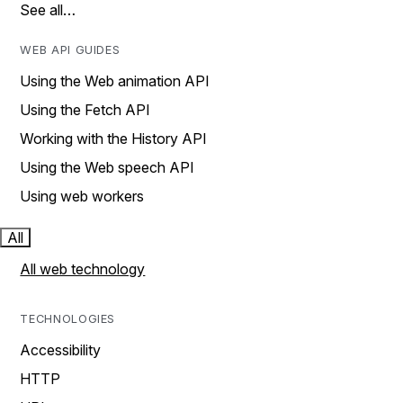
See all…
WEB API GUIDES
Using the Web animation API
Using the Fetch API
Working with the History API
Using the Web speech API
Using web workers
All
All web technology
TECHNOLOGIES
Accessibility
HTTP