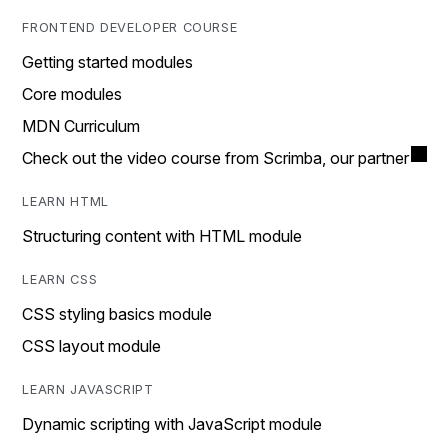
FRONTEND DEVELOPER COURSE
Getting started modules
Core modules
MDN Curriculum
Check out the video course from Scrimba, our partner
LEARN HTML
Structuring content with HTML module
LEARN CSS
CSS styling basics module
CSS layout module
LEARN JAVASCRIPT
Dynamic scripting with JavaScript module