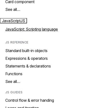
Card component
See all…
JavaScript
JS
JavaScript: Scripting language
JS REFERENCE
Standard built-in objects
Expressions & operators
Statements & declarations
Functions
See all…
JS GUIDES
Control flow & error handing