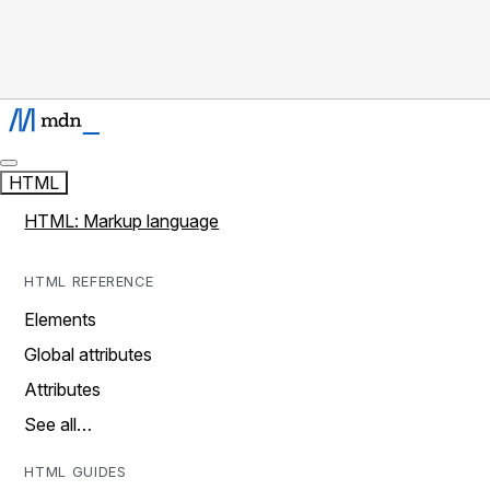
HTML
HTML: Markup language
HTML REFERENCE
Elements
Global attributes
Attributes
See all…
HTML GUIDES