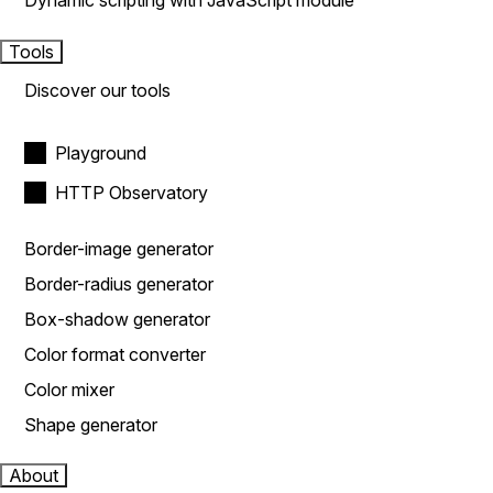
Dynamic scripting with JavaScript module
Tools
Discover our tools
Playground
HTTP Observatory
Border-image generator
Border-radius generator
Box-shadow generator
Color format converter
Color mixer
Shape generator
About