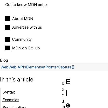
Get to know MDN better
About MDN
Advertise with us
Community
MDN on GitHub
Blog
Web
Web APIs
Element
setPointerCapture()
In this article
E
D
o
l
Syntax
c
Examples
u
e
m
Specifications