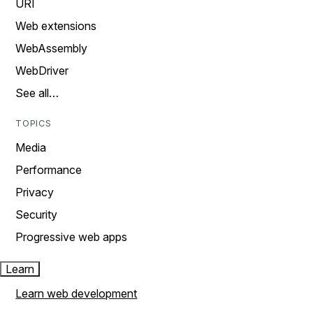
URI
Web extensions
WebAssembly
WebDriver
See all…
TOPICS
Media
Performance
Privacy
Security
Progressive web apps
Learn
Learn web development