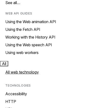
See all…
WEB API GUIDES
Using the Web animation API
Using the Fetch API
Working with the History API
Using the Web speech API
Using web workers
All
All web technology
TECHNOLOGIES
Accessibility
HTTP