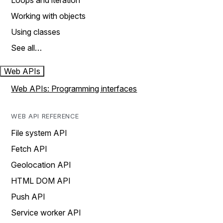
Loops and iteration
Working with objects
Using classes
See all…
Web APIs
Web APIs: Programming interfaces
WEB API REFERENCE
File system API
Fetch API
Geolocation API
HTML DOM API
Push API
Service worker API