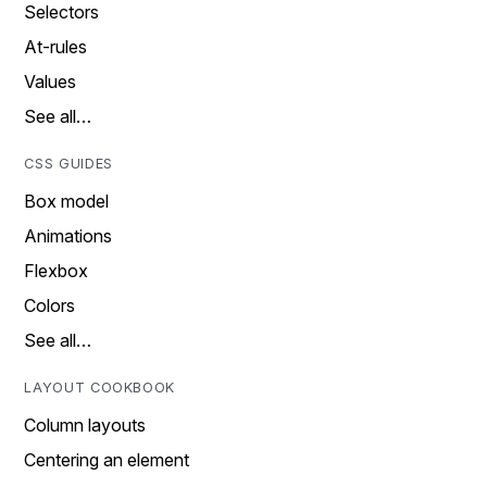
Selectors
At-rules
Values
See all…
CSS GUIDES
Box model
Animations
Flexbox
Colors
See all…
LAYOUT COOKBOOK
Column layouts
Centering an element