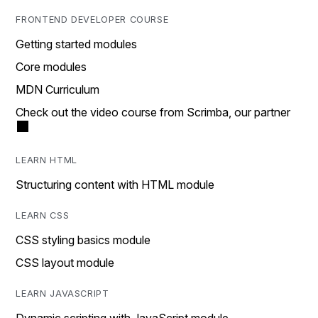
FRONTEND DEVELOPER COURSE
Getting started modules
Core modules
MDN Curriculum
Check out the video course from Scrimba, our partner
LEARN HTML
Structuring content with HTML module
LEARN CSS
CSS styling basics module
CSS layout module
LEARN JAVASCRIPT