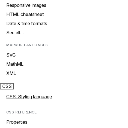
Responsive images
HTML cheatsheet
Date & time formats
See all…
MARKUP LANGUAGES
SVG
MathML
XML
CSS
CSS: Styling language
CSS REFERENCE
Properties