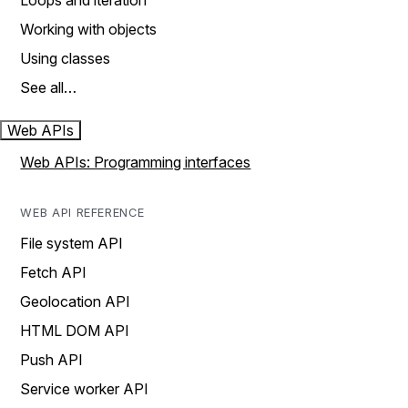
Loops and iteration
Working with objects
Using classes
See all…
Web APIs
Web APIs: Programming interfaces
WEB API REFERENCE
File system API
Fetch API
Geolocation API
HTML DOM API
Push API
Service worker API