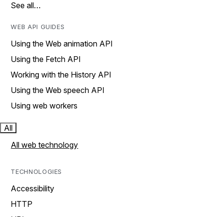
See all…
WEB API GUIDES
Using the Web animation API
Using the Fetch API
Working with the History API
Using the Web speech API
Using web workers
All
All web technology
TECHNOLOGIES
Accessibility
HTTP