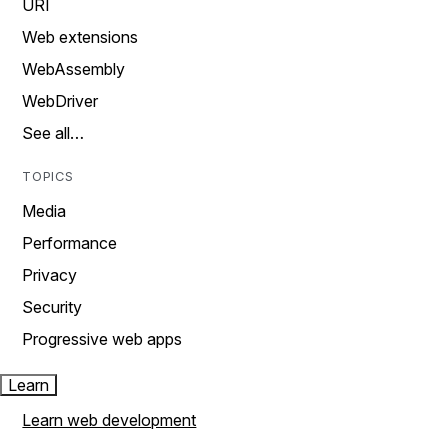
URI
Web extensions
WebAssembly
WebDriver
See all…
TOPICS
Media
Performance
Privacy
Security
Progressive web apps
Learn
Learn web development