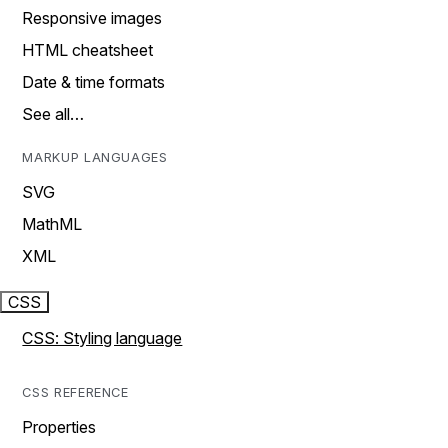
Responsive images
HTML cheatsheet
Date & time formats
See all…
MARKUP LANGUAGES
SVG
MathML
XML
CSS
CSS: Styling language
CSS REFERENCE
Properties