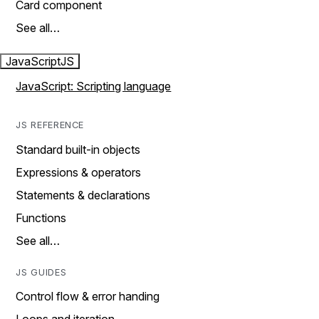
Card component
See all…
JavaScript
JS
JavaScript: Scripting language
JS REFERENCE
Standard built-in objects
Expressions & operators
Statements & declarations
Functions
See all…
JS GUIDES
Control flow & error handing