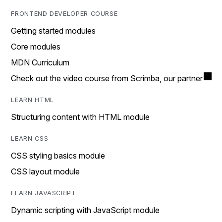
FRONTEND DEVELOPER COURSE
Getting started modules
Core modules
MDN Curriculum
Check out the video course from Scrimba, our partner
LEARN HTML
Structuring content with HTML module
LEARN CSS
CSS styling basics module
CSS layout module
LEARN JAVASCRIPT
Dynamic scripting with JavaScript module