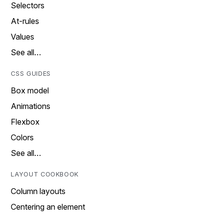
Selectors
At-rules
Values
See all…
CSS GUIDES
Box model
Animations
Flexbox
Colors
See all…
LAYOUT COOKBOOK
Column layouts
Centering an element