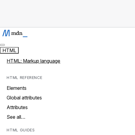
HTML
HTML: Markup language
HTML REFERENCE
Elements
Global attributes
Attributes
See all…
HTML GUIDES