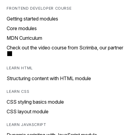
FRONTEND DEVELOPER COURSE
Getting started modules
Core modules
MDN Curriculum
Check out the video course from Scrimba, our partner
LEARN HTML
Structuring content with HTML module
LEARN CSS
CSS styling basics module
CSS layout module
LEARN JAVASCRIPT