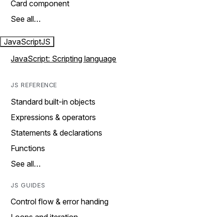
Card component
See all…
JavaScript
JS
JavaScript: Scripting language
JS REFERENCE
Standard built-in objects
Expressions & operators
Statements & declarations
Functions
See all…
JS GUIDES
Control flow & error handing