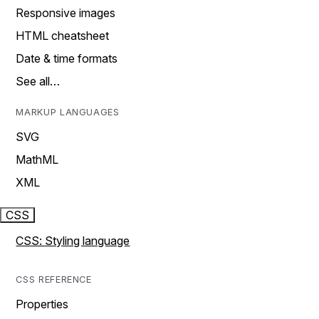
Responsive images
HTML cheatsheet
Date & time formats
See all…
MARKUP LANGUAGES
SVG
MathML
XML
CSS
CSS: Styling language
CSS REFERENCE
Properties