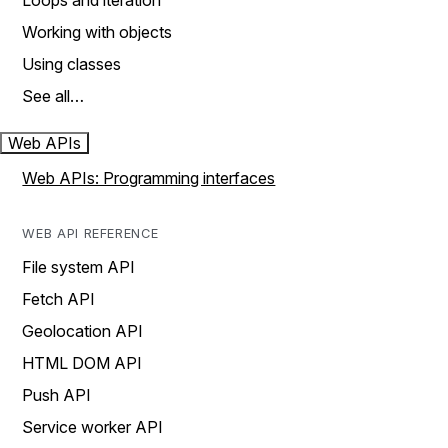
Loops and iteration
Working with objects
Using classes
See all…
Web APIs
Web APIs: Programming interfaces
WEB API REFERENCE
File system API
Fetch API
Geolocation API
HTML DOM API
Push API
Service worker API