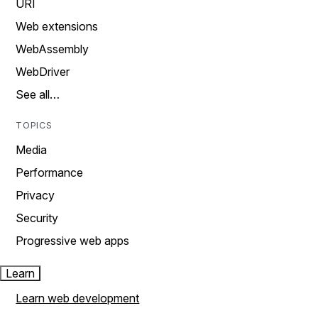
URI
Web extensions
WebAssembly
WebDriver
See all…
TOPICS
Media
Performance
Privacy
Security
Progressive web apps
Learn
Learn web development