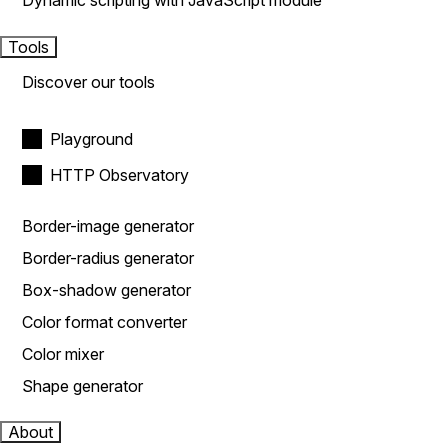
Dynamic scripting with JavaScript module
Tools
Discover our tools
Playground
HTTP Observatory
Border-image generator
Border-radius generator
Box-shadow generator
Color format converter
Color mixer
Shape generator
About