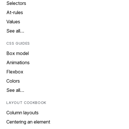
Selectors
At-rules
Values
See all…
CSS GUIDES
Box model
Animations
Flexbox
Colors
See all…
LAYOUT COOKBOOK
Column layouts
Centering an element