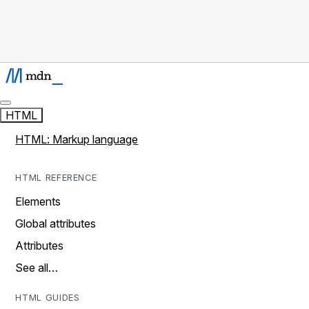
HTML
HTML: Markup language
HTML REFERENCE
Elements
Global attributes
Attributes
See all…
HTML GUIDES