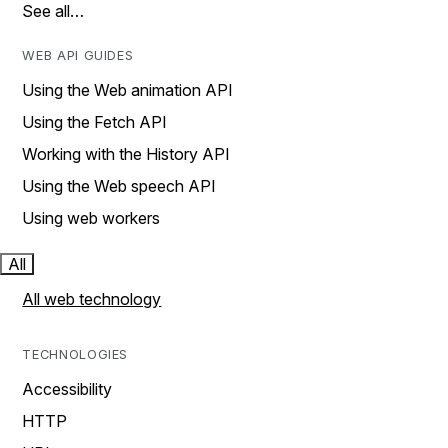
See all…
WEB API GUIDES
Using the Web animation API
Using the Fetch API
Working with the History API
Using the Web speech API
Using web workers
All
All web technology
TECHNOLOGIES
Accessibility
HTTP