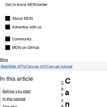
Get to know MDN better
About MDN
Advertise with us
Community
MDN on GitHub
Blog
Web
Web APIs
Canvas API
Canvas tutorial
In this article
C
C
a
a
Before you start
n
In this tutorial
v
n
a
See also