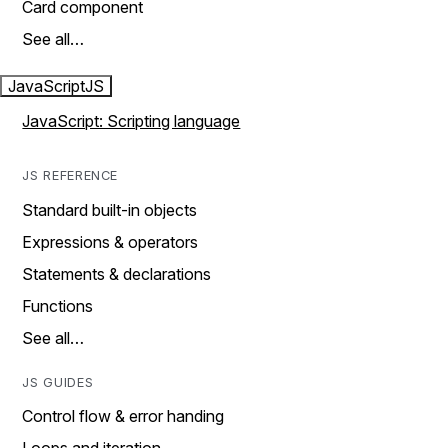
Card component
See all…
JavaScript
JS
JavaScript: Scripting language
JS REFERENCE
Standard built-in objects
Expressions & operators
Statements & declarations
Functions
See all…
JS GUIDES
Control flow & error handing