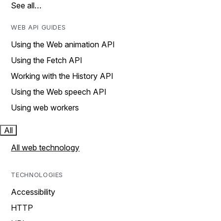
See all…
WEB API GUIDES
Using the Web animation API
Using the Fetch API
Working with the History API
Using the Web speech API
Using web workers
All
All web technology
TECHNOLOGIES
Accessibility
HTTP