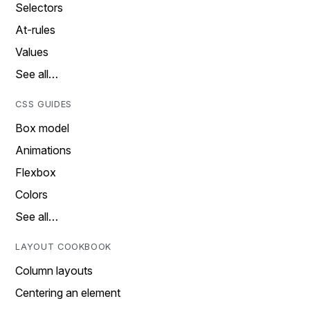
Selectors
At-rules
Values
See all…
CSS GUIDES
Box model
Animations
Flexbox
Colors
See all…
LAYOUT COOKBOOK
Column layouts
Centering an element