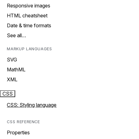
Responsive images
HTML cheatsheet
Date & time formats
See all…
MARKUP LANGUAGES
SVG
MathML
XML
CSS
CSS: Styling language
CSS REFERENCE
Properties