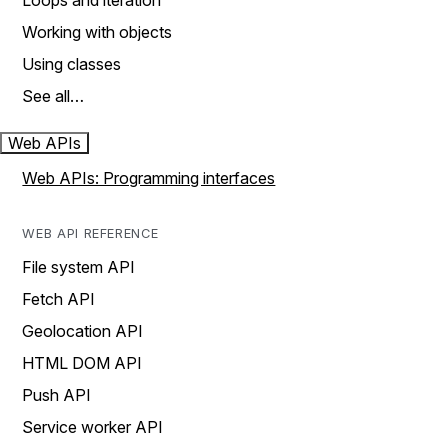
Loops and iteration
Working with objects
Using classes
See all…
Web APIs
Web APIs: Programming interfaces
WEB API REFERENCE
File system API
Fetch API
Geolocation API
HTML DOM API
Push API
Service worker API