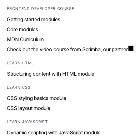
FRONTEND DEVELOPER COURSE
Getting started modules
Core modules
MDN Curriculum
Check out the video course from Scrimba, our partner
LEARN HTML
Structuring content with HTML module
LEARN CSS
CSS styling basics module
CSS layout module
LEARN JAVASCRIPT
Dynamic scripting with JavaScript module