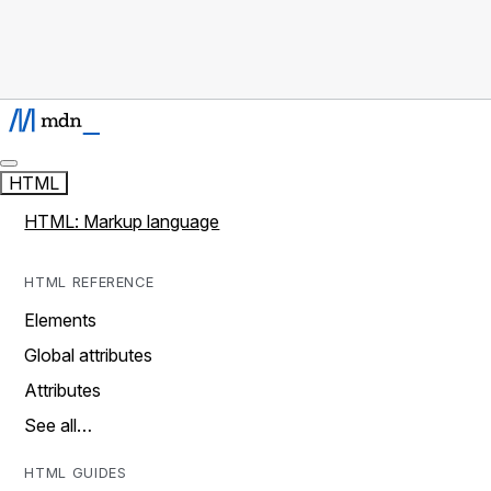
HTML
HTML: Markup language
HTML REFERENCE
Elements
Global attributes
Attributes
See all…
HTML GUIDES