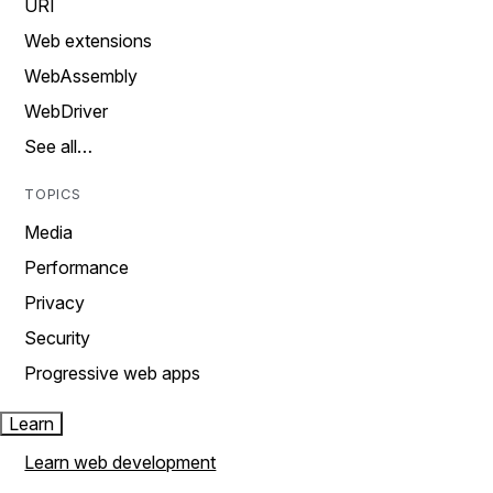
URI
Web extensions
WebAssembly
WebDriver
See all…
TOPICS
Media
Performance
Privacy
Security
Progressive web apps
Learn
Learn web development