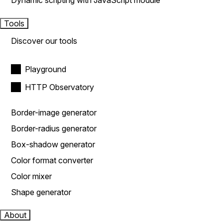
Dynamic scripting with JavaScript module
Tools
Discover our tools
Playground
HTTP Observatory
Border-image generator
Border-radius generator
Box-shadow generator
Color format converter
Color mixer
Shape generator
About