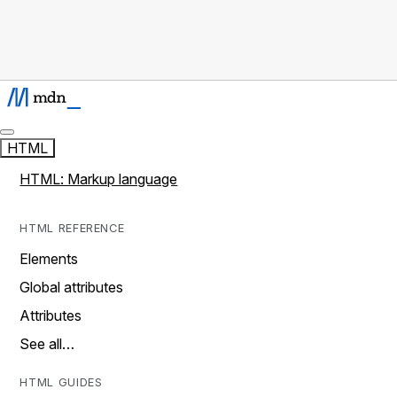
HTML
HTML: Markup language
HTML REFERENCE
Elements
Global attributes
Attributes
See all…
HTML GUIDES