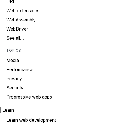
URI
Web extensions
WebAssembly
WebDriver
See all…
TOPICS
Media
Performance
Privacy
Security
Progressive web apps
Learn
Learn web development