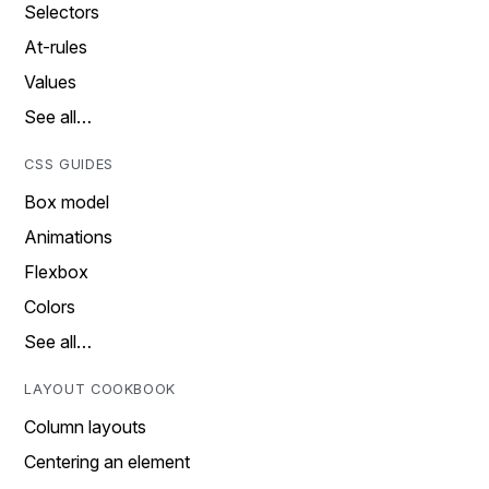
Selectors
At-rules
Values
See all…
CSS GUIDES
Box model
Animations
Flexbox
Colors
See all…
LAYOUT COOKBOOK
Column layouts
Centering an element