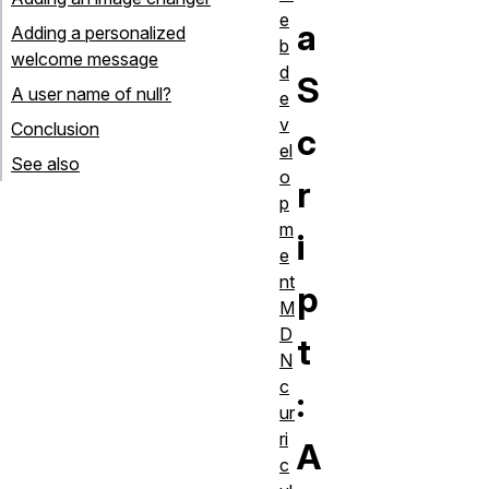
e
a
Adding a personalized
b
welcome message
d
S
A user name of null?
e
v
Conclusion
c
el
See also
o
r
p
m
i
e
nt
p
M
D
t
N
c
:
ur
ri
A
c