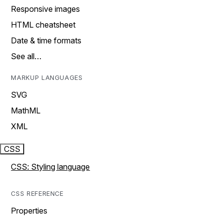
Responsive images
HTML cheatsheet
Date & time formats
See all…
MARKUP LANGUAGES
SVG
MathML
XML
CSS
CSS: Styling language
CSS REFERENCE
Properties