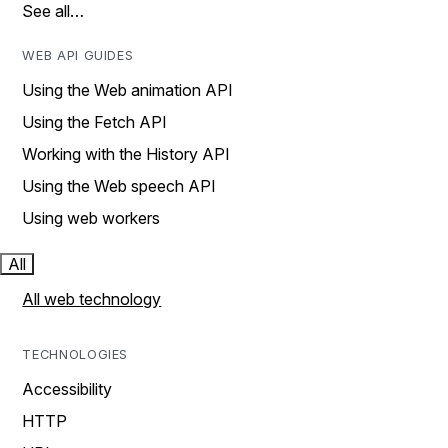
See all…
WEB API GUIDES
Using the Web animation API
Using the Fetch API
Working with the History API
Using the Web speech API
Using web workers
All
All web technology
TECHNOLOGIES
Accessibility
HTTP