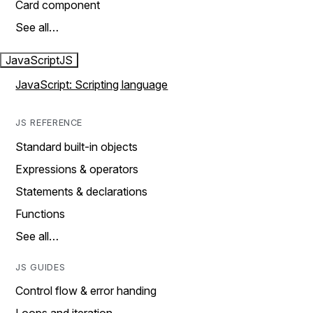
Card component
See all…
JavaScript
JS
JavaScript: Scripting language
JS REFERENCE
Standard built-in objects
Expressions & operators
Statements & declarations
Functions
See all…
JS GUIDES
Control flow & error handing