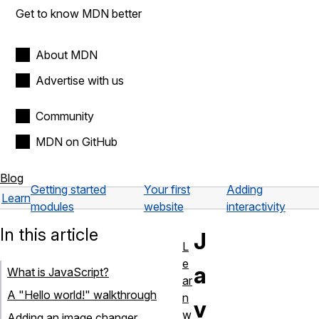
Get to know MDN better
About MDN
Advertise with us
Community
MDN on GitHub
Blog
Getting started
Your first
Adding
Learn
modules
website
interactivity
In this article
J
L
e
a
What is JavaScript?
ar
A "Hello world!" walkthrough
n
v
w
Adding an image changer