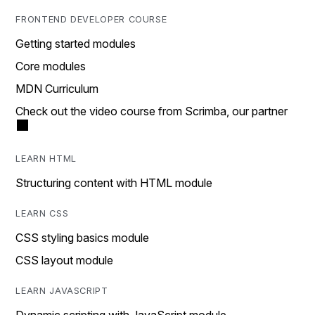
FRONTEND DEVELOPER COURSE
Getting started modules
Core modules
MDN Curriculum
Check out the video course from Scrimba, our partner
LEARN HTML
Structuring content with HTML module
LEARN CSS
CSS styling basics module
CSS layout module
LEARN JAVASCRIPT