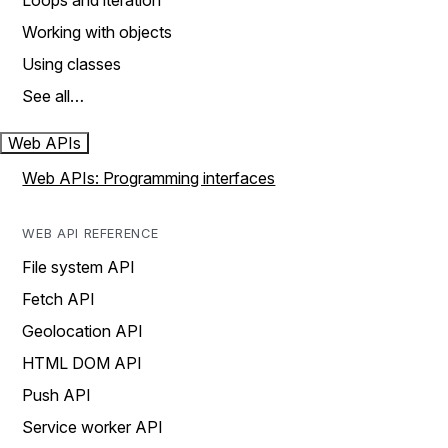
Loops and iteration
Working with objects
Using classes
See all…
Web APIs
Web APIs: Programming interfaces
WEB API REFERENCE
File system API
Fetch API
Geolocation API
HTML DOM API
Push API
Service worker API