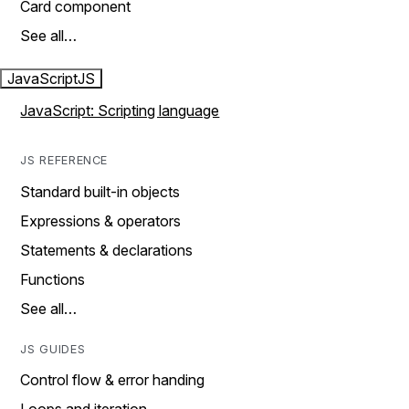
Card component
See all…
JavaScript
JS
JavaScript: Scripting language
JS REFERENCE
Standard built-in objects
Expressions & operators
Statements & declarations
Functions
See all…
JS GUIDES
Control flow & error handing