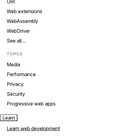
URI
Web extensions
WebAssembly
WebDriver
See all…
TOPICS
Media
Performance
Privacy
Security
Progressive web apps
Learn
Learn web development