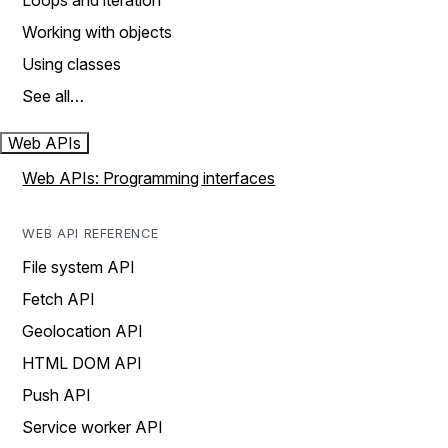
Loops and iteration
Working with objects
Using classes
See all…
Web APIs
Web APIs: Programming interfaces
WEB API REFERENCE
File system API
Fetch API
Geolocation API
HTML DOM API
Push API
Service worker API