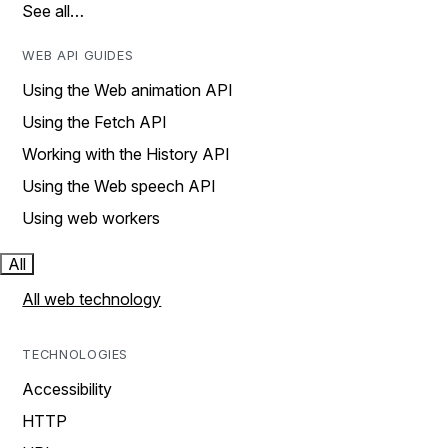
See all…
WEB API GUIDES
Using the Web animation API
Using the Fetch API
Working with the History API
Using the Web speech API
Using web workers
All
All web technology
TECHNOLOGIES
Accessibility
HTTP