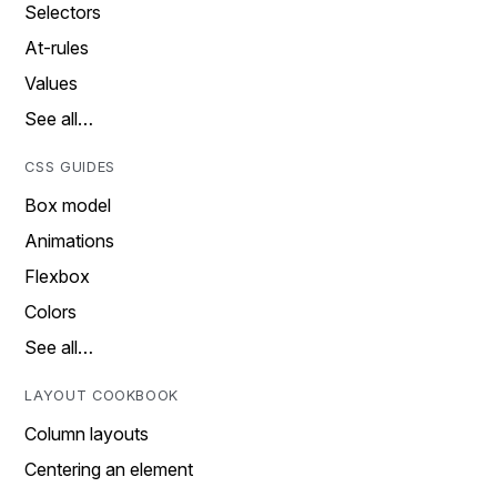
Selectors
At-rules
Values
See all…
CSS GUIDES
Box model
Animations
Flexbox
Colors
See all…
LAYOUT COOKBOOK
Column layouts
Centering an element