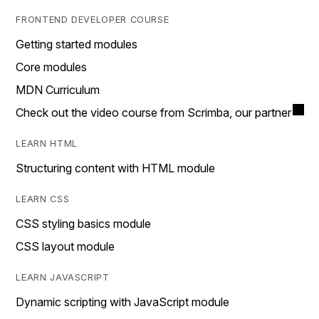
FRONTEND DEVELOPER COURSE
Getting started modules
Core modules
MDN Curriculum
Check out the video course from Scrimba, our partner
LEARN HTML
Structuring content with HTML module
LEARN CSS
CSS styling basics module
CSS layout module
LEARN JAVASCRIPT
Dynamic scripting with JavaScript module