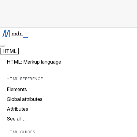
HTML
HTML: Markup language
HTML REFERENCE
Elements
Global attributes
Attributes
See all…
HTML GUIDES