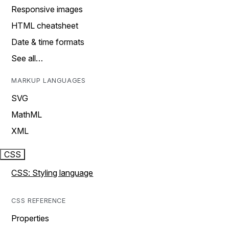
Responsive images
HTML cheatsheet
Date & time formats
See all…
MARKUP LANGUAGES
SVG
MathML
XML
CSS
CSS: Styling language
CSS REFERENCE
Properties