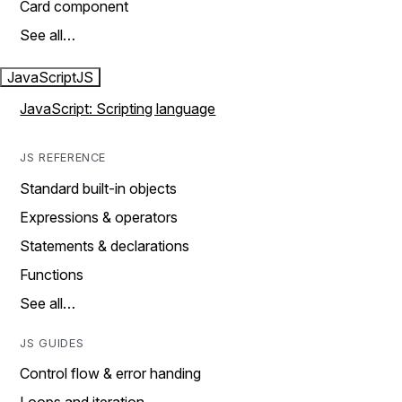
Card component
See all…
JavaScript
JS
JavaScript: Scripting language
JS REFERENCE
Standard built-in objects
Expressions & operators
Statements & declarations
Functions
See all…
JS GUIDES
Control flow & error handing