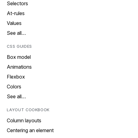
Selectors
At-rules
Values
See all…
CSS GUIDES
Box model
Animations
Flexbox
Colors
See all…
LAYOUT COOKBOOK
Column layouts
Centering an element