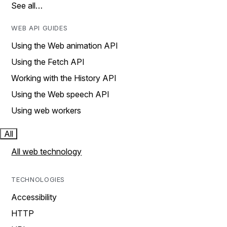
See all…
WEB API GUIDES
Using the Web animation API
Using the Fetch API
Working with the History API
Using the Web speech API
Using web workers
All
All web technology
TECHNOLOGIES
Accessibility
HTTP