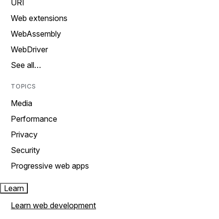
URI
Web extensions
WebAssembly
WebDriver
See all…
TOPICS
Media
Performance
Privacy
Security
Progressive web apps
Learn
Learn web development