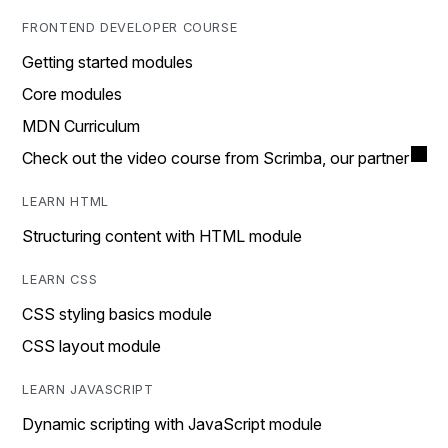
FRONTEND DEVELOPER COURSE
Getting started modules
Core modules
MDN Curriculum
Check out the video course from Scrimba, our partner
LEARN HTML
Structuring content with HTML module
LEARN CSS
CSS styling basics module
CSS layout module
LEARN JAVASCRIPT
Dynamic scripting with JavaScript module