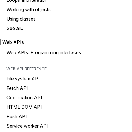
Loops and iteration
Working with objects
Using classes
See all…
Web APIs
Web APIs: Programming interfaces
WEB API REFERENCE
File system API
Fetch API
Geolocation API
HTML DOM API
Push API
Service worker API