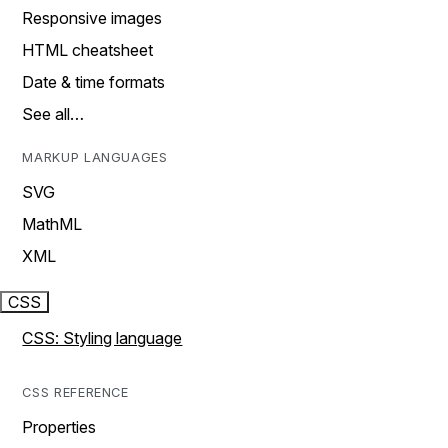
Responsive images
HTML cheatsheet
Date & time formats
See all…
MARKUP LANGUAGES
SVG
MathML
XML
CSS
CSS: Styling language
CSS REFERENCE
Properties