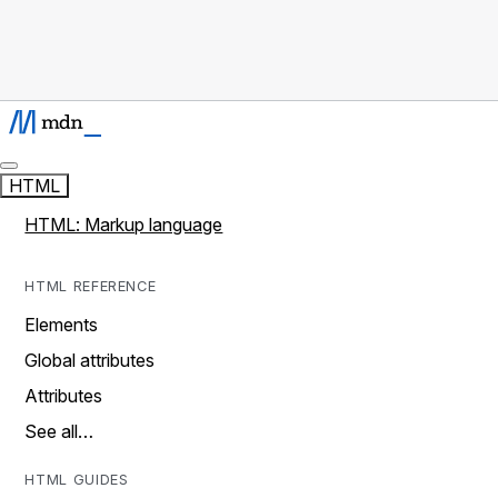
HTML
HTML: Markup language
HTML REFERENCE
Elements
Global attributes
Attributes
See all…
HTML GUIDES