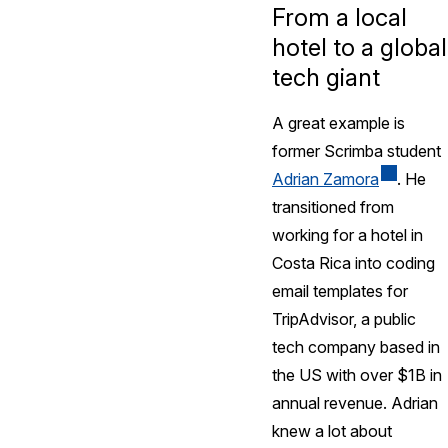
From a local
hotel to a global
tech giant
A great example is
former Scrimba student
Adrian Zamora
. He
transitioned from
working for a hotel in
Costa Rica into coding
email templates for
TripAdvisor, a public
tech company based in
the US with over $1B in
annual revenue. Adrian
knew a lot about