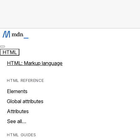
HTML
HTML: Markup language
HTML REFERENCE
Elements
Global attributes
Attributes
See all…
HTML GUIDES