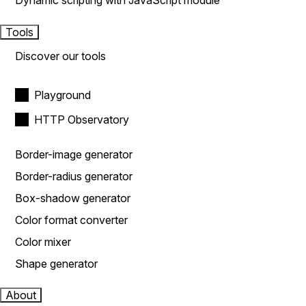
Dynamic scripting with JavaScript module
Tools
Discover our tools
Playground
HTTP Observatory
Border-image generator
Border-radius generator
Box-shadow generator
Color format converter
Color mixer
Shape generator
About