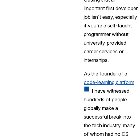
important first developer
job isn't easy, especially
if you're a self-taught
programmer without
university-provided
career services or
internships.
As the founder of a
code-learning platform
, I have witnessed
hundreds of people
globally make a
successful break into
the tech industry, many
of whom had no CS