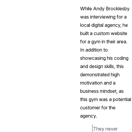
While Andy Brocklesby
was interviewing for a
local digital agency, he
built a custom website
for a gym in their area.
In addition to
showcasing his coding
and design skills, this
demonstrated high
motivation and a
business mindset, as
this gym was a potential
customer for the
agency.
They never