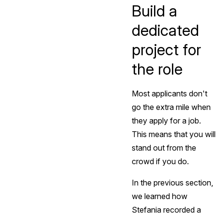
Build a
dedicated
project for
the role
Most applicants don't
go the extra mile when
they apply for a job.
This means that you will
stand out from the
crowd if you do.
In the previous section,
we learned how
Stefania recorded a