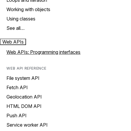
Loops and iteration
Working with objects
Using classes
See all…
Web APIs
Web APIs: Programming interfaces
WEB API REFERENCE
File system API
Fetch API
Geolocation API
HTML DOM API
Push API
Service worker API