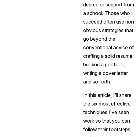
degree or support from
a school. Those who
succeed often use non-
obvious strategies that
go beyond the
conventional advice of
crafting a solid resume,
building a portfolio,
writing a cover letter
and so forth.
In this article, I'll share
the six most effective
techniques I've seen
work so that you can
follow their footsteps