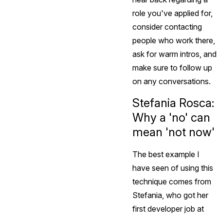
role you've applied for,
consider contacting
people who work there,
ask for warm intros, and
make sure to follow up
on any conversations.
Stefania Rosca:
Why a 'no' can
mean 'not now'
The best example I
have seen of using this
technique comes from
Stefania, who got her
first developer job at