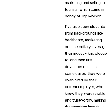
marketing and selling to
tourists, which came in
handy at TripAdvisor.
I've also seen students
from backgrounds like
healthcare, marketing,
and the military leverage
their industry knowledge
to land their first
developer roles. In
some cases, they were
even hired by their
current employer, who
knew they were reliable
and trustworthy, making
the transition less risky