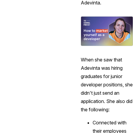
Adevinta.
When she saw that
Adevinta was hiring
graduates for junior
developer positions, she
didn't just send an
application. She also did
the following:
Connected with
their employees