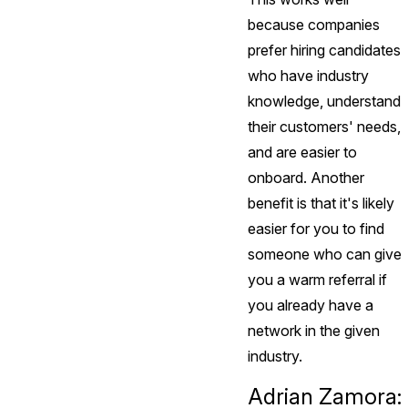
because companies
prefer hiring candidates
who have industry
knowledge, understand
their customers' needs,
and are easier to
onboard. Another
benefit is that it's likely
easier for you to find
someone who can give
you a warm referral if
you already have a
network in the given
industry.
Adrian Zamora: