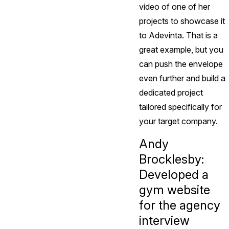
video of one of her
projects to showcase it
to Adevinta. That is a
great example, but you
can push the envelope
even further and build a
dedicated project
tailored specifically for
your target company.
Andy
Brocklesby:
Developed a
gym website
for the agency
interview