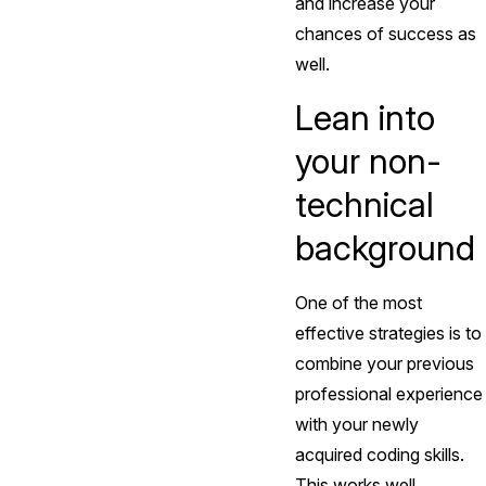
and increase your
chances of success as
well.
Lean into
your non-
technical
background
One of the most
effective strategies is to
combine your previous
professional experience
with your newly
acquired coding skills.
This works well