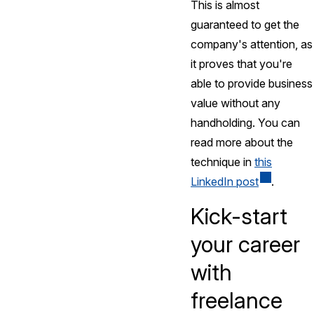
This is almost
guaranteed to get the
company's attention, as
it proves that you're
able to provide business
value without any
handholding. You can
read more about the
technique in
this
LinkedIn post
.
Kick-start
your career
with
freelance