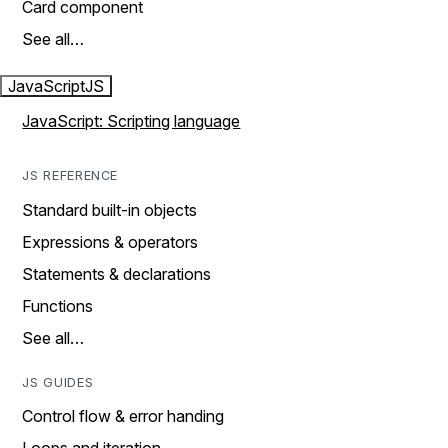
Card component
See all…
JavaScript
JS
JavaScript: Scripting language
JS REFERENCE
Standard built-in objects
Expressions & operators
Statements & declarations
Functions
See all…
JS GUIDES
Control flow & error handing