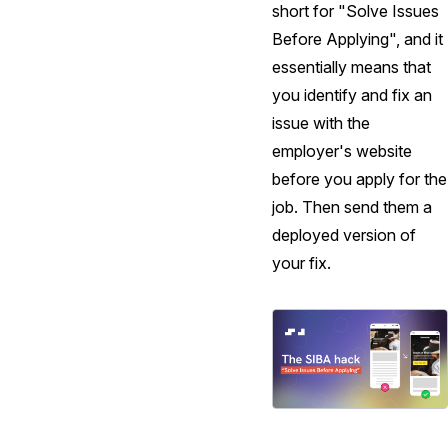
short for "Solve Issues
Before Applying", and it
essentially means that
you identify and fix an
issue with the
employer's website
before you apply for the
job. Then send them a
deployed version of
your fix.