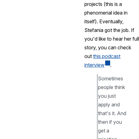
projects (this is a
phenomenal idea in
itself). Eventually,
Stefania got the job. If
you'd like to hear her full
story, you can check
out
this podcast
interview
.
Sometimes
people think
you just
apply and
that's it. And
then if you
get a