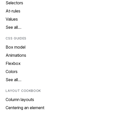
Selectors
At-rules
Values
See all…
CSS GUIDES
Box model
Animations
Flexbox
Colors
See all…
LAYOUT COOKBOOK
Column layouts
Centering an element