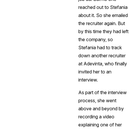
reached out to Stefania
about it. So she emailed
the recruiter again. But
by this time they had left
the company, so
Stefania had to track
down another recruiter
at Adevinta, who finally
invited her to an
interview.
As part of the interview
process, she went
above and beyond by
recording a video
explaining one of her