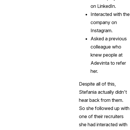
on LinkedIn.
Interacted with the
company on
Instagram.
Asked a previous
colleague who
knew people at
Adevinta to refer
her.
Despite all of this,
Stefania actually didn't
hear back from them.
So she followed up with
one of their recruiters
she had interacted with