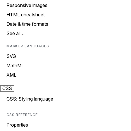
Responsive images
HTML cheatsheet
Date & time formats
See all…
MARKUP LANGUAGES
SVG
MathML
XML
CSS
CSS: Styling language
CSS REFERENCE
Properties