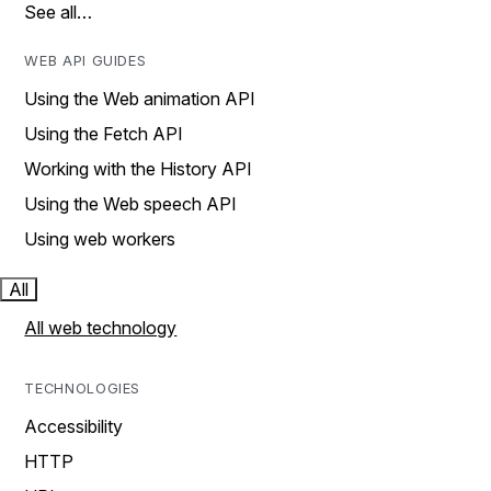
See all…
WEB API GUIDES
Using the Web animation API
Using the Fetch API
Working with the History API
Using the Web speech API
Using web workers
All
All web technology
TECHNOLOGIES
Accessibility
HTTP