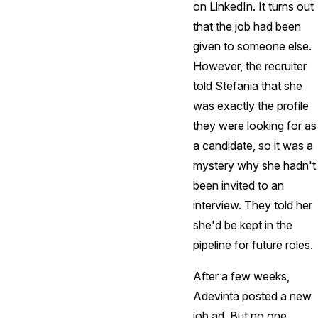
on LinkedIn. It turns out
that the job had been
given to someone else.
However, the recruiter
told Stefania that she
was exactly the profile
they were looking for as
a candidate, so it was a
mystery why she hadn't
been invited to an
interview. They told her
she'd be kept in the
pipeline for future roles.
After a few weeks,
Adevinta posted a new
job ad. But no one