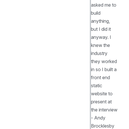
asked me to
build
anything,
but I did it
anyway. I
knew the
industry
they worked
in so I built a
front end
static
website to
present at
the interview
- Andy
Brocklesby