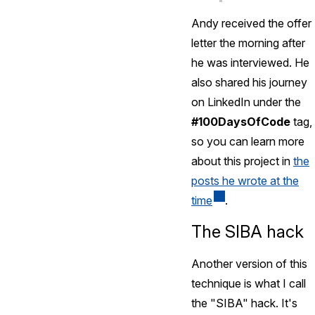
Andy received the offer
letter the morning after
he was interviewed. He
also shared his journey
on LinkedIn under the
#100DaysOfCode
tag,
so you can learn more
about this project in
the
posts he wrote at the
time
.
The SIBA hack
Another version of this
technique is what I call
the "SIBA" hack. It's