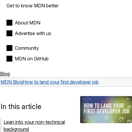
Get to know MDN better
About MDN
Advertise with us
Community
MDN on GitHub
Blog
MDN Blog
How to land your first developer job
In this article
Lean into your non-technical
background