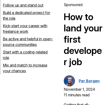
Sponsored
Follow up and stand out
Build a dedicated project for
How to
the role
land your
Kick-start your career with
freelance work
first
Be active and helpful in open-
source communities
develope
Start with a coding-related
role
r job
Mix and match to increase
your chances
Per Borgen
November 1, 2024
11 minutes read
Getting that all-