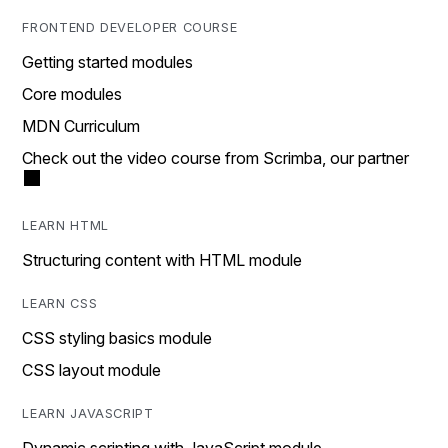
FRONTEND DEVELOPER COURSE
Getting started modules
Core modules
MDN Curriculum
Check out the video course from Scrimba, our partner
LEARN HTML
Structuring content with HTML module
LEARN CSS
CSS styling basics module
CSS layout module
LEARN JAVASCRIPT