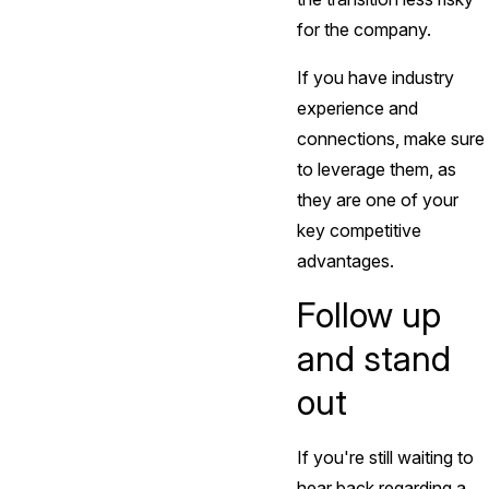
for the company.
If you have industry
experience and
connections, make sure
to leverage them, as
they are one of your
key competitive
advantages.
Follow up
and stand
out
If you're still waiting to
hear back regarding a