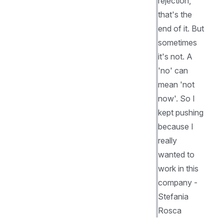
rejection,
that's the
end of it. But
sometimes
it's not. A
'no' can
mean 'not
now'. So I
kept pushing
because I
really
wanted to
work in this
company -
Stefania
Rosca