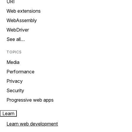
URI
Web extensions
WebAssembly
WebDriver
See all…
TOPICS
Media
Performance
Privacy
Security
Progressive web apps
Learn
Learn web development