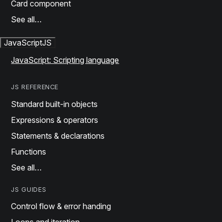
Card component
See all…
JavaScript
JS
JavaScript: Scripting language
JS REFERENCE
Standard built-in objects
Expressions & operators
Statements & declarations
Functions
See all…
JS GUIDES
Control flow & error handing