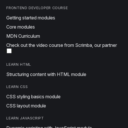
FRONTEND DEVELOPER COURSE
Getting started modules
Core modules
MDN Curriculum
Check out the video course from Scrimba, our partner
LEARN HTML
Structuring content with HTML module
LEARN CSS
CSS styling basics module
CSS layout module
LEARN JAVASCRIPT