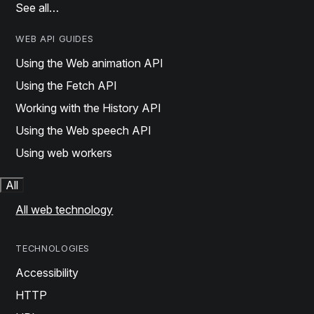
See all…
WEB API GUIDES
Using the Web animation API
Using the Fetch API
Working with the History API
Using the Web speech API
Using web workers
All
All web technology
TECHNOLOGIES
Accessibility
HTTP