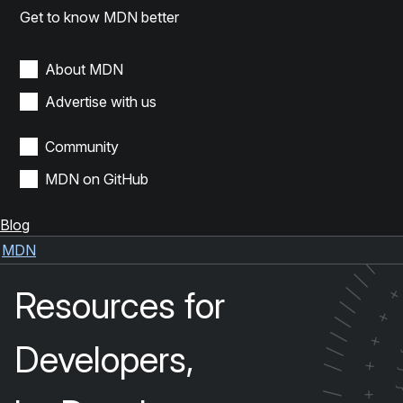
Get to know MDN better
About MDN
Advertise with us
Community
MDN on GitHub
Blog
/
/
MDN
/
/
Resources for
/
/
+
/
/
+
Developers,
/
+
/
+
/