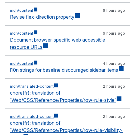
mdn/content
6 hours ago
Revise flex-direction property
mdn/content
6 hours ago
Document browser-specific web accessible
resource URLs
mdn/content
4 hours ago
l10n strings for baseline discouraged sidebar items
mdn/translated-content
2 hours ago
chore(fr): translation of
`Web/CSS/Reference/Properties/row-rule-style`
mdn/translated-content
2 hours ago
chore(fr): translation of
`Web/CSS/Reference/Properties/row-rule-visibility-