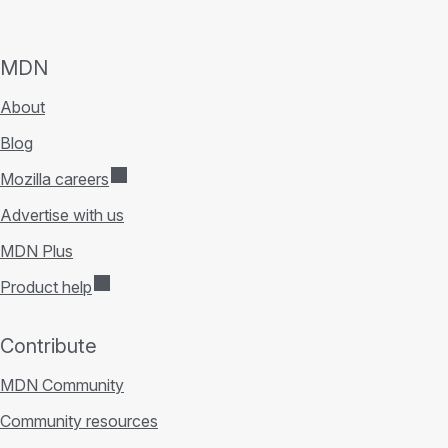
MDN
About
Blog
Mozilla careers
Advertise with us
MDN Plus
Product help
Contribute
MDN Community
Community resources