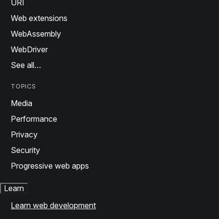
URI
Web extensions
WebAssembly
WebDriver
See all…
TOPICS
Media
Performance
Privacy
Security
Progressive web apps
Learn
Learn web development