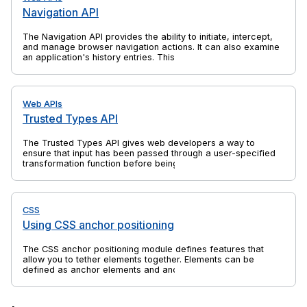
Navigation API
The Navigation API provides the ability to initiate, intercept,
and manage browser navigation actions. It can also examine
an application's history entries. This is a successor to
previous web platform features such as the History API and
window.location, which solves their shortcomings and is
specifically aimed at the needs of single-page applications
(SPAs).
Web APIs
Trusted Types API
The Trusted Types API gives web developers a way to
ensure that input has been passed through a user-specified
transformation function before being passed to an API that
might execute that input. This can help to protect against
client-side cross-site scripting (XSS) attacks. Most commonly
the transformation function sanitizes the input.
CSS
Using CSS anchor positioning
The CSS anchor positioning module defines features that
allow you to tether elements together. Elements can be
defined as anchor elements and anchor-positioned elements.
Anchor-positioned elements can be bound to anchor
elements. The anchor-positioned elements can then have
their size and position set relative to the size and location of