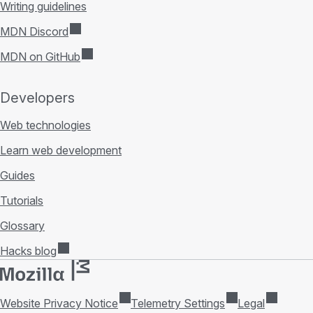
Writing guidelines
MDN Discord
MDN on GitHub
Developers
Web technologies
Learn web development
Guides
Tutorials
Glossary
Hacks blog
Website Privacy Notice
Telemetry Settings
Legal