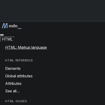
HTML
HTML: Markup language
HTML REFERENCE
Elements
Global attributes
Attributes
See all…
HTML GUIDES