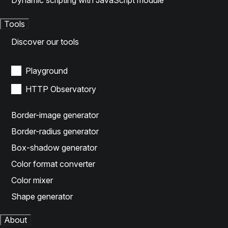
Dynamic scripting with JavaScript module
Tools
Discover our tools
Playground
HTTP Observatory
Border-image generator
Border-radius generator
Box-shadow generator
Color format converter
Color mixer
Shape generator
About