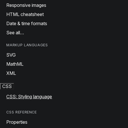
Responsive images
HTML cheatsheet
Date & time formats
See all…
MARKUP LANGUAGES
SVG
MathML
XML
CSS
CSS: Styling language
CSS REFERENCE
Properties