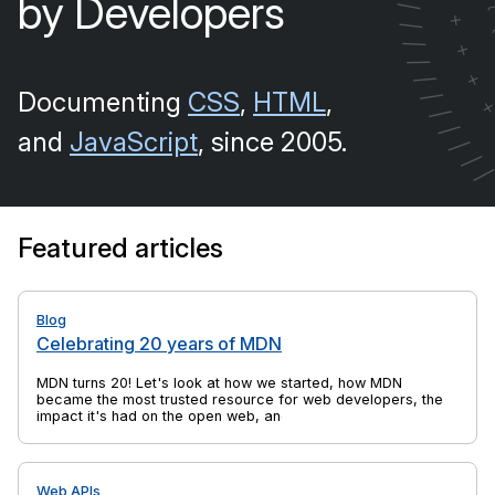
by Developers
/
+
/
/
+
/
+
/
Documenting
CSS
,
HTML
,
/
/
/
and
JavaScript
, since 2005.
/
/
Featured articles
Blog
Celebrating 20 years of MDN
MDN turns 20! Let's look at how we started, how MDN
became the most trusted resource for web developers, the
impact it's had on the open web, and yes, there's cake, too.
Web APIs