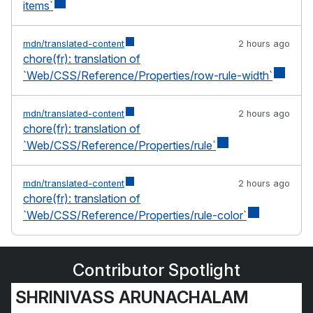
items`
mdn/translated-content
2 hours ago
chore(fr): translation of
`Web/CSS/Reference/Properties/row-rule-width`
mdn/translated-content
2 hours ago
chore(fr): translation of
`Web/CSS/Reference/Properties/rule`
mdn/translated-content
2 hours ago
chore(fr): translation of
`Web/CSS/Reference/Properties/rule-color`
Contributor Spotlight
SHRINIVASS ARUNACHALAM