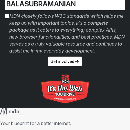
BALASUBRAMANIAN
MDN closely follows W3C standards which helps me
keep up with important topics. It's a complete
package as it caters to everything; complex APIs,
new browser functionalities, and best practices. MDN
serves as a truly valuable resource and continues to
assist me in my everyday development.
Get involved
Your blueprint for a better internet.