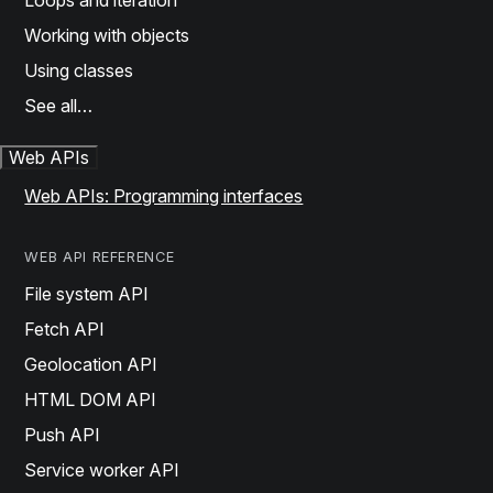
Loops and iteration
Working with objects
Using classes
See all…
Web APIs
Web APIs: Programming interfaces
WEB API REFERENCE
File system API
Fetch API
Geolocation API
HTML DOM API
Push API
Service worker API