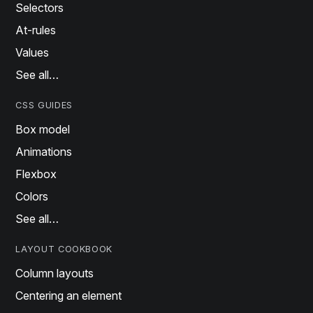
Selectors
At-rules
Values
See all…
CSS GUIDES
Box model
Animations
Flexbox
Colors
See all…
LAYOUT COOKBOOK
Column layouts
Centering an element