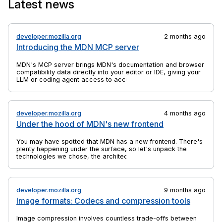
Latest news
the anchor elements to which they are bound.
developer.mozilla.org
2 months ago
Introducing the MDN MCP server
MDN's MCP server brings MDN's documentation and browser
compatibility data directly into your editor or IDE, giving your
LLM or coding agent access to accurate, up-to-date web
platform information.
developer.mozilla.org
4 months ago
Under the hood of MDN's new frontend
You may have spotted that MDN has a new frontend. There's
plenty happening under the surface, so let's unpack the
technologies we chose, the architectural decisions we made,
and why we did a rebuild at all.
developer.mozilla.org
9 months ago
Image formats: Codecs and compression tools
Image compression involves countless trade-offs between