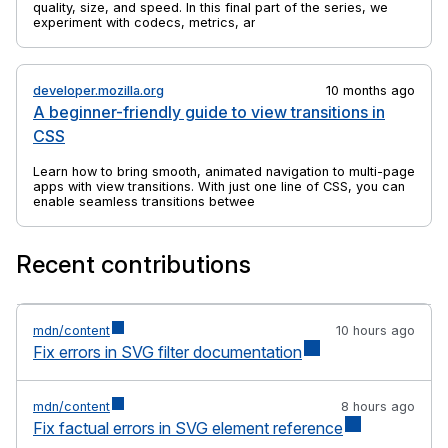
quality, size, and speed. In this final part of the series, we
experiment with codecs, metrics, and tools to find practical
ways to balance efficiency and visual fidelity.
developer.mozilla.org
10 months ago
A beginner-friendly guide to view transitions in
CSS
Learn how to bring smooth, animated navigation to multi-page
apps with view transitions. With just one line of CSS, you can
enable seamless transitions between pages.
Recent contributions
mdn/content
10 hours ago
Fix errors in SVG filter documentation
mdn/content
8 hours ago
Fix factual errors in SVG element reference