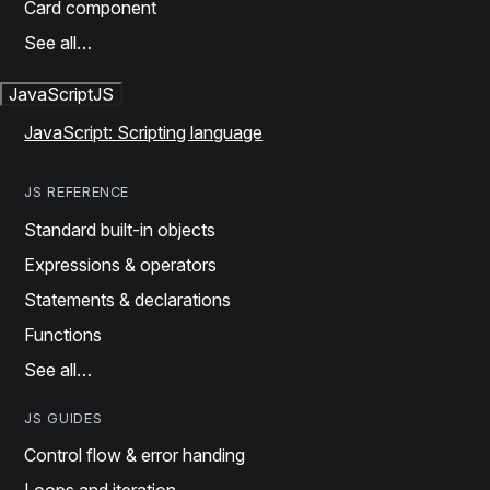
Card component
See all…
JavaScript
JS
JavaScript: Scripting language
JS REFERENCE
Standard built-in objects
Expressions & operators
Statements & declarations
Functions
See all…
JS GUIDES
Control flow & error handing