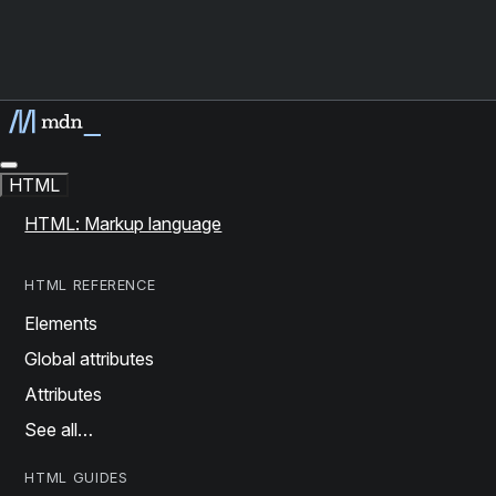
HTML
HTML: Markup language
HTML REFERENCE
Elements
Global attributes
Attributes
See all…
HTML GUIDES