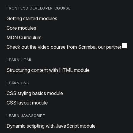
FRONTEND DEVELOPER COURSE
Getting started modules
Core modules
MDN Curriculum
Check out the video course from Scrimba, our partner
LEARN HTML
Structuring content with HTML module
LEARN CSS
CSS styling basics module
CSS layout module
LEARN JAVASCRIPT
Dynamic scripting with JavaScript module