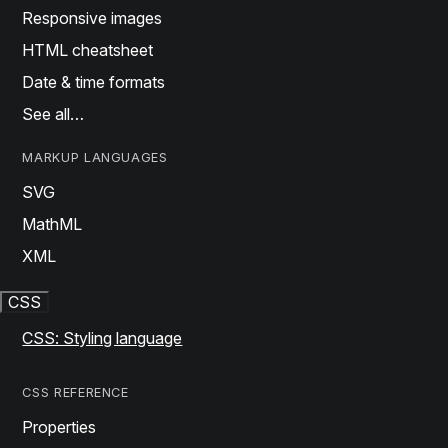
Responsive images
HTML cheatsheet
Date & time formats
See all…
MARKUP LANGUAGES
SVG
MathML
XML
CSS
CSS: Styling language
CSS REFERENCE
Properties