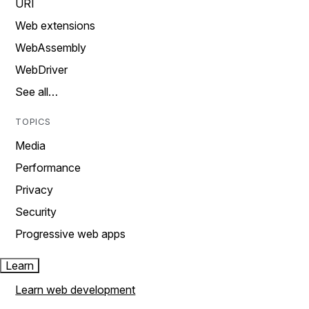
URI
Web extensions
WebAssembly
WebDriver
See all…
TOPICS
Media
Performance
Privacy
Security
Progressive web apps
Learn
Learn web development