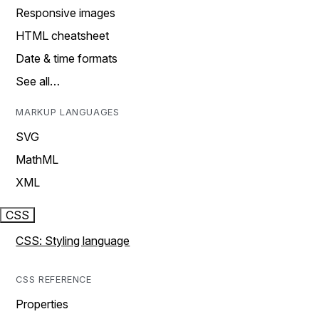
Responsive images
HTML cheatsheet
Date & time formats
See all…
MARKUP LANGUAGES
SVG
MathML
XML
CSS
CSS: Styling language
CSS REFERENCE
Properties