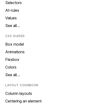
Selectors
At-rules
Values
See all…
CSS GUIDES
Box model
Animations
Flexbox
Colors
See all…
LAYOUT COOKBOOK
Column layouts
Centering an element