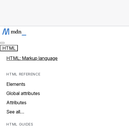
HTML
HTML: Markup language
HTML REFERENCE
Elements
Global attributes
Attributes
See all…
HTML GUIDES