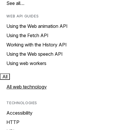
See all…
WEB API GUIDES
Using the Web animation API
Using the Fetch API
Working with the History API
Using the Web speech API
Using web workers
All
All web technology
TECHNOLOGIES
Accessibility
HTTP