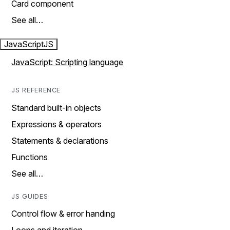
Card component
See all…
JavaScript
JS
JavaScript: Scripting language
JS REFERENCE
Standard built-in objects
Expressions & operators
Statements & declarations
Functions
See all…
JS GUIDES
Control flow & error handing