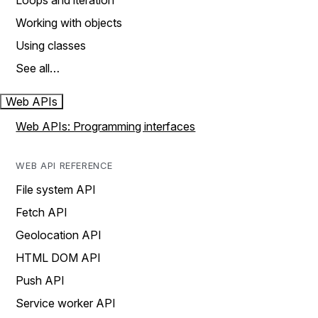
Loops and iteration
Working with objects
Using classes
See all…
Web APIs
Web APIs: Programming interfaces
WEB API REFERENCE
File system API
Fetch API
Geolocation API
HTML DOM API
Push API
Service worker API