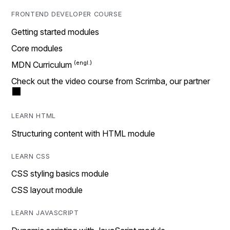
FRONTEND DEVELOPER COURSE
Getting started modules
Core modules
MDN Curriculum
Check out the video course from Scrimba, our partner
LEARN HTML
Structuring content with HTML module
LEARN CSS
CSS styling basics module
CSS layout module
LEARN JAVASCRIPT