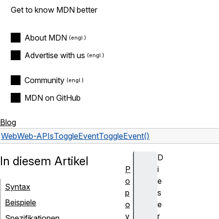
Get to know MDN better
About MDN
Advertise with us
Community
MDN on GitHub
Blog
Web
Web-APIs
ToggleEvent
ToggleEvent()
D
In diesem Artikel
P
i
o
e
Syntax
p
s
Beispiele
o
e
v
r
Spezifikationen