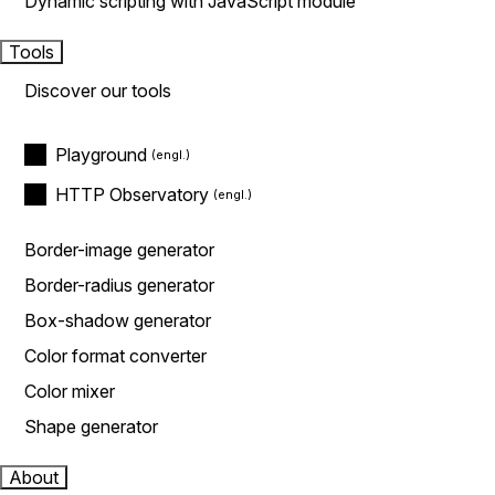
Dynamic scripting with JavaScript module
Tools
Discover our tools
Playground
HTTP Observatory
Border-image generator
Border-radius generator
Box-shadow generator
Color format converter
Color mixer
Shape generator
About