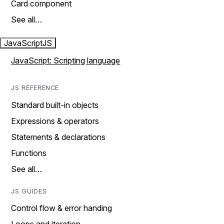
Card component
See all…
JavaScript
JS
JavaScript: Scripting language
JS REFERENCE
Standard built-in objects
Expressions & operators
Statements & declarations
Functions
See all…
JS GUIDES
Control flow & error handing