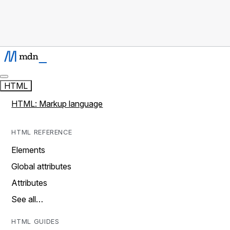
HTML
HTML: Markup language
HTML REFERENCE
Elements
Global attributes
Attributes
See all…
HTML GUIDES