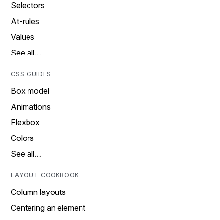
Selectors
At-rules
Values
See all…
CSS GUIDES
Box model
Animations
Flexbox
Colors
See all…
LAYOUT COOKBOOK
Column layouts
Centering an element