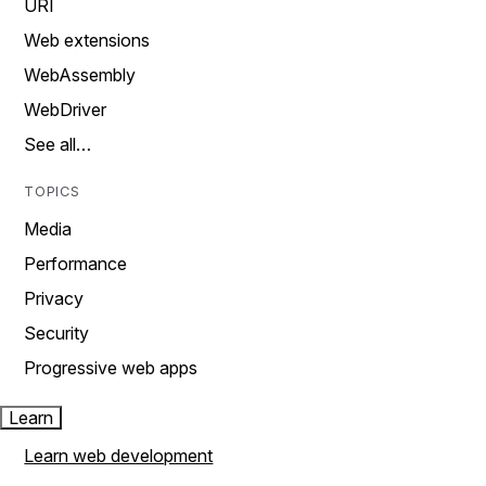
URI
Web extensions
WebAssembly
WebDriver
See all…
TOPICS
Media
Performance
Privacy
Security
Progressive web apps
Learn
Learn web development