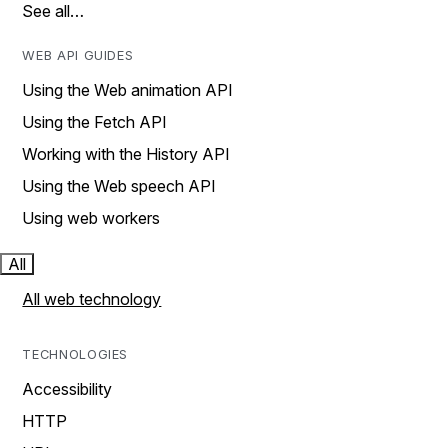
See all…
WEB API GUIDES
Using the Web animation API
Using the Fetch API
Working with the History API
Using the Web speech API
Using web workers
All
All web technology
TECHNOLOGIES
Accessibility
HTTP