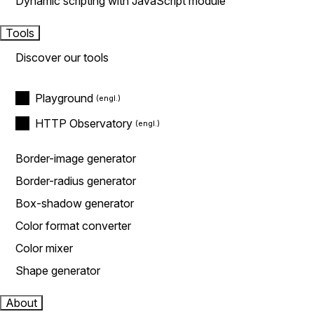
Dynamic scripting with JavaScript module
Tools
Discover our tools
Playground
HTTP Observatory
Border-image generator
Border-radius generator
Box-shadow generator
Color format converter
Color mixer
Shape generator
About