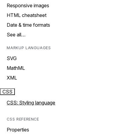
Responsive images
HTML cheatsheet
Date & time formats
See all…
MARKUP LANGUAGES
SVG
MathML
XML
CSS
CSS: Styling language
CSS REFERENCE
Properties