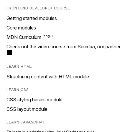
FRONTEND DEVELOPER COURSE
Getting started modules
Core modules
MDN Curriculum
Check out the video course from Scrimba, our partner
LEARN HTML
Structuring content with HTML module
LEARN CSS
CSS styling basics module
CSS layout module
LEARN JAVASCRIPT