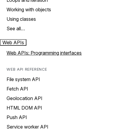
Loops and iteration
Working with objects
Using classes
See all…
Web APIs
Web APIs: Programming interfaces
WEB API REFERENCE
File system API
Fetch API
Geolocation API
HTML DOM API
Push API
Service worker API