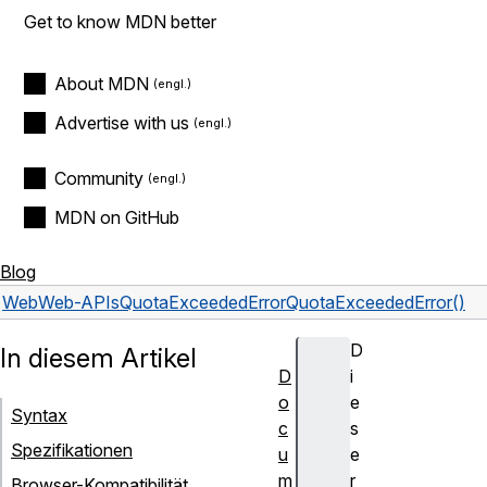
Get to know MDN better
About MDN
Advertise with us
Community
MDN on GitHub
Blog
Web
Web-APIs
QuotaExceededError
QuotaExceededError()
D
In diesem Artikel
D
i
o
e
Syntax
c
s
Spezifikationen
u
e
m
r
Browser-Kompatibilität