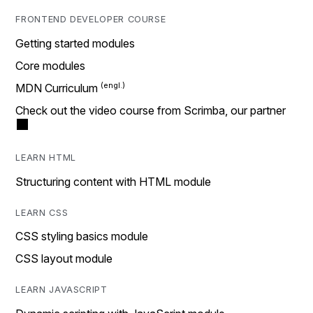
FRONTEND DEVELOPER COURSE
Getting started modules
Core modules
MDN Curriculum
Check out the video course from Scrimba, our partner
LEARN HTML
Structuring content with HTML module
LEARN CSS
CSS styling basics module
CSS layout module
LEARN JAVASCRIPT