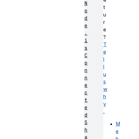
N
t
o
u
d
r
e
e
.
?
i
T
s
e
C
l
o
l
n
u
n
s
e
w
c
h
t
y
e
.
d
S
M
h
e
a
h