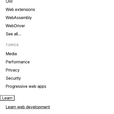
URI
Web extensions
WebAssembly
WebDriver
See all…
TOPICS
Media
Performance
Privacy
Security
Progressive web apps
Learn
Learn web development