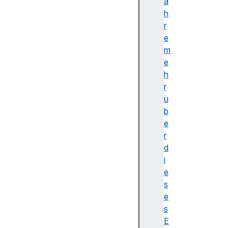
f
a
i
h
n
r
e
e
(
m
)
e
g
h
e
r
t
ü
(
b
)
e
g
r
e
d
t
i
N
e
a
s
m
e
e
s
(
E