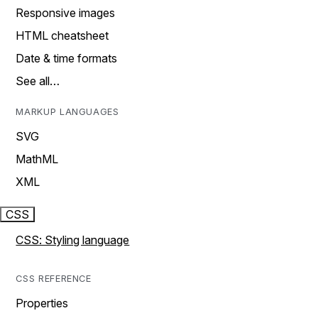
Responsive images
HTML cheatsheet
Date & time formats
See all…
MARKUP LANGUAGES
SVG
MathML
XML
CSS
CSS: Styling language
CSS REFERENCE
Properties