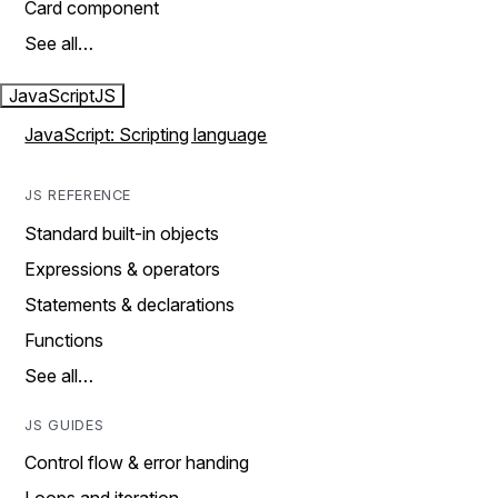
Card component
See all…
JavaScript
JS
JavaScript: Scripting language
JS REFERENCE
Standard built-in objects
Expressions & operators
Statements & declarations
Functions
See all…
JS GUIDES
Control flow & error handing