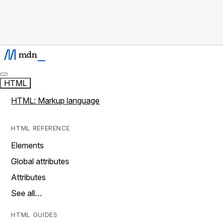
HTML
HTML: Markup language
HTML REFERENCE
Elements
Global attributes
Attributes
See all…
HTML GUIDES