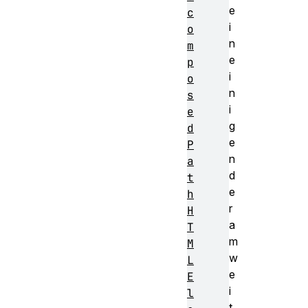
e
c
i
o
n
m
e
p
i
o
n
s
i
e
g
d
e
P
n
a
d
t
e
h
r
H
a
T
m
M
w
L
e
E
i
l
t