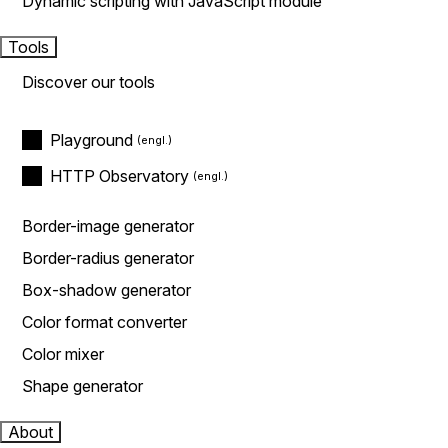
Dynamic scripting with JavaScript module
Tools
Discover our tools
Playground
HTTP Observatory
Border-image generator
Border-radius generator
Box-shadow generator
Color format converter
Color mixer
Shape generator
About