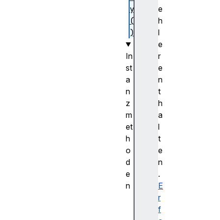
y
e
(
h
)
l
e
In
r
st
e
a
n
n
t
z
h
m
a
et
l
h
t
o
e
d
n
e
.
n
E
d
r
e
f