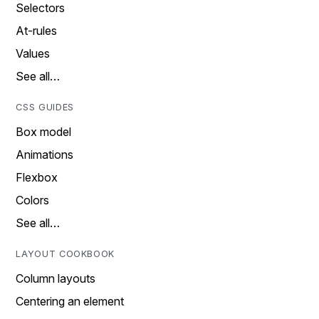
Selectors
At-rules
Values
See all…
CSS GUIDES
Box model
Animations
Flexbox
Colors
See all…
LAYOUT COOKBOOK
Column layouts
Centering an element