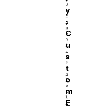
D
y
o
c
:
u
m
C
e
n
u
t
.
s
c
r
t
e
a
o
t
e
m
E
l
E
e