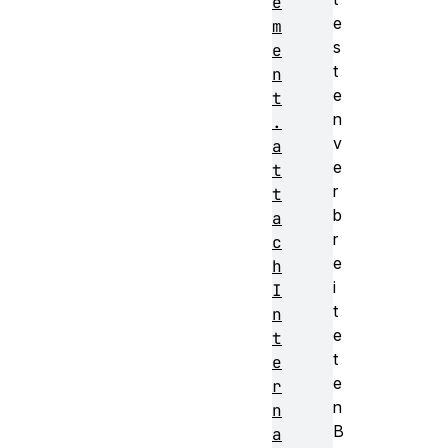
e
e
m
s
e
t
n
e
t
n
.
v
a
e
t
r
t
b
a
r
c
e
h
i
I
t
n
e
t
t
e
e
r
n
n
B
a