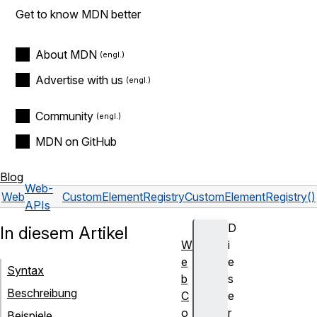
Get to know MDN better
About MDN
Advertise with us
Community
MDN on GitHub
Blog
Web-
Web
CustomElementRegistry
CustomElementRegistry()
APIs
D
In diesem Artikel
W
i
e
e
Syntax
b
s
Beschreibung
C
e
o
r
Beispiele