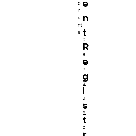
e
o
n
n
e
nt
t
s
C
R
u
s
e
t
o
g
m
S
i
t
a
s
t
e
t
S
e
r
t