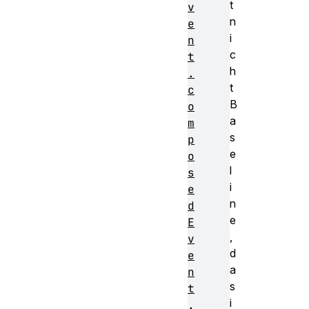
t
v
n
e
i
n
c
t
h
.
t
c
B
o
a
m
s
p
e
o
l
s
i
e
n
d
e
E
,
v
d
e
a
n
s
t
i
.